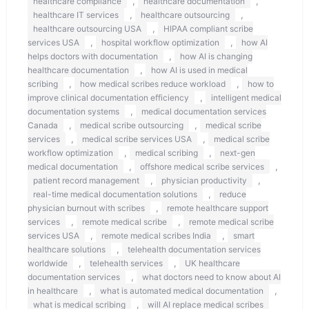
,
,
healthcare compliance
healthcare documentation
,
,
healthcare IT services
healthcare outsourcing
,
healthcare outsourcing USA
HIPAA compliant scribe
,
,
services USA
hospital workflow optimization
how AI
,
helps doctors with documentation
how AI is changing
,
healthcare documentation
how AI is used in medical
,
,
scribing
how medical scribes reduce workload
how to
,
improve clinical documentation efficiency
intelligent medical
,
documentation systems
medical documentation services
,
,
Canada
medical scribe outsourcing
medical scribe
,
,
services
medical scribe services USA
medical scribe
,
,
workflow optimization
medical scribing
next-gen
,
,
medical documentation
offshore medical scribe services
,
,
patient record management
physician productivity
,
real-time medical documentation solutions
reduce
,
physician burnout with scribes
remote healthcare support
,
,
services
remote medical scribe
remote medical scribe
,
,
services USA
remote medical scribes India
smart
,
healthcare solutions
telehealth documentation services
,
,
worldwide
telehealth services
UK healthcare
,
documentation services
what doctors need to know about AI
,
,
in healthcare
what is automated medical documentation
,
what is medical scribing
will AI replace medical scribes