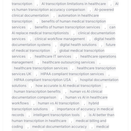
,
,
transcription
AI transcription limitations in healthcare
AI
,
vs human transcription accuracy comparison
AI-powered
,
clinical documentation
automation in healthcare
,
transcription
benefits of human medical transcription
,
,
services
benefits of human transcription services
can
,
AI replace medical transcriptionists
clinical documentation
,
,
services
clinical workflow management
digital health
,
,
documentation systems
digital health solutions
future
,
of medical transcription
global medical transcription
,
,
services
healthcare IT services
healthcare operations
,
,
management
healthcare outsourcing services
,
healthcare transcription services
healthcare transcription
,
,
services UK
HIPAA compliant transcription services
,
HIPAA compliant transcription USA
hospital documentation
,
,
solutions
how accurate is AI medical transcription
,
human transcription benefits
human vs AI clinical
,
documentation comparison
human vs AI in healthcare
,
,
workflows
human vs AI transcription
hybrid
,
transcription solutions
importance of accuracy in medical
,
,
records
intelligent transcription tools
is AI better than
,
human transcription in healthcare
medical billing and
,
,
coding
medical documentation accuracy
medical