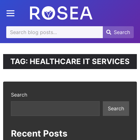
se
Toggle mobile menu
u
Search
Search
Search
for:
TAG:
HEALTHCARE IT SERVICES
Search
Search
Recent Posts