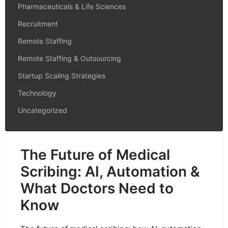
Pharmaceuticals & Life Sciences
Recruitment
Remote Staffing
Remote Staffing & Outsourcing
Startup Scaling Strategies
Technology
Uncategorized
The Future of Medical
Scribing: AI, Automation &
What Doctors Need to
Know