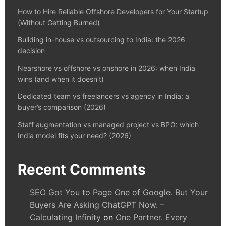
How to Hire Reliable Offshore Developers for Your Startup
(Without Getting Burned)
Building in-house vs outsourcing to India: the 2026
decision
Nearshore vs offshore vs onshore in 2026: when India
wins (and when it doesn’t)
Dedicated team vs freelancers vs agency in India: a
buyer’s comparison (2026)
Staff augmentation vs managed project vs BPO: which
India model fits your need? (2026)
Recent Comments
SEO Got You to Page One of Google. But Your
Buyers Are Asking ChatGPT Now. –
Calculating Infinity
on
One Partner. Every