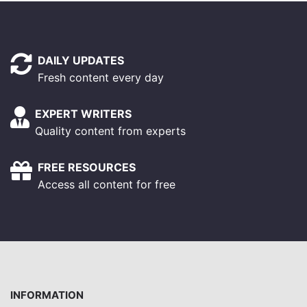
DAILY UPDATES
Fresh content every day
EXPERT WRITERS
Quality content from experts
FREE RESOURCES
Access all content for free
INFORMATION