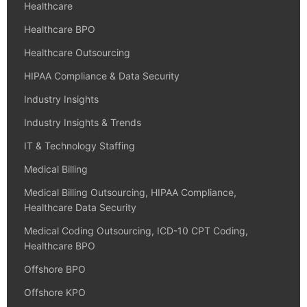
Healthcare
Healthcare BPO
Healthcare Outsourcing
HIPAA Compliance & Data Security
Industry Insights
Industry Insights & Trends
IT & Technology Staffing
Medical Billing
Medical Billing Outsourcing, HIPAA Compliance,
Healthcare Data Security
Medical Coding Outsourcing, ICD-10 CPT Coding,
Healthcare BPO
Offshore BPO
Offshore KPO