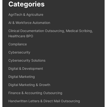
Categories
AgriTech & Agriculture
AI & Workforce Automation
Clinical Documentation Outsourcing, Medical Scribing,
Healthcare BPO
Compliance
Cybersecurity
Cybersecurity Solutions
Digital & Development
Digital Marketing
Digital Marketing & Growth
Finance & Accounting Outsourcing
Handwritten Letters & Direct Mail Outsourcing