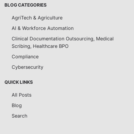
BLOG CATEGORIES
AgriTech & Agriculture
AI & Workforce Automation
Clinical Documentation Outsourcing, Medical
Scribing, Healthcare BPO
Compliance
Cybersecurity
QUICK LINKS
All Posts
Blog
Search