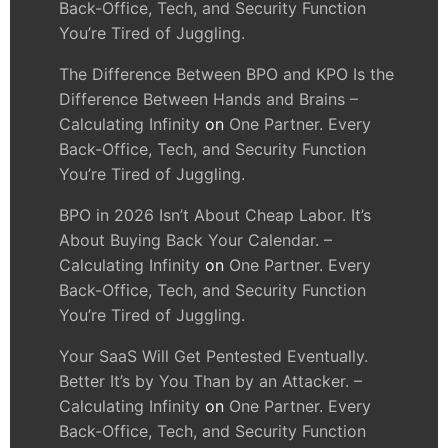
Back-Office, Tech, and Security Function
You’re Tired of Juggling.
The Difference Between BPO and KPO Is the
Difference Between Hands and Brains –
Calculating Infinity
on
One Partner. Every
Back-Office, Tech, and Security Function
You’re Tired of Juggling.
BPO in 2026 Isn’t About Cheap Labor. It’s
About Buying Back Your Calendar. –
Calculating Infinity
on
One Partner. Every
Back-Office, Tech, and Security Function
You’re Tired of Juggling.
Your SaaS Will Get Pentested Eventually.
Better It’s by You Than by an Attacker. –
Calculating Infinity
on
One Partner. Every
Back-Office, Tech, and Security Function