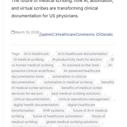
The future of medical scribing: how AI, automation,
and virtual scribes are transforming clinical
documentation for US physicians.
March 19, 2026
admin
Healthcare
Comments (0)
Details
Tags:
,
,
AI in healthcare
AI in healthcare documentation
,
,
AI medical scribing
AI productivity tools for doctors
AI
,
,
vs human medical scribing
AI-assisted scribe tools
AI-
,
powered clinical workflows
AI-powered healthcare
,
documentation tools
automation in clinical
,
,
documentation
automation in medical scribing
benefits
,
of medical scribe services
benefits of medical scribe
,
,
services for doctors
best medical scribing solutions
,
,
clinical documentation
clinical operations management
,
digital health documentation
digital healthcare
,
,
transformation
EHR systems
future of AI in medical
,
,
scribing
future of healthcare automation
future of
,
,
medical scribing
global medical scribing solutions