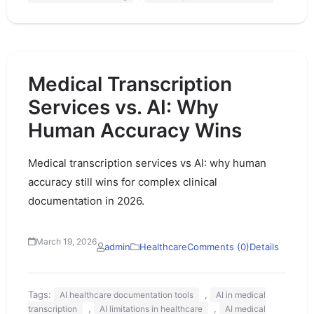
Medical Transcription
Services vs. AI: Why
Human Accuracy Wins
Medical transcription services vs AI: why human
accuracy still wins for complex clinical
documentation in 2026.
March 19, 2026
admin
Healthcare
Comments (0)
Details
Tags:
,
AI healthcare documentation tools
AI in medical
,
,
transcription
AI limitations in healthcare
AI medical