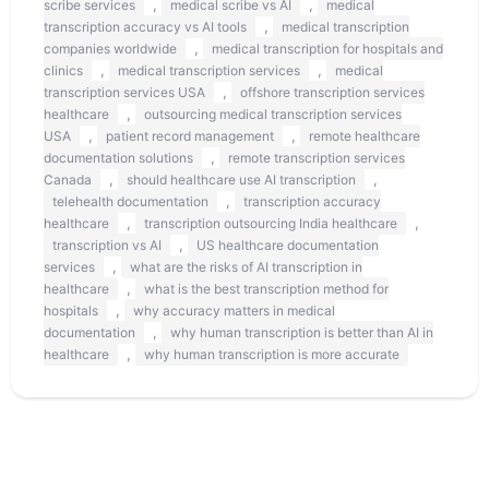
,
,
scribe services
medical scribe vs AI
medical
,
transcription accuracy vs AI tools
medical transcription
,
companies worldwide
medical transcription for hospitals and
,
,
clinics
medical transcription services
medical
,
transcription services USA
offshore transcription services
,
healthcare
outsourcing medical transcription services
,
,
USA
patient record management
remote healthcare
,
documentation solutions
remote transcription services
,
,
Canada
should healthcare use AI transcription
,
telehealth documentation
transcription accuracy
,
,
healthcare
transcription outsourcing India healthcare
,
transcription vs AI
US healthcare documentation
,
services
what are the risks of AI transcription in
,
healthcare
what is the best transcription method for
,
hospitals
why accuracy matters in medical
,
documentation
why human transcription is better than AI in
,
healthcare
why human transcription is more accurate