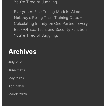
You’re Tired of Juggling.
Everyone’s Fine-Tuning Models. Almost
Nobody’s Fixing Their Training Data. –
Calculating Infinity
on
One Partner. Every
Back-Office, Tech, and Security Function
You’re Tired of Juggling.
Archives
July 2026
June 2026
May 2026
April 2026
March 2026