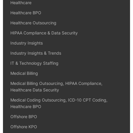
Healthcare
Healthcare BPO
Healthcare Outsourcing
HIPAA Compliance & Data Security
Industry Insights
Industry Insights & Trends
IT & Technology Staffing
Medical Billing
Medical Billing Outsourcing, HIPAA Compliance,
Healthcare Data Security
Medical Coding Outsourcing, ICD-10 CPT Coding,
Healthcare BPO
Offshore BPO
Offshore KPO