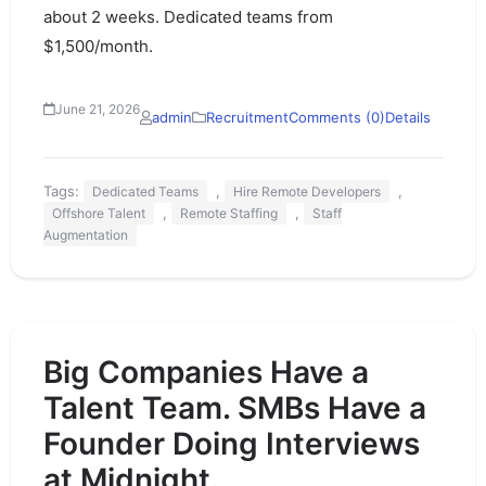
about 2 weeks. Dedicated teams from
$1,500/month.
June 21, 2026
admin
Recruitment
Comments (0)
Details
Tags:
,
,
Dedicated Teams
Hire Remote Developers
,
,
Offshore Talent
Remote Staffing
Staff
Augmentation
Big Companies Have a
Talent Team. SMBs Have a
Founder Doing Interviews
at Midnight.