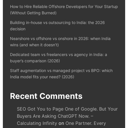
How to Hire Reliable Offshore Developers for Your Startup
(Without Getting Burned)
Building in-house vs outsourcing to India: the 2026
decision
Nearshore vs offshore vs onshore in 2026: when India
wins (and when it doesn’t)
Dedicated team vs freelancers vs agency in India: a
buyer’s comparison (2026)
Staff augmentation vs managed project vs BPO: which
India model fits your need? (2026)
Recent Comments
SEO Got You to Page One of Google. But Your
Buyers Are Asking ChatGPT Now. –
Calculating Infinity
on
One Partner. Every