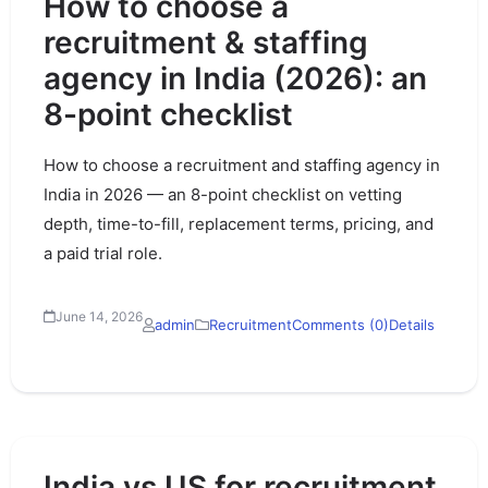
How to choose a
recruitment & staffing
agency in India (2026): an
8-point checklist
How to choose a recruitment and staffing agency in
India in 2026 — an 8-point checklist on vetting
depth, time-to-fill, replacement terms, pricing, and
a paid trial role.
June 14, 2026
admin
Recruitment
Comments (0)
Details
India vs US for recruitment