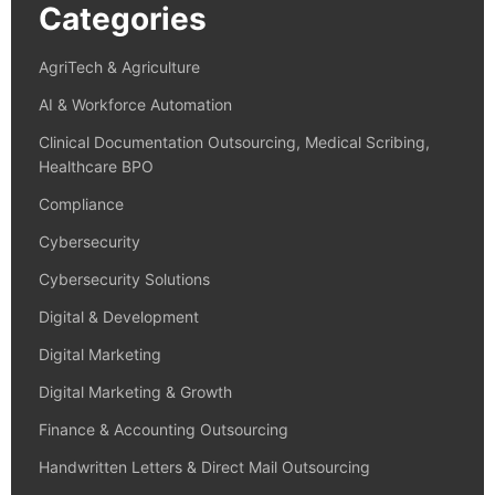
Categories
AgriTech & Agriculture
AI & Workforce Automation
Clinical Documentation Outsourcing, Medical Scribing,
Healthcare BPO
Compliance
Cybersecurity
Cybersecurity Solutions
Digital & Development
Digital Marketing
Digital Marketing & Growth
Finance & Accounting Outsourcing
Handwritten Letters & Direct Mail Outsourcing