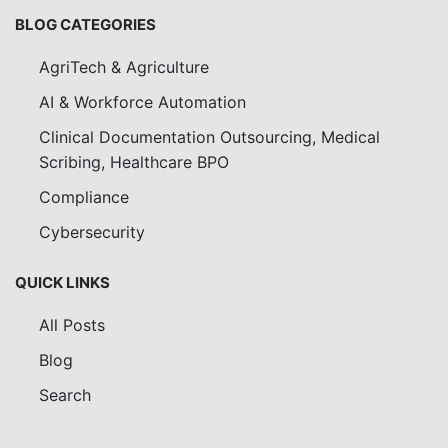
BLOG CATEGORIES
AgriTech & Agriculture
AI & Workforce Automation
Clinical Documentation Outsourcing, Medical
Scribing, Healthcare BPO
Compliance
Cybersecurity
QUICK LINKS
All Posts
Blog
Search