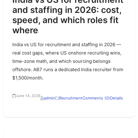
and staffing in 2026: cost,
speed, and which roles fit
where
India vs US for recruitment and staffing in 2026 —
real cost gaps, where US onshore recruiting wins,
time-zone math, and which sourcing belongs
offshore. AB7 runs a dedicated India recruiter from
$1,500/month.
June 14, 2026
admin
Recruitment
Comments (0)
Details