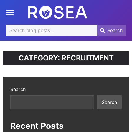
se
Toggle mobile menu
u
Search
Search
Search
for:
CATEGORY:
RECRUITMENT
Search
Search
Recent Posts