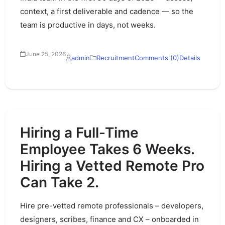
context, a first deliverable and cadence — so the
team is productive in days, not weeks.
June 25, 2026
admin
Recruitment
Comments (0)
Details
Hiring a Full-Time
Employee Takes 6 Weeks.
Hiring a Vetted Remote Pro
Can Take 2.
Hire pre-vetted remote professionals – developers,
designers, scribes, finance and CX – onboarded in