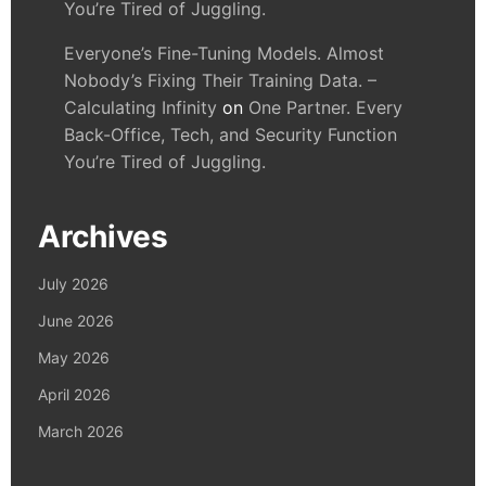
You’re Tired of Juggling.
Everyone’s Fine-Tuning Models. Almost
Nobody’s Fixing Their Training Data. –
Calculating Infinity
on
One Partner. Every
Back-Office, Tech, and Security Function
You’re Tired of Juggling.
Archives
July 2026
June 2026
May 2026
April 2026
March 2026