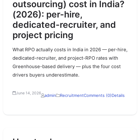
outsourcing) cost in India?
(2026): per-hire,
dedicated-recruiter, and
project pricing
What RPO actually costs in India in 2026 — per-hire,
dedicated-recruiter, and project-RPO rates with
Greenhouse-based delivery — plus the four cost
drivers buyers underestimate.
June 14, 2026
admin
Recruitment
Comments (0)
Details