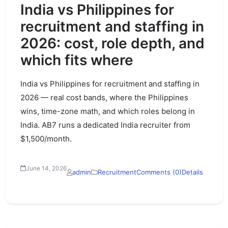
India vs Philippines for
recruitment and staffing in
2026: cost, role depth, and
which fits where
India vs Philippines for recruitment and staffing in
2026 — real cost bands, where the Philippines
wins, time-zone math, and which roles belong in
India. AB7 runs a dedicated India recruiter from
$1,500/month.
June 14, 2026
admin
Recruitment
Comments (0)
Details