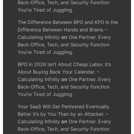
Back-Office, Tech, and Security Function
You’re Tired of Juggling.
The Difference Between BPO and KPO Is the
Difference Between Hands and Brains –
Calculating Infinity
on
One Partner. Every
Back-Office, Tech, and Security Function
You’re Tired of Juggling.
BPO in 2026 Isn’t About Cheap Labor. It’s
About Buying Back Your Calendar. –
Calculating Infinity
on
One Partner. Every
Back-Office, Tech, and Security Function
You’re Tired of Juggling.
Your SaaS Will Get Pentested Eventually.
Better It’s by You Than by an Attacker. –
Calculating Infinity
on
One Partner. Every
Back-Office, Tech, and Security Function