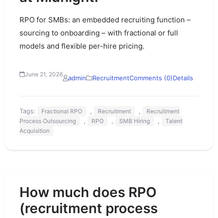
RPO for SMBs: an embedded recruiting function –
sourcing to onboarding – with fractional or full
models and flexible per-hire pricing.
June 21, 2026
admin
Recruitment
Comments (0)
Details
Tags:
,
,
Fractional RPO
Recruitment
Recruitment
,
,
,
Process Outsourcing
RPO
SMB Hiring
Talent
Acquisition
How much does RPO
(recruitment process