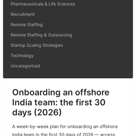
Pharmaceuticals & Life Sciences
Recruitment
Remote Staffing
Remote Staffing & Outsourcing
Startup Scaling Strategies
Technology
Uncategorized
Onboarding an offshore
India team: the first 30
days (2026)
A week-by-week plan for onboarding an offshore
India team in the first 30 days of 2026 — access,