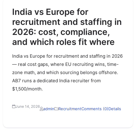
India vs Europe for
recruitment and staffing in
2026: cost, compliance,
and which roles fit where
India vs Europe for recruitment and staffing in 2026
— real cost gaps, where EU recruiting wins, time-
zone math, and which sourcing belongs offshore.
AB7 runs a dedicated India recruiter from
$1,500/month.
June 14, 2026
admin
Recruitment
Comments (0)
Details