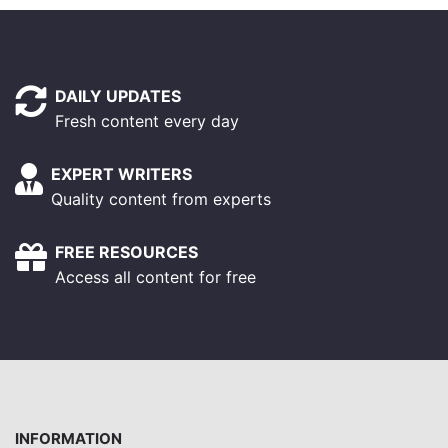
DAILY UPDATES
Fresh content every day
EXPERT WRITERS
Quality content from experts
FREE RESOURCES
Access all content for free
INFORMATION