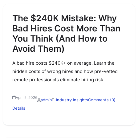
The $240K Mistake: Why
Bad Hires Cost More Than
You Think (And How to
Avoid Them)
A bad hire costs $240K+ on average. Learn the
hidden costs of wrong hires and how pre-vetted
remote professionals eliminate hiring risk.
April 5, 2026
admin
Industry Insights
Comments (0)
Details