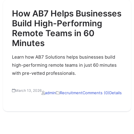
How AB7 Helps Businesses
Build High-Performing
Remote Teams in 60
Minutes
Learn how AB7 Solutions helps businesses build
high-performing remote teams in just 60 minutes
with pre-vetted professionals.
March 13, 2026
admin
Recruitment
Comments (0)
Details