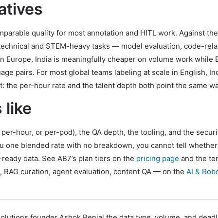
atives
parable quality for most annotation and HITL work. Against the
n technical and STEM-heavy tasks — model evaluation, code-rel
ern Europe, India is meaningfully cheaper on volume work while 
e pairs. For most global teams labeling at scale in English, Ind
t: the per-hour rate and the talent depth both point the same wa
 like
per-hour, or per-pod), the QA depth, the tooling, and the securi
ou one blended rate with no breakdown, you cannot tell whether
ready data. See AB7’s plan tiers on the
pricing page
and the te
, RAG curation, agent evaluation, content QA — on the
AI & Rob
olutions founder Ashok Benial the data type, volume, and dead