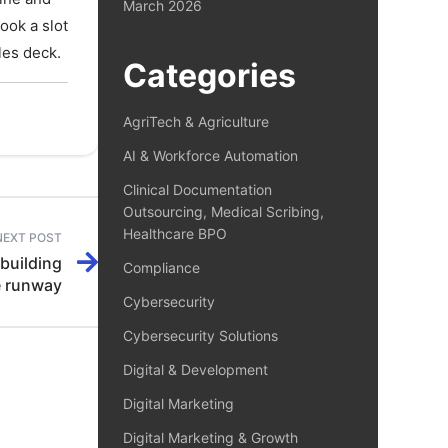
March 2026
book a slot
les deck.
Categories
AgriTech & Agriculture
AI & Workforce Automation
Clinical Documentation
Outsourcing, Medical Scribing,
Healthcare BPO
NEXT POST
building
Compliance
e runway
Cybersecurity
Cybersecurity Solutions
Digital & Development
Digital Marketing
Digital Marketing & Growth