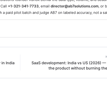
 Call
+1-321-341-7733
, email
director@ab7solutions.com
, or 
th a paid pilot batch and judge AB7 on labeled accuracy, not a sa
in India
SaaS development: India vs US (2026) — 
the product without burning th