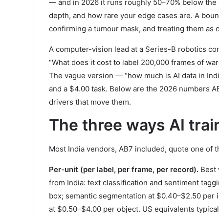
— and in 2026 it runs roughly 50–70% below the e
depth, and how rare your edge cases are. A bound
confirming a tumour mask, and treating them as o
A computer-vision lead at a Series-B robotics co
“What does it cost to label 200,000 frames of wa
The vague version — “how much is AI data in Ind
and a $4.00 task. Below are the 2026 numbers AB7
drivers that move them.
The three ways AI train
Most India vendors, AB7 included, quote one of 
Per-unit (per label, per frame, per record).
Best 
from India: text classification and sentiment ta
box; semantic segmentation at $0.40–$2.50 per i
at $0.50–$4.00 per object. US equivalents typicall