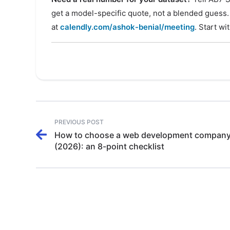
get a model-specific quote, not a blended guess.
at
calendly.com/ashok-benial/meeting
. Start wi
PREVIOUS POST
How to choose a web development company 
(2026): an 8-point checklist