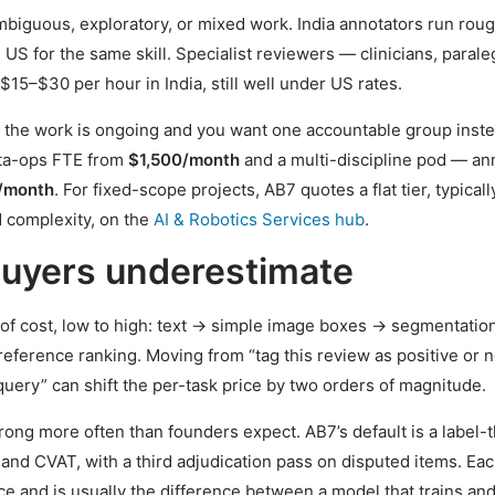
mbiguous, exploratory, or mixed work. India annotators run rou
US for the same skill. Specialist reviewers — clinicians, parale
$15–$30 per hour in India, still well under US rates.
the work is ongoing and you want one accountable group inste
ata-ops FTE from
$1,500/month
and a multi-discipline pod — an
/month
. For fixed-scope projects, AB7 quotes a flat tier, typicall
complexity, on the
AI & Robotics Services hub
.
 buyers underestimate
r of cost, low to high: text → simple image boxes → segmentatio
ference ranking. Moving from “tag this review as positive or n
uery” can shift the per-task price by two orders of magnitude.
rong more often than founders expect. AB7’s default is a label-
and CVAT, with a third adjudication pass on disputed items. Eac
e and is usually the difference between a model that trains and