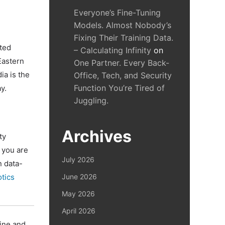
Everyone’s Fine-Tuning
Models. Almost Nobody’s
Fixing Their Training Data.
ated
– Calculating Infinity
on
Eastern
One Partner. Every Back-
ia is the
Office, Tech, and Security
Function You’re Tired of
y.
Juggling.
Archives
ty
 you are
July 2026
n data-
otics
June 2026
May 2026
April 2026
line and