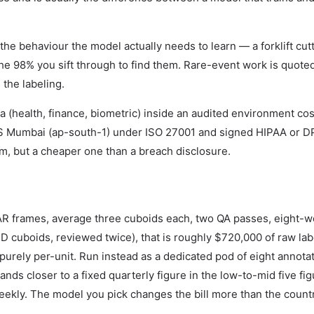
the behaviour the model actually needs to learn — a forklift cut
the 98% you sift through to find them. Rare-event work is quote
the labeling.
a (health, finance, biometric) inside an audited environment co
WS Mumbai (ap-south-1) under ISO 27001 and signed HIPAA or 
em, but a cheaper one than a breach disclosure.
DAR frames, average three cuboids each, two QA passes, eight-
(3D cuboids, reviewed twice), that is roughly $720,000 of raw la
urely per-unit. Run instead as a dedicated pod of eight annota
ds closer to a fixed quarterly figure in the low-to-mid five fi
ekly. The model you pick changes the bill more than the count