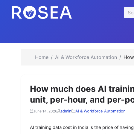
se
Sea
u
for:
Home
AI & Workforce Automation
How 
How much does AI training
unit, per-hour, and per-p
admin
AI & Workforce Automation
June 14, 2026
AI training data cost in India is the price of havi