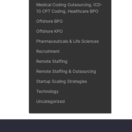
Medical Coding Outsourcing, ICD-
10 CPT Coding, Healthcare BPO
Offshore BPO
Offshore KPO
Pharmaceuticals & Life Sciences
Recruitment
Remote Staffing
Remote Staffing & Outsourcing
Startup Scaling Strategies
Technology
Uncategorized