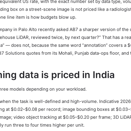
quivalent US rate, with the exact number set by data type, vo
ing box on a street-scene image is not priced like a radiologis
ne line item is how budgets blow up.
mpany in Palo Alto recently asked AB7 a sharper version of the 
rehouse LiDAR, reviewed twice, by next quarter?” That has a rea
ia” — does not, because the same word “annotation” covers a $
 Solutions quotes from its Mohali, Punjab data-ops floor, and 
ing data is priced in India
three models depending on your workload.
when the task is well-defined and high-volume. Indicative 202
gging at $0.02–$0.08 per record; image bounding boxes at $0.03–
mage; video object tracking at $0.05–$0.20 per frame; 3D LiDA
y run three to four times higher per unit.