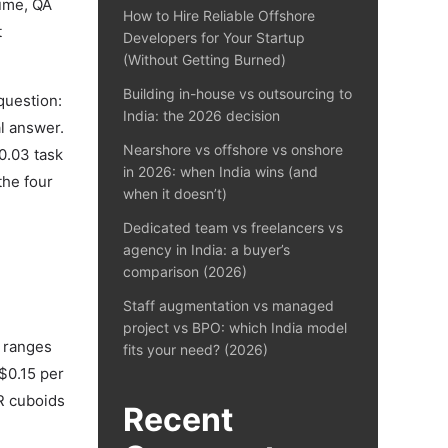
lume, QA
How to Hire Reliable Offshore
t
Developers for Your Startup
(Without Getting Burned)
Building in-house vs outsourcing to
question:
India: the 2026 decision
l answer.
Nearshore vs offshore vs onshore
0.03 task
in 2026: when India wins (and
the four
when it doesn’t)
Dedicated team vs freelancers vs
agency in India: a buyer’s
comparison (2026)
Staff augmentation vs managed
project vs BPO: which India model
6 ranges
fits your need? (2026)
$0.15 per
R cuboids
Recent