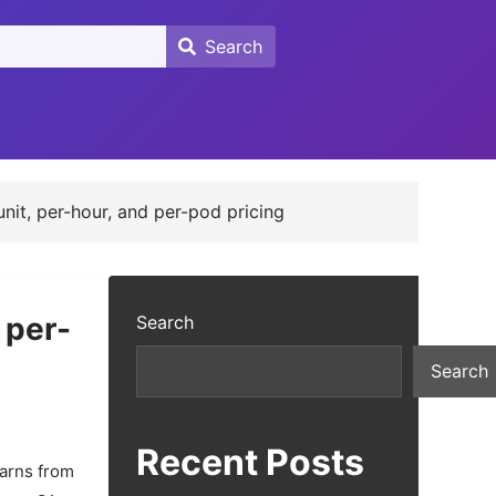
Search
Search
unit, per-hour, and per-pod pricing
 per-
Search
Search
Recent Posts
earns from