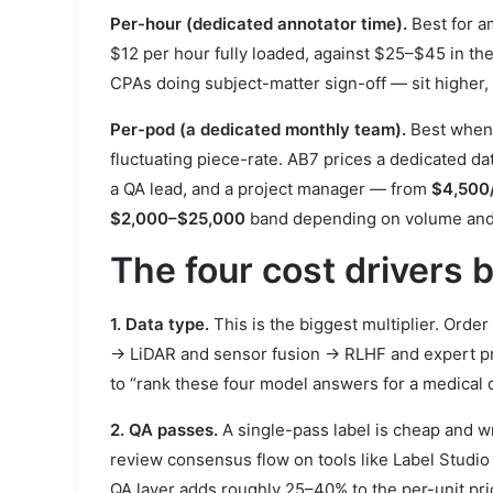
Per-hour (dedicated annotator time).
Best for a
$12 per hour fully loaded, against $25–$45 in the 
CPAs doing subject-matter sign-off — sit higher, 
Per-pod (a dedicated monthly team).
Best when 
fluctuating piece-rate. AB7 prices a dedicated d
a QA lead, and a project manager — from
$4,500
$2,000–$25,000
band depending on volume and 
The four cost drivers
1. Data type.
This is the biggest multiplier. Orde
→ LiDAR and sensor fusion → RLHF and expert pre
to “rank these four model answers for a medical q
2. QA passes.
A single-pass label is cheap and w
review consensus flow on tools like Label Studio 
QA layer adds roughly 25–40% to the per-unit pric