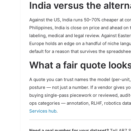
India versus the altern
Against the US, India runs 50–70% cheaper at com
Philippines, India is close on price and ahead o
labeling, medical and legal review. Against East
Europe holds an edge on a handful of niche languag
default for a reason that survives the spreadshee
What a fair quote looks
A quote you can trust names the model (per-unit, 
posture — not just a number. If a vendor gives y
buying single-pass piecework or reviewed, audit-
ops categories — annotation, RLHF, robotics data
Services hub
.
Need a real number for your dataset?
Tell AB7 S