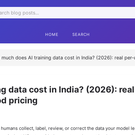
rch
HOME
SEARCH
much does AI training data cost in India? (2026): real per-
 data cost in India? (2026): real
od pricing
ng humans collect, label, review, or correct the data your model l