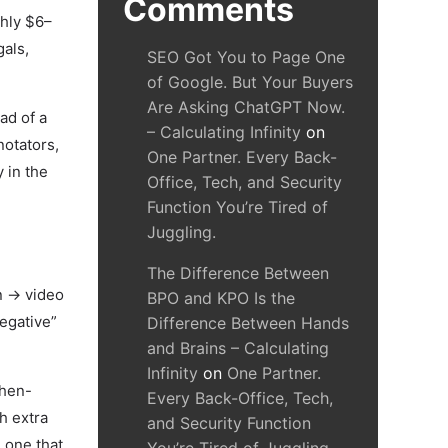
Comments
ghly $6–
gals,
SEO Got You to Page One
of Google. But Your Buyers
Are Asking ChatGPT Now.
ad of a
– Calculating Infinity
on
notators,
One Partner. Every Back-
y in the
Office, Tech, and Security
Function You’re Tired of
Juggling.
The Difference Between
n → video
BPO and KPO Is the
egative”
Difference Between Hands
and Brains – Calculating
Infinity
on
One Partner.
then-
Every Back-Office, Tech,
h extra
and Security Function
 one that