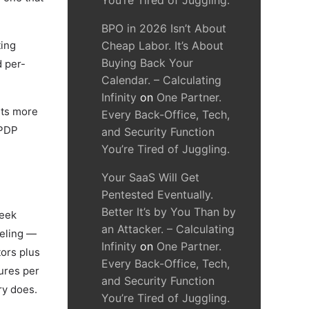
You’re Tired of Juggling.
BPO in 2026 Isn’t About
ting
Cheap Labor. It’s About
Buying Back Your
d per-
Calendar. – Calculating
Infinity
on
One Partner.
sts more
Every Back-Office, Tech,
DPDP
and Security Function
You’re Tired of Juggling.
Your SaaS Will Get
Pentested Eventually.
Better It’s by You Than by
week
an Attacker. – Calculating
beling —
Infinity
on
One Partner.
tors plus
Every Back-Office, Tech,
gures per
and Security Function
ry does.
You’re Tired of Juggling.