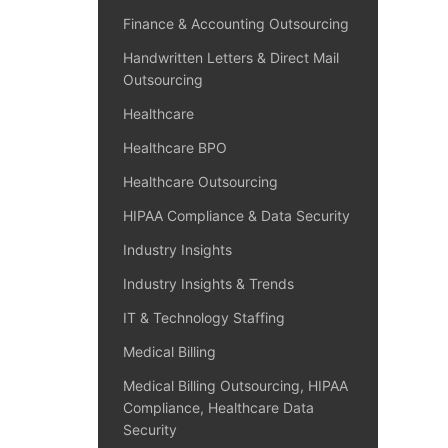
Finance & Accounting Outsourcing
Handwritten Letters & Direct Mail
Outsourcing
Healthcare
Healthcare BPO
Healthcare Outsourcing
HIPAA Compliance & Data Security
Industry Insights
Industry Insights & Trends
IT & Technology Staffing
Medical Billing
Medical Billing Outsourcing, HIPAA
Compliance, Healthcare Data
Security