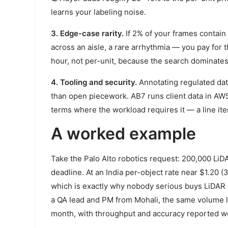
learns your labeling noise.
3. Edge-case rarity.
If 2% of your frames contain 
across an aisle, a rare arrhythmia — you pay for 
hour, not per-unit, because the search dominates 
4. Tooling and security.
Annotating regulated dat
than open piecework. AB7 runs client data in A
terms where the workload requires it — a line it
A worked example
Take the Palo Alto robotics request: 200,000 Li
deadline. At an India per-object rate near $1.20 
which is exactly why nobody serious buys LiDAR p
a QA lead and PM from Mohali, the same volume lan
month, with throughput and accuracy reported we