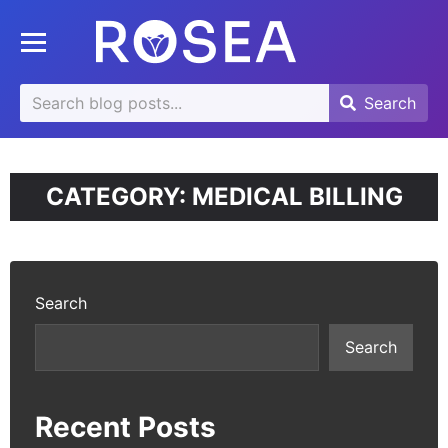
se
Toggle mobile menu
u
Search
Search
Search
for:
CATEGORY:
MEDICAL BILLING
Search
Search
Recent Posts