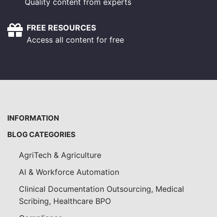
Quality content from experts
FREE RESOURCES
Access all content for free
INFORMATION
BLOG CATEGORIES
AgriTech & Agriculture
AI & Workforce Automation
Clinical Documentation Outsourcing, Medical
Scribing, Healthcare BPO