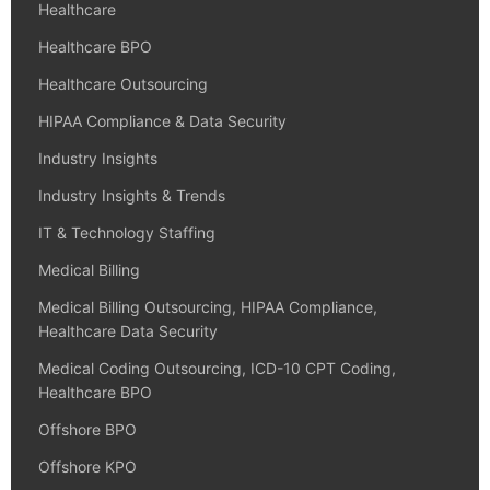
Healthcare
Healthcare BPO
Healthcare Outsourcing
HIPAA Compliance & Data Security
Industry Insights
Industry Insights & Trends
IT & Technology Staffing
Medical Billing
Medical Billing Outsourcing, HIPAA Compliance,
Healthcare Data Security
Medical Coding Outsourcing, ICD-10 CPT Coding,
Healthcare BPO
Offshore BPO
Offshore KPO