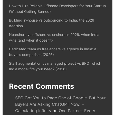
How to Hire Reliable Offshore Developers for Your Startup
(Without Getting Burned)
Building in-house vs outsourcing to India: the 2026
decision
Nearshore vs offshore vs onshore in 2026: when India
wins (and when it doesn’t)
Dedicated team vs freelancers vs agency in India: a
buyer’s comparison (2026)
Staff augmentation vs managed project vs BPO: which
India model fits your need? (2026)
Recent Comments
SEO Got You to Page One of Google. But Your
Buyers Are Asking ChatGPT Now. –
Calculating Infinity
on
One Partner. Every