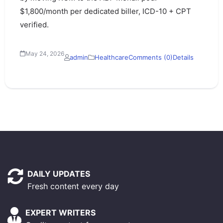
$1,800/month per dedicated biller, ICD-10 + CPT
verified.
May 24, 2026
admin
Healthcare
Comments (0)
Details
DAILY UPDATES
Fresh content every day
EXPERT WRITERS