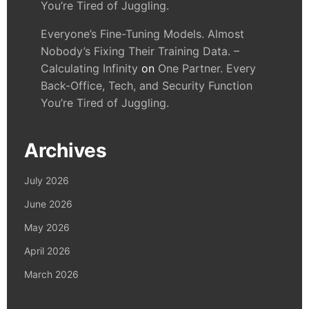
You’re Tired of Juggling.
Everyone’s Fine-Tuning Models. Almost
Nobody’s Fixing Their Training Data. –
Calculating Infinity
on
One Partner. Every
Back-Office, Tech, and Security Function
You’re Tired of Juggling.
Archives
July 2026
June 2026
May 2026
April 2026
March 2026