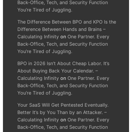
Back-Office, Tech, and Security Function
You’re Tired of Juggling.
The Difference Between BPO and KPO Is the
Difference Between Hands and Brains –
Calculating Infinity
on
One Partner. Every
Back-Office, Tech, and Security Function
You’re Tired of Juggling.
BPO in 2026 Isn’t About Cheap Labor. It’s
About Buying Back Your Calendar. –
Calculating Infinity
on
One Partner. Every
Back-Office, Tech, and Security Function
You’re Tired of Juggling.
Your SaaS Will Get Pentested Eventually.
Better It’s by You Than by an Attacker. –
Calculating Infinity
on
One Partner. Every
Back-Office, Tech, and Security Function