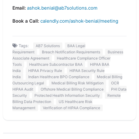
Email:
ashok.benial@ab7solutions.com
Book a Call:
calendly.com/ashok-benial/meeting
Tags:
AB7 Solutions
BAA Legal
Requirement
Breach Notification Requirements
Business
Associate Agreement
Healthcare Compliance Officer
Tools
Healthcare Subcontractor BAA
HIPAA BAA
India
HIPAA Privacy Rule
HIPAA Security Rule
India
Indian Healthcare BPO Compliance
Medical Billing
Outsourcing Legal
Medical Billing Risk Mitigation
OCR
HIPAA Audit
Offshore Medical Billing Compliance
PHI Data
Security
Protected Health Information Security
Remote
Billing Data Protection
US Healthcare Risk
Management
Verification of HIPAA Compliance