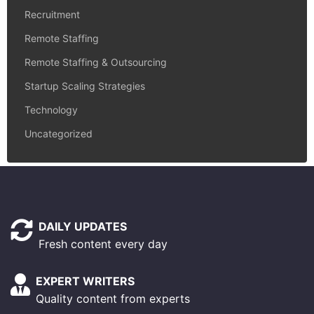
Recruitment
Remote Staffing
Remote Staffing & Outsourcing
Startup Scaling Strategies
Technology
Uncategorized
DAILY UPDATES
Fresh content every day
EXPERT WRITERS
Quality content from experts