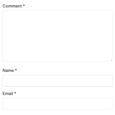
Comment
*
Name
*
Email
*