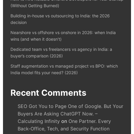
(Without Getting Burned)
Building in-house vs outsourcing to India: the 2026
decision
Nearshore vs offshore vs onshore in 2026: when India
wins (and when it doesn’t)
Dedicated team vs freelancers vs agency in India: a
buyer’s comparison (2026)
Staff augmentation vs managed project vs BPO: which
India model fits your need? (2026)
Recent Comments
SEO Got You to Page One of Google. But Your
Buyers Are Asking ChatGPT Now. –
Calculating Infinity
on
One Partner. Every
Back-Office, Tech, and Security Function