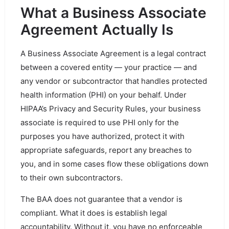
What a Business Associate
Agreement Actually Is
A Business Associate Agreement is a legal contract
between a covered entity — your practice — and
any vendor or subcontractor that handles protected
health information (PHI) on your behalf. Under
HIPAA’s Privacy and Security Rules, your business
associate is required to use PHI only for the
purposes you have authorized, protect it with
appropriate safeguards, report any breaches to
you, and in some cases flow these obligations down
to their own subcontractors.
The BAA does not guarantee that a vendor is
compliant. What it does is establish legal
accountability. Without it, you have no enforceable