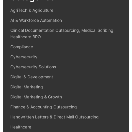
AgriTech & Agriculture
AI & Workforce Automation
Clinical Documentation Outsourcing, Medical Scribing,
Healthcare BPO
Compliance
Cybersecurity
Cybersecurity Solutions
Digital & Development
Digital Marketing
Digital Marketing & Growth
Finance & Accounting Outsourcing
Handwritten Letters & Direct Mail Outsourcing
Healthcare