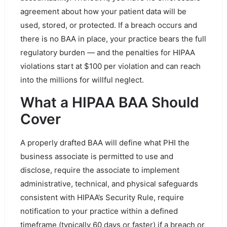
agreement about how your patient data will be
used, stored, or protected. If a breach occurs and
there is no BAA in place, your practice bears the full
regulatory burden — and the penalties for HIPAA
violations start at $100 per violation and can reach
into the millions for willful neglect.
What a HIPAA BAA Should
Cover
A properly drafted BAA will define what PHI the
business associate is permitted to use and
disclose, require the associate to implement
administrative, technical, and physical safeguards
consistent with HIPAA’s Security Rule, require
notification to your practice within a defined
timeframe (typically 60 days or faster) if a breach or