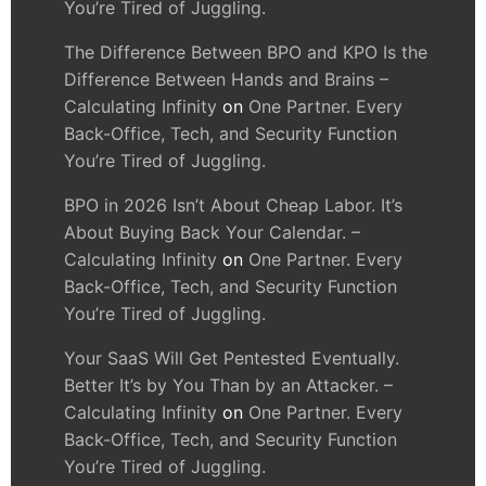
You’re Tired of Juggling.
The Difference Between BPO and KPO Is the
Difference Between Hands and Brains –
Calculating Infinity
on
One Partner. Every
Back-Office, Tech, and Security Function
You’re Tired of Juggling.
BPO in 2026 Isn’t About Cheap Labor. It’s
About Buying Back Your Calendar. –
Calculating Infinity
on
One Partner. Every
Back-Office, Tech, and Security Function
You’re Tired of Juggling.
Your SaaS Will Get Pentested Eventually.
Better It’s by You Than by an Attacker. –
Calculating Infinity
on
One Partner. Every
Back-Office, Tech, and Security Function
You’re Tired of Juggling.