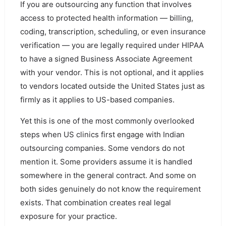
If you are outsourcing any function that involves
access to protected health information — billing,
coding, transcription, scheduling, or even insurance
verification — you are legally required under HIPAA
to have a signed Business Associate Agreement
with your vendor. This is not optional, and it applies
to vendors located outside the United States just as
firmly as it applies to US-based companies.
Yet this is one of the most commonly overlooked
steps when US clinics first engage with Indian
outsourcing companies. Some vendors do not
mention it. Some providers assume it is handled
somewhere in the general contract. And some on
both sides genuinely do not know the requirement
exists. That combination creates real legal
exposure for your practice.