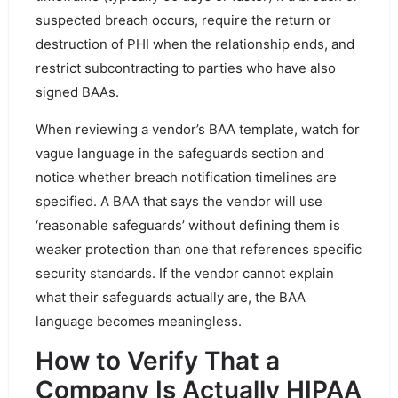
suspected breach occurs, require the return or
destruction of PHI when the relationship ends, and
restrict subcontracting to parties who have also
signed BAAs.
When reviewing a vendor’s BAA template, watch for
vague language in the safeguards section and
notice whether breach notification timelines are
specified. A BAA that says the vendor will use
‘reasonable safeguards’ without defining them is
weaker protection than one that references specific
security standards. If the vendor cannot explain
what their safeguards actually are, the BAA
language becomes meaningless.
How to Verify That a
Company Is Actually HIPAA