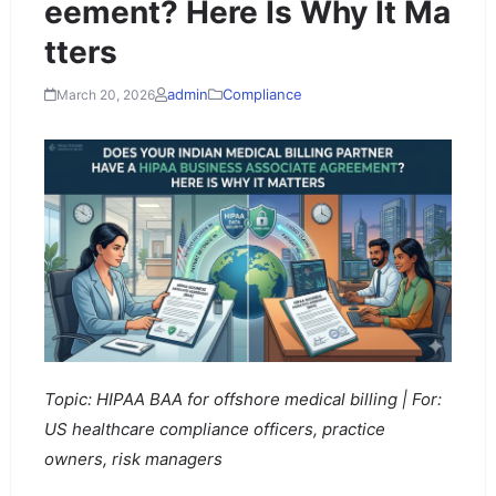
eement? Here Is Why It Ma
tters
admin
Compliance
March 20, 2026
Topic: HIPAA BAA for offshore medical billing | For:
US healthcare compliance officers, practice
owners, risk managers