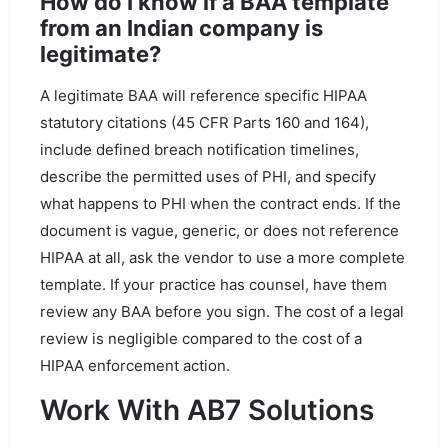
How do I know if a BAA template
from an Indian company is
legitimate?
A legitimate BAA will reference specific HIPAA
statutory citations (45 CFR Parts 160 and 164),
include defined breach notification timelines,
describe the permitted uses of PHI, and specify
what happens to PHI when the contract ends. If the
document is vague, generic, or does not reference
HIPAA at all, ask the vendor to use a more complete
template. If your practice has counsel, have them
review any BAA before you sign. The cost of a legal
review is negligible compared to the cost of a
HIPAA enforcement action.
Work With AB7 Solutions