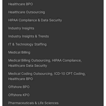
Healthcare BPO
Healthcare Outsourcing
HIPAA Compliance & Data Security
Industry Insights
Industry Insights & Trends
IT & Technology Staffing
Medical Billing
Medical Billing Outsourcing, HIPAA Compliance,
Healthcare Data Security
Medical Coding Outsourcing, ICD-10 CPT Coding,
Healthcare BPO
Offshore BPO
Offshore KPO
Pharmaceuticals & Life Sciences