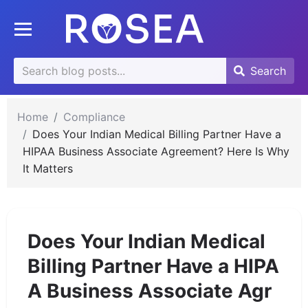
se
Toggle mobile menu
u
Search
Search
Search
for:
Home
Compliance
Does Your Indian Medical Billing Partner Have a
HIPAA Business Associate Agreement? Here Is Why
It Matters
Does Your Indian Medical
Billing Partner Have a HIPA
A Business Associate Agr