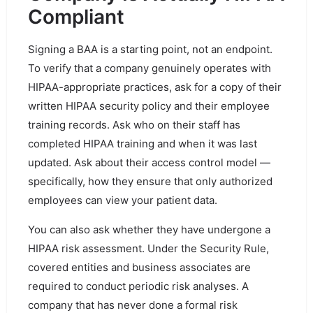
Compliant
Signing a BAA is a starting point, not an endpoint.
To verify that a company genuinely operates with
HIPAA-appropriate practices, ask for a copy of their
written HIPAA security policy and their employee
training records. Ask who on their staff has
completed HIPAA training and when it was last
updated. Ask about their access control model —
specifically, how they ensure that only authorized
employees can view your patient data.
You can also ask whether they have undergone a
HIPAA risk assessment. Under the Security Rule,
covered entities and business associates are
required to conduct periodic risk analyses. A
company that has never done a formal risk