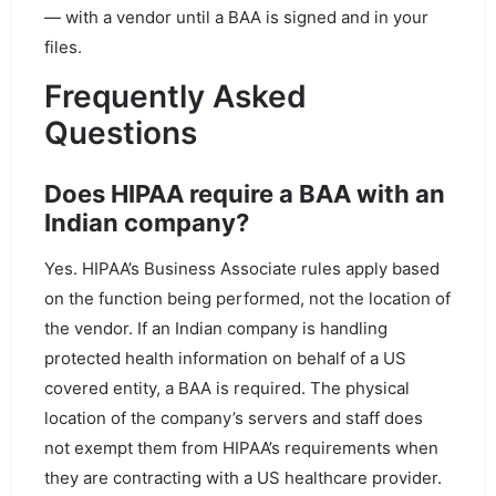
— with a vendor until a BAA is signed and in your
files.
Frequently Asked
Questions
Does HIPAA require a BAA with an
Indian company?
Yes. HIPAA’s Business Associate rules apply based
on the function being performed, not the location of
the vendor. If an Indian company is handling
protected health information on behalf of a US
covered entity, a BAA is required. The physical
location of the company’s servers and staff does
not exempt them from HIPAA’s requirements when
they are contracting with a US healthcare provider.