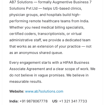
AB7 Solutions — formally Augmentive Business 7
Solutions Pvt Ltd — helps US-based clinics,
physician groups, and hospitals build high-
performing remote healthcare teams from India.
Whether you need medical billing specialists,
certified coders, transcriptionists, or virtual
administrative staff, we provide a dedicated team
that works as an extension of your practice — not
as an anonymous shared queue.
Every engagement starts with a HIPAA Business
Associate Agreement and a clear scope of work. We
do not believe in vague promises. We believe in
measurable results.
Website:
www.ab7solutions.com
India:
+91 9878067778
US:
+1 321 341 7733