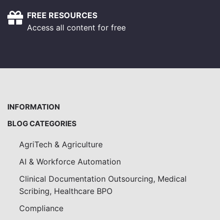
FREE RESOURCES
Access all content for free
INFORMATION
BLOG CATEGORIES
AgriTech & Agriculture
AI & Workforce Automation
Clinical Documentation Outsourcing, Medical
Scribing, Healthcare BPO
Compliance