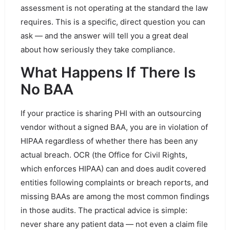
assessment is not operating at the standard the law
requires. This is a specific, direct question you can
ask — and the answer will tell you a great deal
about how seriously they take compliance.
What Happens If There Is
No BAA
If your practice is sharing PHI with an outsourcing
vendor without a signed BAA, you are in violation of
HIPAA regardless of whether there has been any
actual breach. OCR (the Office for Civil Rights,
which enforces HIPAA) can and does audit covered
entities following complaints or breach reports, and
missing BAAs are among the most common findings
in those audits. The practical advice is simple:
never share any patient data — not even a claim file