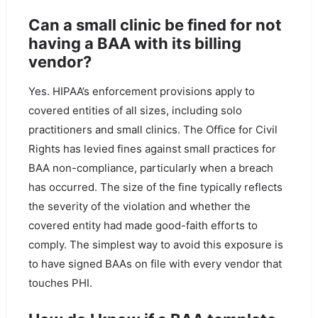
Can a small clinic be fined for not
having a BAA with its billing
vendor?
Yes. HIPAA’s enforcement provisions apply to
covered entities of all sizes, including solo
practitioners and small clinics. The Office for Civil
Rights has levied fines against small practices for
BAA non-compliance, particularly when a breach
has occurred. The size of the fine typically reflects
the severity of the violation and whether the
covered entity had made good-faith efforts to
comply. The simplest way to avoid this exposure is
to have signed BAAs on file with every vendor that
touches PHI.