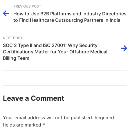
PREVIOUS POST
How to Use B2B Platforms and Industry Directories
to Find Healthcare Outsourcing Partners in India
NEXT POST
SOC 2 Type II and ISO 27001: Why Security
Certifications Matter for Your Offshore Medical
Billing Team
Leave a Comment
Your email address will not be published.
Required
fields are marked
*