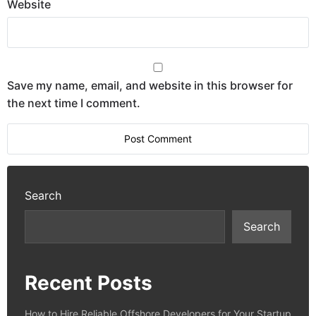
Website
Save my name, email, and website in this browser for
the next time I comment.
Search
Search
Recent Posts
How to Hire Reliable Offshore Developers for Your Startup