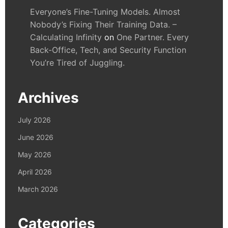
Everyone’s Fine-Tuning Models. Almost
Nobody’s Fixing Their Training Data. –
Calculating Infinity
on
One Partner. Every
Back-Office, Tech, and Security Function
You’re Tired of Juggling.
Archives
July 2026
June 2026
May 2026
April 2026
March 2026
Categories