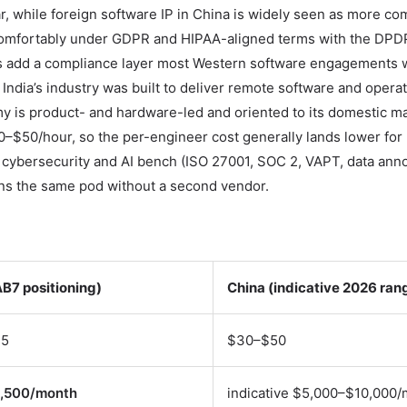
r, while foreign software IP in China is widely seen as more co
ts comfortably under GDPR and HIPAA-aligned terms with the DPD
ols add a compliance layer most Western software engagements 
 India’s industry was built to deliver remote software and operat
y is product- and hardware-led and oriented to its domestic m
0–$50/hour, so the per-engineer cost generally lands lower for
 cybersecurity and AI bench (ISO 27001, SOC 2, VAPT, data anno
oins the same pod without a second vendor.
AB7 positioning)
China (indicative 2026 ran
45
$30–$50
1,500/month
indicative $5,000–$10,000