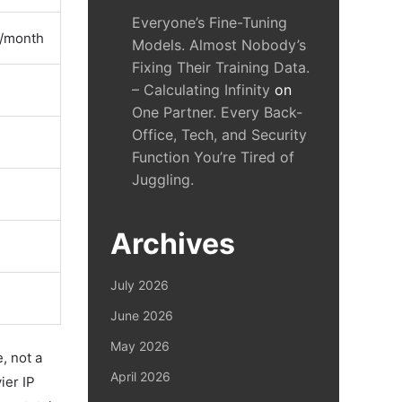
Everyone’s Fine-Tuning
0/month
Models. Almost Nobody’s
Fixing Their Training Data.
– Calculating Infinity
on
One Partner. Every Back-
Office, Tech, and Security
Function You’re Tired of
Juggling.
Archives
July 2026
June 2026
May 2026
, not a
April 2026
ier IP