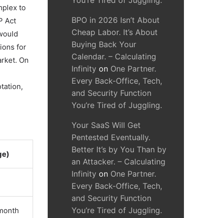
You’re Tired of Juggling.
mplex to
BPO in 2026 Isn’t About
P Act
Cheap Labor. It’s About
would
Buying Back Your
ions for
Calendar. – Calculating
arket. On
Infinity
on
One Partner.
Every Back-Office, Tech,
tation,
and Security Function
You’re Tired of Juggling.
Your SaaS Will Get
Pentested Eventually.
Better It’s by You Than by
ge)
an Attacker. – Calculating
Infinity
on
One Partner.
Every Back-Office, Tech,
and Security Function
You’re Tired of Juggling.
/month