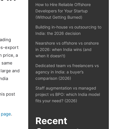
How to Hire Reliable Offshore
Developers for Your Startup
(Without Getting Burned)
Building in-house vs outsourcing to
India: the 2026 decision
eading
Nearshore vs offshore vs onshore
es-export
in 2026: when India wins (and
n price, a
when it doesn’t)
e same
Dedicated team vs freelancers vs
 large and
agency in India: a buyer’s
ndia
comparison (2026)
Staff augmentation vs managed
his post
project vs BPO: which India model
fits your need? (2026)
g page
.
Recent