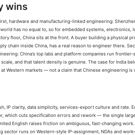
y wins
 First, hardware and manufacturing-linked engineering: Shenzhe
 world has no equal to, so for embedded systems, electronics, I
ry floor, China sits at the front. A buyer building a physical p
pply chain inside China, has a real reason to engineer there. Se
ineering: China’s top labs and platform companies run frontier-
le, and that talent density is genuine. The case for India bel
at Western markets — not a claim that Chinese engineering is
, IP clarity, data simplicity, services-export culture and rate. E
r, which cuts specification errors and rework — the single larg
mited English raises friction on ambiguous, fast-changing work.
cing sector runs on Western-style IP-assignment, NDAs and work-