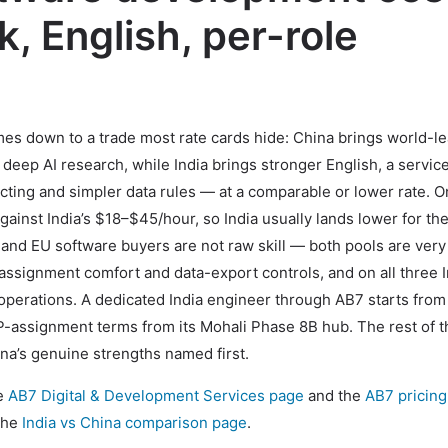
k, English, per-role
es down to a trade most rate cards hide: China brings world-l
eep AI research, while India brings stronger English, a servic
racting and simpler data rules — at a comparable or lower rate. O
inst India’s $18–$45/hour, so India usually lands lower for th
 and EU software buyers are not raw skill — both pools are very
-assignment comfort and data-export controls, and on all three I
 operations. A dedicated India engineer through AB7 starts from
assignment terms from its Mohali Phase 8B hub. The rest of t
ina’s genuine strengths named first.
he
AB7 Digital & Development Services page
and the
AB7 pricin
 the
India vs China comparison page
.