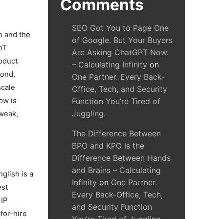
Comments
SEO Got You to Page One
n and the
of Google. But Your Buyers
oT
Are Asking ChatGPT Now.
roduct
– Calculating Infinity
on
cond,
One Partner. Every Back-
scale
Office, Tech, and Security
ow is
Function You’re Tired of
Juggling.
 weak,
The Difference Between
BPO and KPO Is the
Difference Between Hands
and Brains – Calculating
nglish is a
Infinity
on
One Partner.
est
Every Back-Office, Tech,
 IP
and Security Function
for-hire