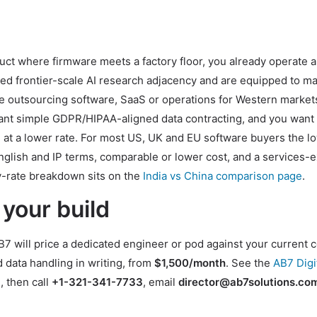
uct where firmware meets a factory floor, you already operate a
eed frontier-scale AI research adjacency and are equipped to m
re outsourcing software, SaaS or operations for Western market
want simple GDPR/HIPAA-aligned data contracting, and you want
 at a lower rate. For most US, UK and EU software buyers the l
English and IP terms, comparable or lower cost, and a services-
-by-rate breakdown sits on the
India vs China comparison page
.
 your build
7 will price a dedicated engineer or pod against your current 
 data handling in writing, from
$1,500/month
. See the
AB7 Digi
e
, then call
+1-321-341-7733
, email
director@ab7solutions.co