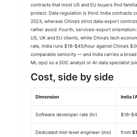
contracts that most US and EU buyers find familia
protect. Data regulation is third: India contrac
2023, whereas China’s strict data-export contr
rather avoid. Fourth, services-export orientation:
US, UK and EU clients, while China’s tech econom
rate, India runs $18–$45/hour against China’s $3
comparable seniority — and India carries a broad
ML ops) so a SOC analyst or AI-data specialist j
Cost, side by side
Dimension
India (
Software developer rate (hr)
$18–$
Dedicated mid-level engineer (mo)
from
$