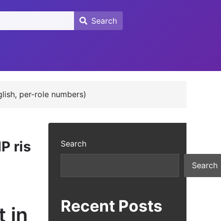
Search
Search
glish, per-role numbers)
P ris
Search
Search
Recent Posts
 in