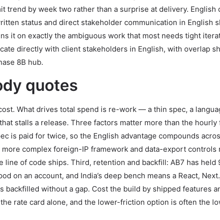
t trend by week two rather than a surprise at delivery. English
itten status and direct stakeholder communication in English 
s it on exactly the ambiguous work that most needs tight iterat
 directly with client stakeholders in English, with overlap sh
Phase 8B hub.
ody quotes
 cost. What drives total spend is re-work — a thin spec, a langu
hat stalls a release. Three factors matter more than the hourly 
ec is paid for twice, so the English advantage compounds acros
 a more complex foreign-IP framework and data-export controls
e line of code ships. Third, retention and backfill: AB7 has held
pod on an account, and India’s deep bench means a React, Next.j
is backfilled without a gap. Cost the build by shipped features a
e rate card alone, and the lower-friction option is often the lo