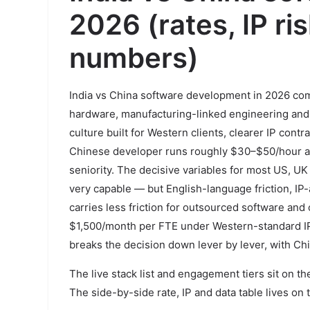
2026 (rates, IP ris
numbers)
India vs China software development in 2026 com
hardware, manufacturing-linked engineering and d
culture built for Western clients, clearer IP cont
Chinese developer runs roughly $30–$50/hour aga
seniority. The decisive variables for most US, UK
very capable — but English-language friction, IP
carries less friction for outsourced software and
$1,500/month per FTE under Western-standard IP-
breaks the decision down lever by lever, with Ch
The live stack list and engagement tiers sit on t
The side-by-side rate, IP and data table lives on