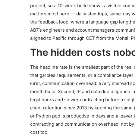
project, so a 10-week build shows a visible commi
matters most here — daily standups, same-day wr
the feedback loop, where a language gap lengthen
AB7’s engineers and account managers communicate
aligned to Pacific through CET from the Mohali 
The hidden costs nob
The headline rate is the smallest part of the real
that garbles requirements, or a compliance layer t
First, communication overhead: every misread sp
month build. Second, IP and data due diligence:
legal hours and slower contracting before a singl
client retention since 2013 by keeping the same 
or Python pod is productive in days and a leaver 
contracting and communication overhead, not by th
cost too.