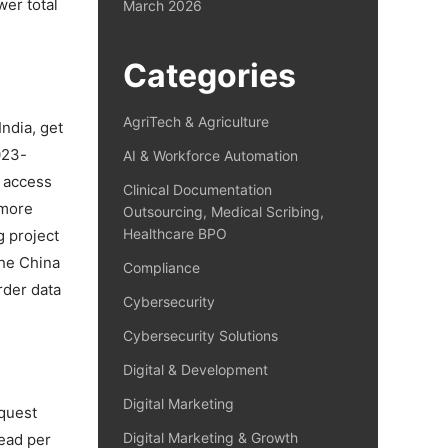
wer total
March 2026
Categories
AgriTech & Agriculture
ndia, get
023-
AI & Workforce Automation
 access
Clinical Documentation
 more
Outsourcing, Medical Scribing,
Healthcare BPO
g project
the China
Compliance
rder data
Cybersecurity
Cybersecurity Solutions
Digital & Development
Digital Marketing
equest
Digital Marketing & Growth
ead per