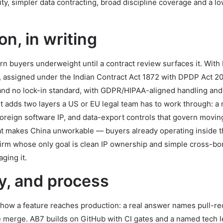
rity, simpler data contracting, broad discipline coverage and a lo
n, in writing
n buyers underweight until a contract review surfaces it. With I
ry, assigned under the Indian Contract Act 1872 with DPDP Act 2
and no lock-in standard, with GDPR/HIPAA-aligned handling and
t adds two layers a US or EU legal team has to work through: a
reign software IP, and data-export controls that govern movin
at makes China unworkable — buyers already operating inside 
 firm whose only goal is clean IP ownership and simple cross-bo
ging it.
y, and process
k how a feature reaches production: a real answer names pull-r
e merge. AB7 builds on GitHub with CI gates and a named tech l