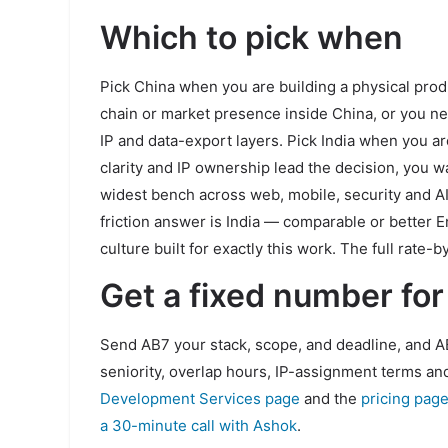
Which to pick when
Pick China when you are building a physical prod
chain or market presence inside China, or you n
IP and data-export layers. Pick India when you a
clarity and IP ownership lead the decision, you 
widest bench across web, mobile, security and AI
friction answer is India — comparable or better 
culture built for exactly this work. The full rate
Get a fixed number for
Send AB7 your stack, scope, and deadline, and AB
seniority, overlap hours, IP-assignment terms and
Development Services page
and the
pricing pag
a 30-minute call with Ashok
.