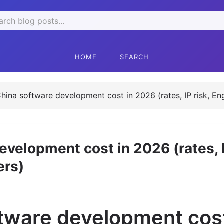
rch
HOME
SEARCH
China software development cost in 2026 (rates, IP risk, En
evelopment cost in 2026 (rates, I
ers)
ftware development cost