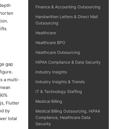
 depth
Finance & Accounting Outsourcing
shorten
Handwritten Letters & Direct Mail
ion.
Outsourcing
ifts
Healthcare
Healthcare BPO
Healthcare Outsourcing
HIPAA Compliance & Data Security
age gap
figure.
Industry Insights
s a multi-
Industry Insights & Trends
 mean
IT & Technology Staffing
 90%
Medical Billing
s, Flutter
nd by
Medical Billing Outsourcing, HIPAA
Compliance, Healthcare Data
wer total
Security