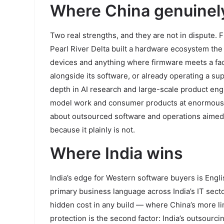
Where China genuinel
Two real strengths, and they are not in dispute.
Pearl River Delta built a hardware ecosystem the
devices and anything where firmware meets a facto
alongside its software, or already operating a su
depth in AI research and large-scale product eng
model work and consumer products at enormous sca
about outsourced software and operations aimed 
because it plainly is not.
Where India wins
India’s edge for Western software buyers is English
primary business language across India’s IT secto
hidden cost in any build — where China’s more li
protection is the second factor: India’s outsour