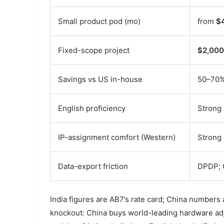
Small product pod (mo)
from
$
Fixed-scope project
$2,000
Savings vs US in-house
50–70
English proficiency
Strong 
IP-assignment comfort (Western)
Strong 
Data-export friction
DPDP; 
India figures are AB7’s rate card; China numbers 
knockout: China buys world-leading hardware adja