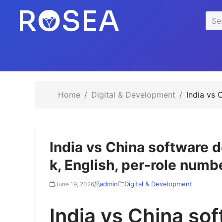
se
Sea
u
for:
Home
Digital & Development
India vs 
India vs China software d
k, English, per-role numb
admin
Digital & Development
June 19, 2026
India vs China so