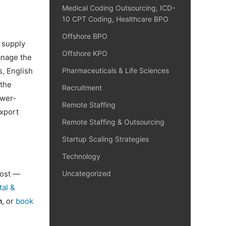
Medical Coding Outsourcing, ICD-
10 CPT Coding, Healthcare BPO
Offshore BPO
 supply
Offshore KPO
anage the
s, English
Pharmaceuticals & Life Sciences
 the
Recruitment
ower-
Remote Staffing
export
Remote Staffing & Outsourcing
Startup Scaling Strategies
Technology
cost —
Uncategorized
tal &
m
, or
book