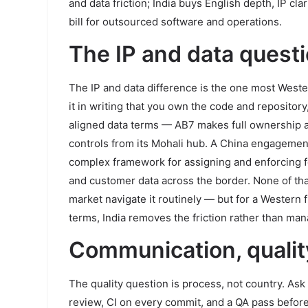
and data friction; India buys English depth, IP cla
bill for outsourced software and operations.
The IP and data questio
The IP and data difference is the one most Wester
it in writing that you own the code and reposito
aligned data terms — AB7 makes full ownership 
controls from its Mohali hub. A China engagemen
complex framework for assigning and enforcing fo
and customer data across the border. None of th
market navigate it routinely — but for a Western
terms, India removes the friction rather than mana
Communication, qualit
The quality question is process, not country. As
review, CI on every commit, and a QA pass befor