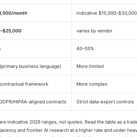
4,500/month
indicative $15,000–$30,00
–$25,000
varies by vendor
%
40–55%
(primary business language)
More limited
contractual framework
More complex
GDPR/HIPAA-aligned contracts
Strict data-export controls
are indicative 2026 ranges, not quotes. Read the table as a trade
cency and frontier AI research at a higher rate and under heav