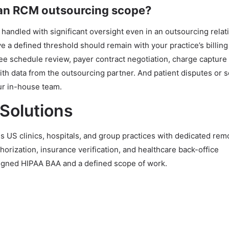
 an RCM outsourcing scope?
 handled with significant oversight even in an outsourcing relat
ve a defined threshold should remain with your practice’s billi
fee schedule review, payer contract negotiation, charge capture
th data from the outsourcing partner. And patient disputes or s
ur in-house team.
 Solutions
 US clinics, hospitals, and group practices with dedicated re
uthorization, insurance verification, and healthcare back-office
signed HIPAA BAA and a defined scope of work.