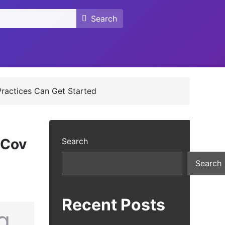
Search
Search
ractices Can Get Started
 Cov
Search
Search
Recent Posts