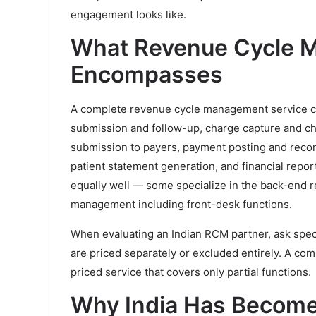
engagement looks like.
What Revenue Cycle M
Encompasses
A complete revenue cycle management service cover
submission and follow-up, charge capture and ch
submission to payers, payment posting and recon
patient statement generation, and financial repo
equally well — some specialize in the back-end r
management including front-desk functions.
When evaluating an Indian RCM partner, ask speci
are priced separately or excluded entirely. A com
priced service that covers only partial functions.
Why India Has Become 