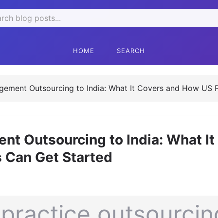
ch
HOME
SEARCH
ement Outsourcing to India: What It Covers and How US P
t Outsourcing to India: What It
 Can Get Started