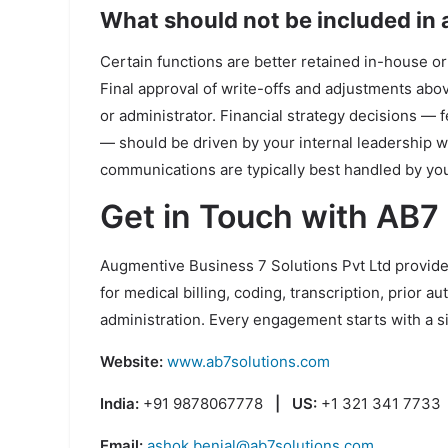
What should not be included in
Certain functions are better retained in-house or
Final approval of write-offs and adjustments abo
or administrator. Financial strategy decisions — 
— should be driven by your internal leadership wi
communications are typically best handled by yo
Get in Touch with AB7
Augmentive Business 7 Solutions Pvt Ltd provides
for medical billing, coding, transcription, prior a
administration. Every engagement starts with a 
Website:
www.ab7solutions.com
India:
+91 9878067778
| US:
+1 321 341 7733
Email:
ashok.benial@ab7solutions.com