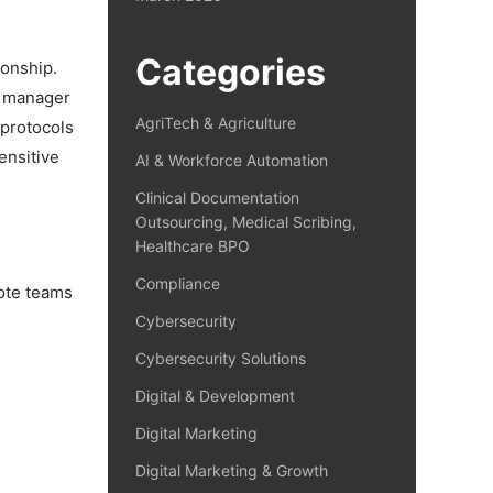
Categories
ionship.
ng manager
AgriTech & Agriculture
 protocols
ensitive
AI & Workforce Automation
Clinical Documentation
Outsourcing, Medical Scribing,
Healthcare BPO
Compliance
mote teams
Cybersecurity
Cybersecurity Solutions
Digital & Development
Digital Marketing
Digital Marketing & Growth