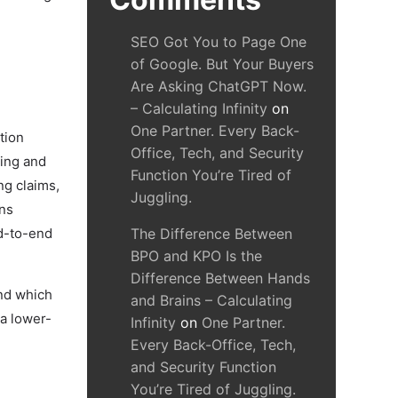
SEO Got You to Page One
of Google. But Your Buyers
Are Asking ChatGPT Now.
– Calculating Infinity
on
One Partner. Every Back-
tion
Office, Tech, and Security
bing and
Function You’re Tired of
ng claims,
Juggling.
ons
nd-to-end
The Difference Between
BPO and KPO Is the
Difference Between Hands
and which
and Brains – Calculating
 a lower-
Infinity
on
One Partner.
Every Back-Office, Tech,
and Security Function
You’re Tired of Juggling.