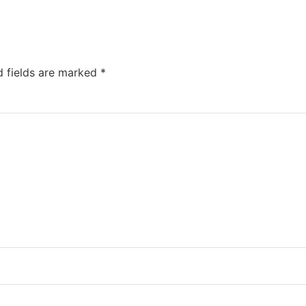
d fields are marked
*