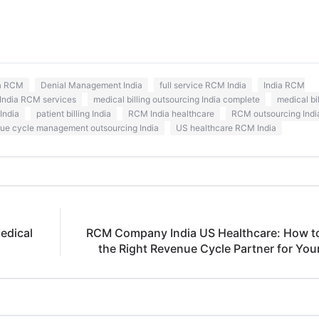
ia RCM
Denial Management India
full service RCM India
India RCM
India RCM services
medical billing outsourcing India complete
medical bi
India
patient billing India
RCM India healthcare
RCM outsourcing Indi
ue cycle management outsourcing India
US healthcare RCM India
edical
RCM Company India US Healthcare: How 
the Right Revenue Cycle Partner for Your