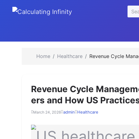
se
Sear
u
for:
Home
Healthcare
Revenue Cycle Manag
Revenue Cycle Managemen
ers and How US Practices
admin
Healthcare
March 24, 2026