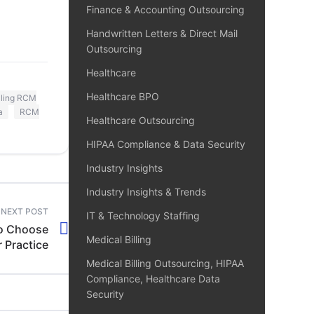
Finance & Accounting Outsourcing
Handwritten Letters & Direct Mail
Outsourcing
Healthcare
Healthcare BPO
lling RCM
a
RCM
Healthcare Outsourcing
HIPAA Compliance & Data Security
Industry Insights
Industry Insights & Trends
NEXT POST
IT & Technology Staffing
to Choose
Medical Billing
 Practice
Medical Billing Outsourcing, HIPAA
Compliance, Healthcare Data
Security