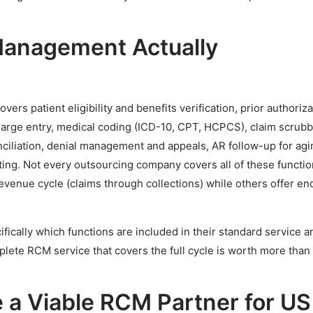
anagement Actually
s patient eligibility and benefits verification, prior authoriza
arge entry, medical coding (ICD-10, CPT, HCPCS), claim scrub
ciliation, denial management and appeals, AR follow-up for agi
rting. Not every outsourcing company covers all of these functi
evenue cycle (claims through collections) while others offer e
fically which functions are included in their standard service 
plete RCM service that covers the full cycle is worth more than
a Viable RCM Partner for US