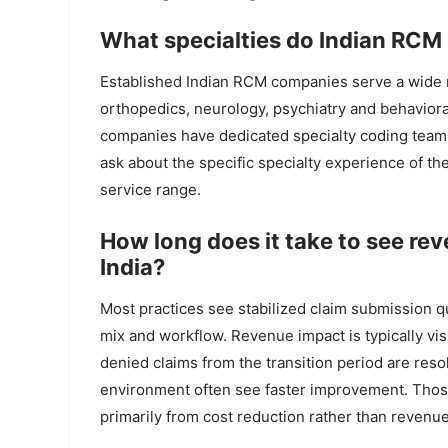
What specialties do Indian RCM
Established Indian RCM companies serve a wide ra
orthopedics, neurology, psychiatry and behaviora
companies have dedicated specialty coding teams; 
ask about the specific specialty experience of t
service range.
How long does it take to see r
India?
Most practices see stabilized claim submission qua
mix and workflow. Revenue impact is typically visi
denied claims from the transition period are res
environment often see faster improvement. Those
primarily from cost reduction rather than revenue