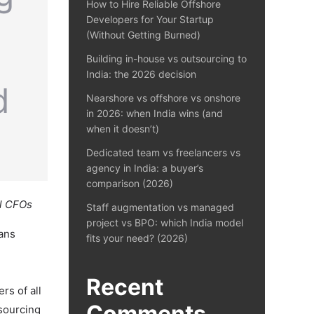
How to Hire Reliable Offshore
Developers for Your Startup
(Without Getting Burned)
Building in-house vs outsourcing to
India: the 2026 decision
Nearshore vs offshore vs onshore
in 2026: when India wins (and
when it doesn’t)
Dedicated team vs freelancers vs
agency in India: a buyer’s
comparison (2026)
al CFOs
Staff augmentation vs managed
project vs BPO: which India model
pans
fits your need? (2026)
Recent
rs of all
Comments
tsourcing