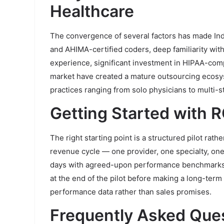
Healthcare
The convergence of several factors has made Indi
and AHIMA-certified coders, deep familiarity wi
experience, significant investment in HIPAA-compl
market have created a mature outsourcing ecosy
practices ranging from solo physicians to multi-s
Getting Started with 
The right starting point is a structured pilot rath
revenue cycle — one provider, one specialty, one
days with agreed-upon performance benchmarks. 
at the end of the pilot before making a long-ter
performance data rather than sales promises.
Frequently Asked Que