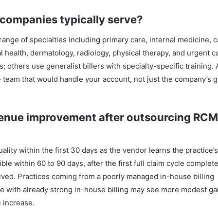
 companies typically serve?
nge of specialties including primary care, internal medicine, c
l health, dermatology, radiology, physical therapy, and urgent 
others use generalist billers with specialty-specific training.
he team that would handle your account, not just the company’s 
evenue improvement after outsourcing RCM
lity within the first 30 days as the vendor learns the practice’
ble within 60 to 90 days, after the first full claim cycle complet
olved. Practices coming from a poorly managed in-house billing
 with already strong in-house billing may see more modest ga
 increase.