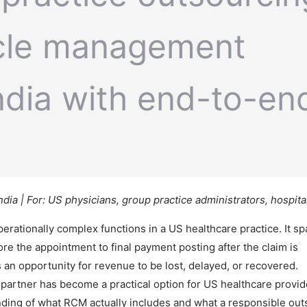
ia | For: US physicians, group practice administrators, hospit
ationally complex functions in a US healthcare practice. It s
fore the appointment to final payment posting after the claim is
an opportunity for revenue to be lost, delayed, or recovered.
partner has become a practical option for US healthcare provide
anding of what RCM actually includes and what a responsible ou