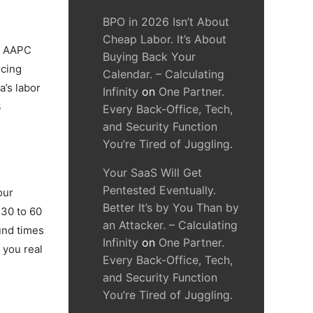
BPO in 2026 Isn’t About
Cheap Labor. It’s About
of AAPC
Buying Back Your
rcing
Calendar. – Calculating
a’s labor
Infinity
on
One Partner.
S
Every Back-Office, Tech,
and Security Function
You’re Tired of Juggling.
Your SaaS Will Get
Pentested Eventually.
our
Better It’s by You Than by
 30 to 60
an Attacker. – Calculating
und times
Infinity
on
One Partner.
 you real
Every Back-Office, Tech,
and Security Function
You’re Tired of Juggling.