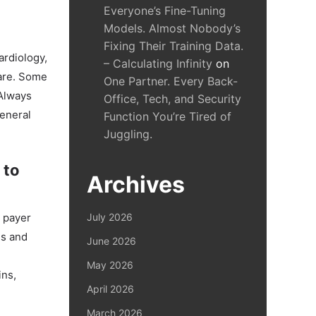
Everyone’s Fine-Tuning
Models. Almost Nobody’s
Fixing Their Training Data.
ardiology,
– Calculating Infinity
on
care. Some
One Partner. Every Back-
 Always
Office, Tech, and Security
general
Function You’re Tired of
Juggling.
 to
Archives
s payer
July 2026
es and
June 2026
May 2026
ins,
April 2026
March 2026