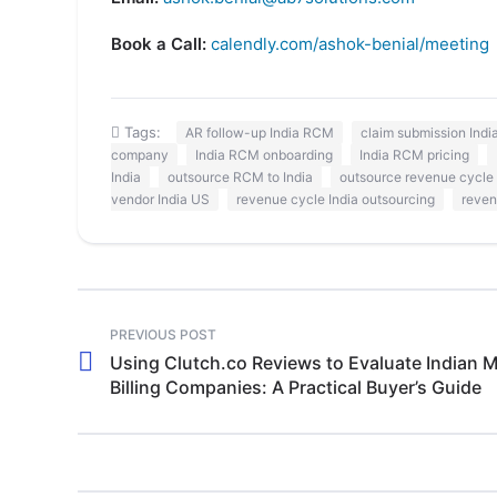
Book a Call:
calendly.com/ashok-benial/meeting
Tags:
AR follow-up India RCM
claim submission Ind
company
India RCM onboarding
India RCM pricing
India
outsource RCM to India
outsource revenue cycle 
vendor India US
revenue cycle India outsourcing
reven
PREVIOUS POST
Using Clutch.co Reviews to Evaluate Indian M
Billing Companies: A Practical Buyer’s Guide