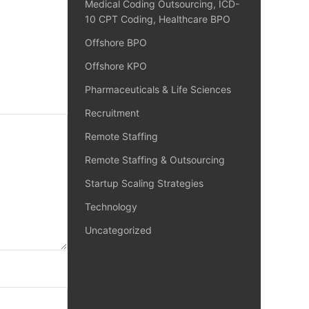
Medical Coding Outsourcing, ICD-
10 CPT Coding, Healthcare BPO
Offshore BPO
Offshore KPO
Pharmaceuticals & Life Sciences
Recruitment
Remote Staffing
Remote Staffing & Outsourcing
Startup Scaling Strategies
Technology
Uncategorized