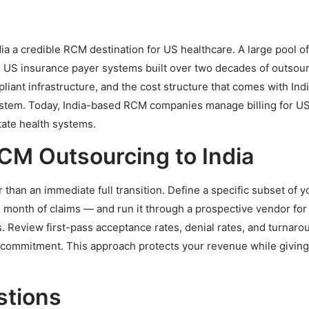
a a credible RCM destination for US healthcare. A large pool 
th US insurance payer systems built over two decades of outsou
iant infrastructure, and the cost structure that comes with Indi
stem. Today, India-based RCM companies manage billing for U
tate health systems.
RCM Outsourcing to India
er than an immediate full transition. Define a specific subset of y
 month of claims — and run it through a prospective vendor for
Review first-pass acceptance rates, denial rates, and turnaro
m commitment. This approach protects your revenue while giving
stions