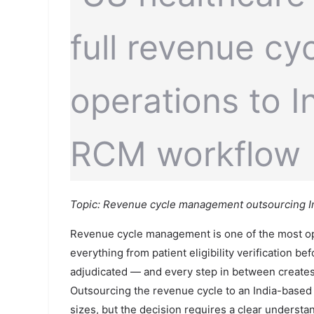
Topic: Revenue cycle management outsourcing Ind
Revenue cycle management is one of the most oper
everything from patient eligibility verification be
adjudicated — and every step in between creates 
Outsourcing the revenue cycle to an India-based 
sizes, but the decision requires a clear underst