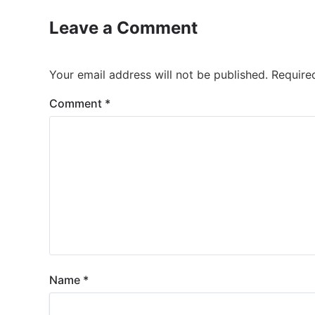
Leave a Comment
Your email address will not be published.
Require
Comment
*
Name
*