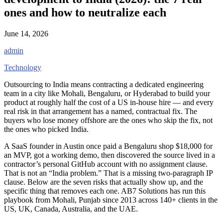
ones and how to neutralize each
June 14, 2026
admin
Technology
Outsourcing to India means contracting a dedicated engineering
team in a city like Mohali, Bengaluru, or Hyderabad to build your
product at roughly half the cost of a US in-house hire — and every
real risk in that arrangement has a named, contractual fix. The
buyers who lose money offshore are the ones who skip the fix, not
the ones who picked India.
A SaaS founder in Austin once paid a Bengaluru shop $18,000 for
an MVP, got a working demo, then discovered the source lived in a
contractor’s personal GitHub account with no assignment clause.
That is not an “India problem.” That is a missing two-paragraph IP
clause. Below are the seven risks that actually show up, and the
specific thing that removes each one. AB7 Solutions has run this
playbook from Mohali, Punjab since 2013 across 140+ clients in the
US, UK, Canada, Australia, and the UAE.