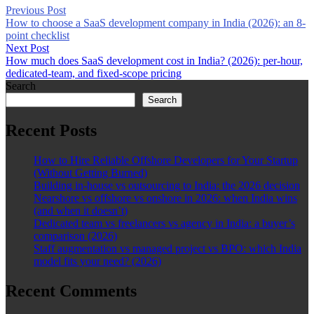
Previous Post
How to choose a SaaS development company in India (2026): an 8-
point checklist
Next Post
How much does SaaS development cost in India? (2026): per-hour,
dedicated-team, and fixed-scope pricing
Search
Search
Recent Posts
How to Hire Reliable Offshore Developers for Your Startup
(Without Getting Burned)
Building in-house vs outsourcing to India: the 2026 decision
Nearshore vs offshore vs onshore in 2026: when India wins
(and when it doesn’t)
Dedicated team vs freelancers vs agency in India: a buyer’s
comparison (2026)
Staff augmentation vs managed project vs BPO: which India
model fits your need? (2026)
Recent Comments