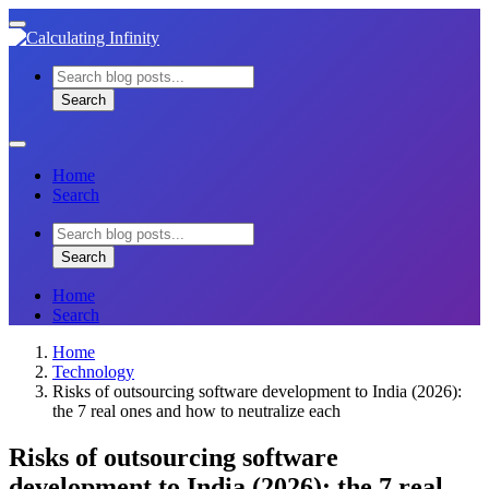
Skip
Toggle
to
mobile
content
menu
Search
for:
Search
Search
Close
menu
Home
Search
Search
for:
Search
Search
Home
Search
Home
Technology
Risks of outsourcing software development to India (2026):
the 7 real ones and how to neutralize each
Risks of outsourcing software
development to India (2026): the 7 real