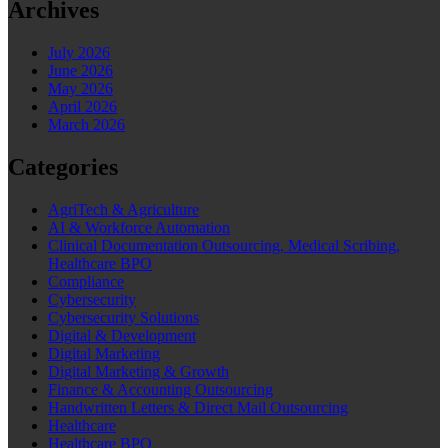
Archives
July 2026
June 2026
May 2026
April 2026
March 2026
Categories
AgriTech & Agriculture
AI & Workforce Automation
Clinical Documentation Outsourcing, Medical Scribing,
Healthcare BPO
Compliance
Cybersecurity
Cybersecurity Solutions
Digital & Development
Digital Marketing
Digital Marketing & Growth
Finance & Accounting Outsourcing
Handwritten Letters & Direct Mail Outsourcing
Healthcare
Healthcare BPO