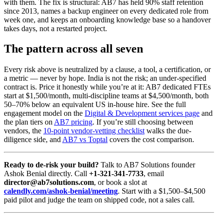
with them. The fix is structural: AB7 has held 90% staff retention
since 2013, names a backup engineer on every dedicated role from
week one, and keeps an onboarding knowledge base so a handover
takes days, not a restarted project.
The pattern across all seven
Every risk above is neutralized by a clause, a tool, a certification, or
a metric — never by hope. India is not the risk; an under-specified
contract is. Price it honestly while you’re at it: AB7 dedicated FTEs
start at $1,500/month, multi-discipline teams at $4,500/month, both
50–70% below an equivalent US in-house hire. See the full
engagement model on the
Digital & Development services page
and
the plan tiers on
AB7 pricing
. If you’re still choosing between
vendors, the
10-point vendor-vetting checklist
walks the due-
diligence side, and
AB7 vs Toptal
covers the cost comparison.
Ready to de-risk your build?
Talk to AB7 Solutions founder
Ashok Benial directly. Call
+1-321-341-7733
, email
director@ab7solutions.com
, or book a slot at
calendly.com/ashok-benial/meeting
. Start with a $1,500–$4,500
paid pilot and judge the team on shipped code, not a sales call.