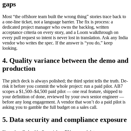
gaps
Most “the offshore team built the wrong thing” stories trace back to
a one-line ticket, not a language barrier. The fix is process: a
dedicated project manager who owns the backlog, written
acceptance criteria on every story, and a Loom walkthrough on
every pull request so intent is never lost in translation. Ask any India
vendor who writes the spec. If the answer is “you do,” keep
looking.
4. Quality variance between the demo and
production
The pitch deck is always polished; the third sprint tells the truth. De-
risk it before you commit the whole project: run a paid pilot. AB7
scopes a $1,500–$4,500 paid pilot — one real feature, shipped to
your definition of done, reviewed by your own senior engineer —
before any long engagement. A vendor that won’t do a paid pilot is
asking you to gamble the full budget on a sales call.
5. Data security and compliance exposure