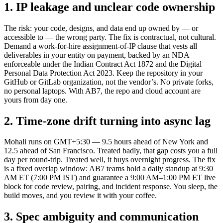
1. IP leakage and unclear code ownership
The risk: your code, designs, and data end up owned by — or
accessible to — the wrong party. The fix is contractual, not cultural.
Demand a work-for-hire assignment-of-IP clause that vests all
deliverables in your entity on payment, backed by an NDA
enforceable under the Indian Contract Act 1872 and the Digital
Personal Data Protection Act 2023. Keep the repository in your
GitHub or GitLab organization, not the vendor’s. No private forks,
no personal laptops. With AB7, the repo and cloud account are
yours from day one.
2. Time-zone drift turning into async lag
Mohali runs on GMT+5:30 — 9.5 hours ahead of New York and
12.5 ahead of San Francisco. Treated badly, that gap costs you a full
day per round-trip. Treated well, it buys overnight progress. The fix
is a fixed overlap window: AB7 teams hold a daily standup at 9:30
AM ET (7:00 PM IST) and guarantee a 9:00 AM–1:00 PM ET live
block for code review, pairing, and incident response. You sleep, the
build moves, and you review it with your coffee.
3. Spec ambiguity and communication