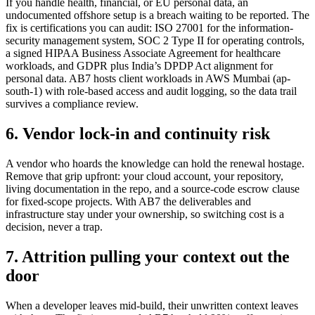
If you handle health, financial, or EU personal data, an
undocumented offshore setup is a breach waiting to be reported. The
fix is certifications you can audit: ISO 27001 for the information-
security management system, SOC 2 Type II for operating controls,
a signed HIPAA Business Associate Agreement for healthcare
workloads, and GDPR plus India’s DPDP Act alignment for
personal data. AB7 hosts client workloads in AWS Mumbai (ap-
south-1) with role-based access and audit logging, so the data trail
survives a compliance review.
6. Vendor lock-in and continuity risk
A vendor who hoards the knowledge can hold the renewal hostage.
Remove that grip upfront: your cloud account, your repository,
living documentation in the repo, and a source-code escrow clause
for fixed-scope projects. With AB7 the deliverables and
infrastructure stay under your ownership, so switching cost is a
decision, never a trap.
7. Attrition pulling your context out the
door
When a developer leaves mid-build, their unwritten context leaves