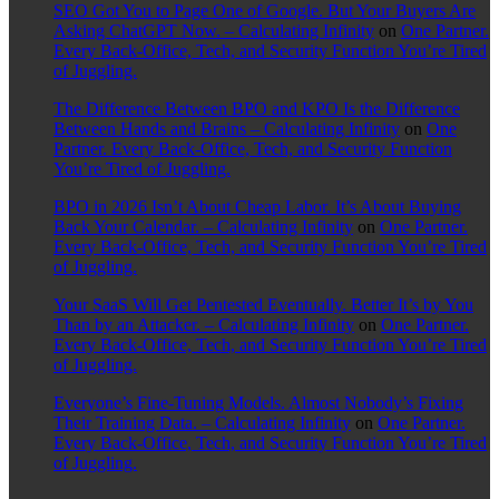
SEO Got You to Page One of Google. But Your Buyers Are
Asking ChatGPT Now. – Calculating Infinity
on
One Partner.
Every Back-Office, Tech, and Security Function You’re Tired
of Juggling.
The Difference Between BPO and KPO Is the Difference
Between Hands and Brains – Calculating Infinity
on
One
Partner. Every Back-Office, Tech, and Security Function
You’re Tired of Juggling.
BPO in 2026 Isn’t About Cheap Labor. It’s About Buying
Back Your Calendar. – Calculating Infinity
on
One Partner.
Every Back-Office, Tech, and Security Function You’re Tired
of Juggling.
Your SaaS Will Get Pentested Eventually. Better It’s by You
Than by an Attacker. – Calculating Infinity
on
One Partner.
Every Back-Office, Tech, and Security Function You’re Tired
of Juggling.
Everyone’s Fine-Tuning Models. Almost Nobody’s Fixing
Their Training Data. – Calculating Infinity
on
One Partner.
Every Back-Office, Tech, and Security Function You’re Tired
of Juggling.