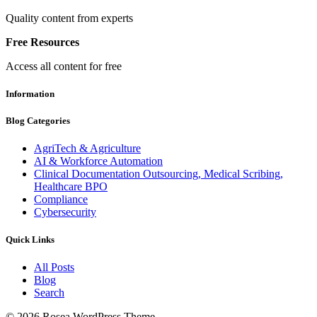
Quality content from experts
Free Resources
Access all content for free
Information
Blog Categories
AgriTech & Agriculture
AI & Workforce Automation
Clinical Documentation Outsourcing, Medical Scribing,
Healthcare BPO
Compliance
Cybersecurity
Quick Links
All Posts
Blog
Search
© 2026 Rosea WordPress Theme