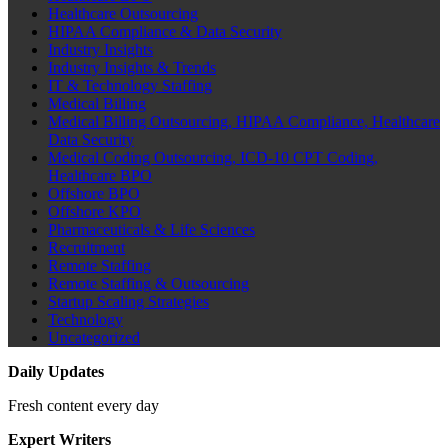
Healthcare Outsourcing
HIPAA Compliance & Data Security
Industry Insights
Industry Insights & Trends
IT & Technology Staffing
Medical Billing
Medical Billing Outsourcing, HIPAA Compliance, Healthcare
Data Security
Medical Coding Outsourcing, ICD-10 CPT Coding,
Healthcare BPO
Offshore BPO
Offshore KPO
Pharmaceuticals & Life Sciences
Recruitment
Remote Staffing
Remote Staffing & Outsourcing
Startup Scaling Strategies
Technology
Uncategorized
Daily Updates
Fresh content every day
Expert Writers