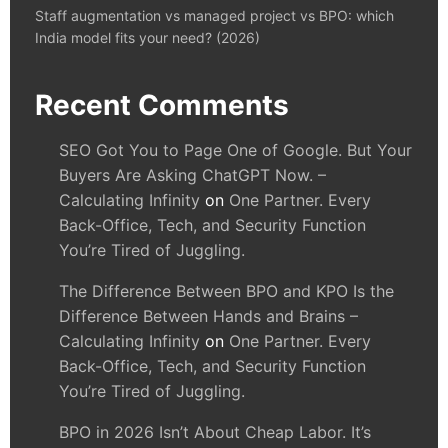
Staff augmentation vs managed project vs BPO: which
India model fits your need? (2026)
Recent Comments
SEO Got You to Page One of Google. But Your
Buyers Are Asking ChatGPT Now. –
Calculating Infinity
on
One Partner. Every
Back-Office, Tech, and Security Function
You’re Tired of Juggling.
The Difference Between BPO and KPO Is the
Difference Between Hands and Brains –
Calculating Infinity
on
One Partner. Every
Back-Office, Tech, and Security Function
You’re Tired of Juggling.
BPO in 2026 Isn’t About Cheap Labor. It’s