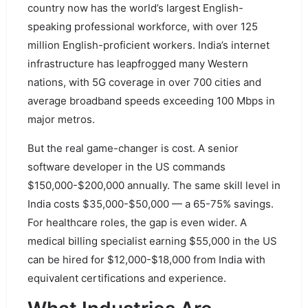
country now has the world’s largest English-
speaking professional workforce, with over 125
million English-proficient workers. India’s internet
infrastructure has leapfrogged many Western
nations, with 5G coverage in over 700 cities and
average broadband speeds exceeding 100 Mbps in
major metros.
But the real game-changer is cost. A senior
software developer in the US commands
$150,000-$200,000 annually. The same skill level in
India costs $35,000-$50,000 — a 65-75% savings.
For healthcare roles, the gap is even wider. A
medical billing specialist earning $55,000 in the US
can be hired for $12,000-$18,000 from India with
equivalent certifications and experience.