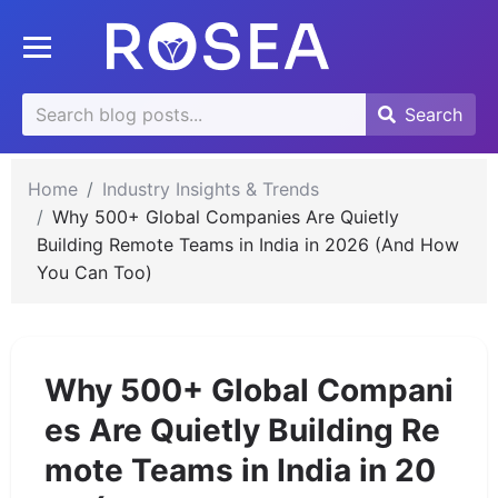
se
Toggle mobile menu
u
Search
Search
Search
for:
Home
Industry Insights & Trends
Why 500+ Global Companies Are Quietly
Building Remote Teams in India in 2026 (And How
You Can Too)
Why 500+ Global Compani
es Are Quietly Building Re
mote Teams in India in 20