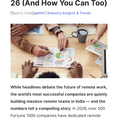
26 (And How You Can Too)
admin
Industry Insights & Trends
April 6, 2026
While headlines debate the future of remote work,
the world’s most successful companies are quietly
building massive remote teams in India — and the
numbers tell a compelling story.
In 2026, over 500
Fortune 1000 companies have dedicated remote