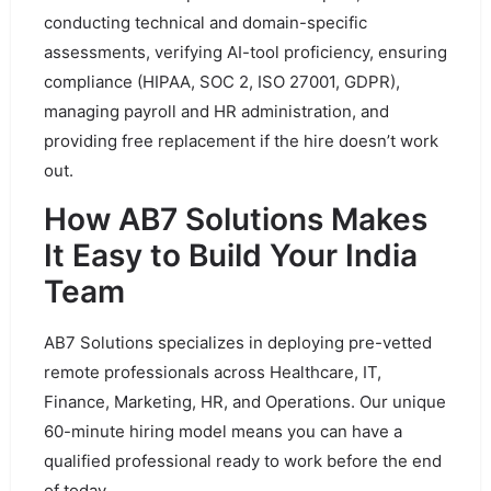
conducting technical and domain-specific
assessments, verifying AI-tool proficiency, ensuring
compliance (HIPAA, SOC 2, ISO 27001, GDPR),
managing payroll and HR administration, and
providing free replacement if the hire doesn’t work
out.
How AB7 Solutions Makes
It Easy to Build Your India
Team
AB7 Solutions specializes in deploying pre-vetted
remote professionals across Healthcare, IT,
Finance, Marketing, HR, and Operations. Our unique
60-minute hiring model means you can have a
qualified professional ready to work before the end
of today.