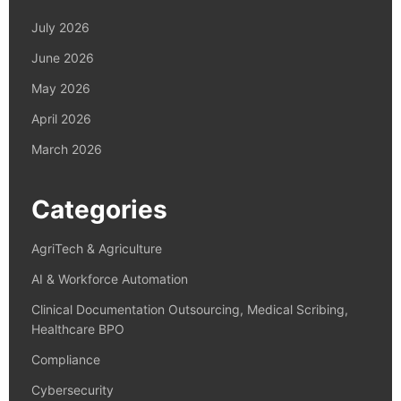
July 2026
June 2026
May 2026
April 2026
March 2026
Categories
AgriTech & Agriculture
AI & Workforce Automation
Clinical Documentation Outsourcing, Medical Scribing,
Healthcare BPO
Compliance
Cybersecurity