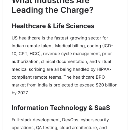
What Industries Are
Leading the Charge?
Healthcare & Life Sciences
US healthcare is the fastest-growing sector for
Indian remote talent. Medical billing, coding (ICD-
10, CPT, HCC), revenue cycle management, prior
authorization, clinical documentation, and virtual
medical scribing are all being handled by HIPAA-
compliant remote teams. The healthcare BPO
market from India is projected to exceed $20 billion
by 2027.
Information Technology & SaaS
Full-stack development, DevOps, cybersecurity
operations, QA testing, cloud architecture, and