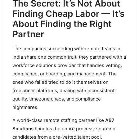
The Secret: It’s Not About
Finding Cheap Labor — It’s
About Finding the Right
Partner
The companies succeeding with remote teams in
India share one common trait: they partnered with a
workforce solutions provider that handles vetting,
compliance, onboarding, and management. The
ones who failed tried to do it themselves on
freelancer platforms, dealing with inconsistent
quality, timezone chaos, and compliance
nightmares.
A world-class remote staffing partner like
AB7
Solutions
handles the entire process: sourcing
candidates from a pre-vetted talent pool,