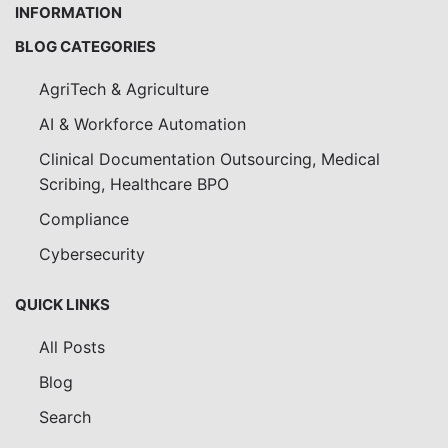
INFORMATION
BLOG CATEGORIES
AgriTech & Agriculture
AI & Workforce Automation
Clinical Documentation Outsourcing, Medical
Scribing, Healthcare BPO
Compliance
Cybersecurity
QUICK LINKS
All Posts
Blog
Search