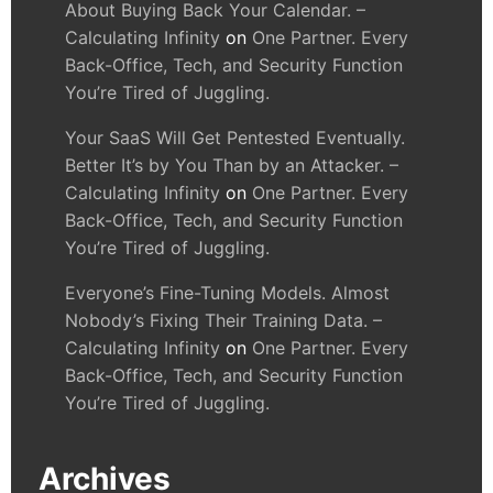
About Buying Back Your Calendar. –
Calculating Infinity
on
One Partner. Every
Back-Office, Tech, and Security Function
You’re Tired of Juggling.
Your SaaS Will Get Pentested Eventually.
Better It’s by You Than by an Attacker. –
Calculating Infinity
on
One Partner. Every
Back-Office, Tech, and Security Function
You’re Tired of Juggling.
Everyone’s Fine-Tuning Models. Almost
Nobody’s Fixing Their Training Data. –
Calculating Infinity
on
One Partner. Every
Back-Office, Tech, and Security Function
You’re Tired of Juggling.
Archives