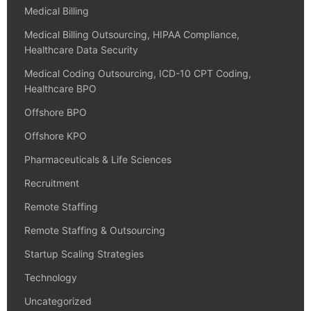
Medical Billing
Medical Billing Outsourcing, HIPAA Compliance,
Healthcare Data Security
Medical Coding Outsourcing, ICD-10 CPT Coding,
Healthcare BPO
Offshore BPO
Offshore KPO
Pharmaceuticals & Life Sciences
Recruitment
Remote Staffing
Remote Staffing & Outsourcing
Startup Scaling Strategies
Technology
Uncategorized