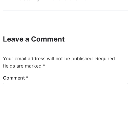
Leave a Comment
Your email address will not be published.
Required
fields are marked
*
Comment
*