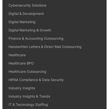
Cybersecurity Solutions
Digital & Development
Digital Marketing
Digital Marketing & Growth
Finance & Accounting Outsourcing
Handwritten Letters & Direct Mail Outsourcing
Healthcare
Healthcare BPO
Healthcare Outsourcing
HIPAA Compliance & Data Security
Industry Insights
Industry Insights & Trends
IT & Technology Staffing