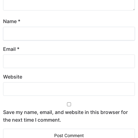
Name
*
Email
*
Website
Save my name, email, and website in this browser for
the next time I comment.