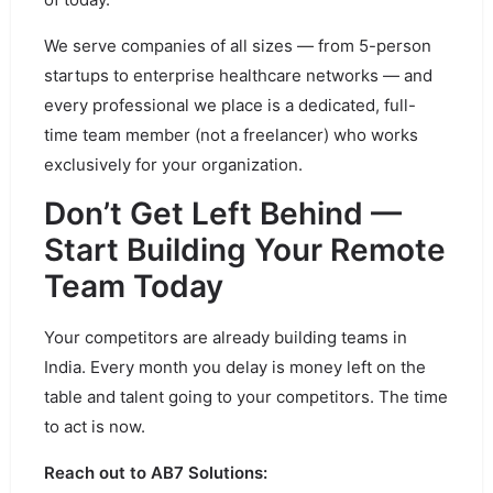
We serve companies of all sizes — from 5-person
startups to enterprise healthcare networks — and
every professional we place is a dedicated, full-
time team member (not a freelancer) who works
exclusively for your organization.
Don’t Get Left Behind —
Start Building Your Remote
Team Today
Your competitors are already building teams in
India. Every month you delay is money left on the
table and talent going to your competitors. The time
to act is now.
Reach out to AB7 Solutions: