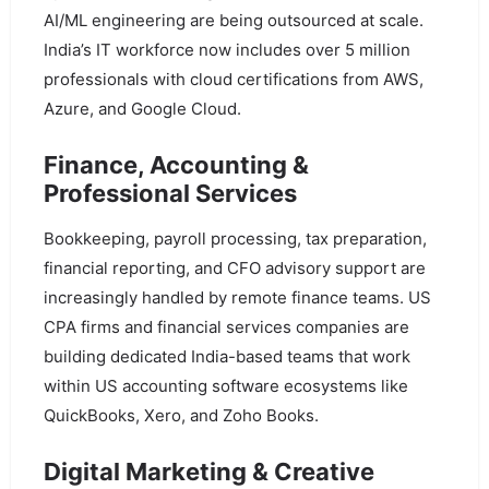
AI/ML engineering are being outsourced at scale.
India’s IT workforce now includes over 5 million
professionals with cloud certifications from AWS,
Azure, and Google Cloud.
Finance, Accounting &
Professional Services
Bookkeeping, payroll processing, tax preparation,
financial reporting, and CFO advisory support are
increasingly handled by remote finance teams. US
CPA firms and financial services companies are
building dedicated India-based teams that work
within US accounting software ecosystems like
QuickBooks, Xero, and Zoho Books.
Digital Marketing & Creative