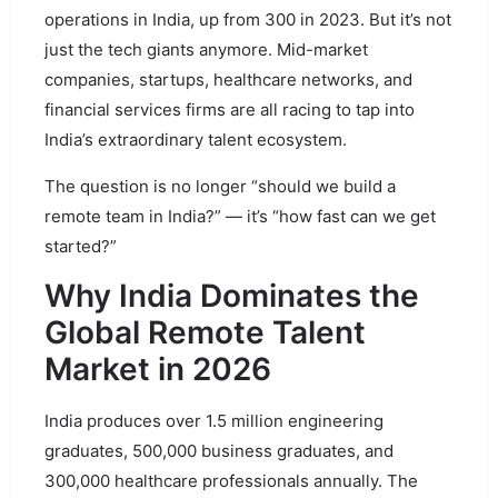
operations in India, up from 300 in 2023. But it’s not
just the tech giants anymore. Mid-market
companies, startups, healthcare networks, and
financial services firms are all racing to tap into
India’s extraordinary talent ecosystem.
The question is no longer “should we build a
remote team in India?” — it’s “how fast can we get
started?”
Why India Dominates the
Global Remote Talent
Market in 2026
India produces over 1.5 million engineering
graduates, 500,000 business graduates, and
300,000 healthcare professionals annually. The