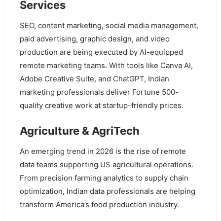
Services
SEO, content marketing, social media management,
paid advertising, graphic design, and video
production are being executed by AI-equipped
remote marketing teams. With tools like Canva AI,
Adobe Creative Suite, and ChatGPT, Indian
marketing professionals deliver Fortune 500-
quality creative work at startup-friendly prices.
Agriculture & AgriTech
An emerging trend in 2026 is the rise of remote
data teams supporting US agricultural operations.
From precision farming analytics to supply chain
optimization, Indian data professionals are helping
transform America’s food production industry.