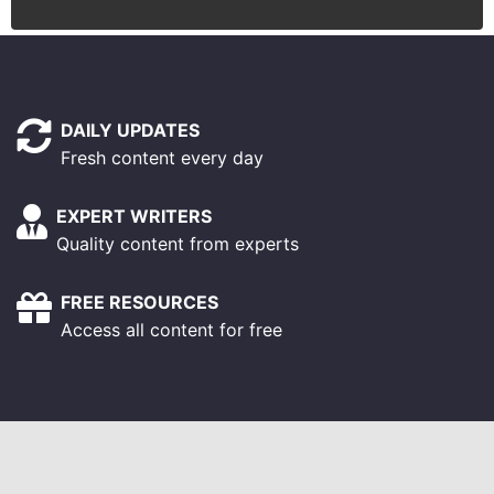
DAILY UPDATES
Fresh content every day
EXPERT WRITERS
Quality content from experts
FREE RESOURCES
Access all content for free