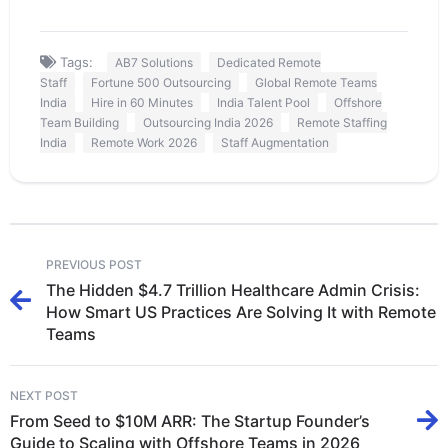
Tags:
AB7 Solutions
Dedicated Remote
Staff
Fortune 500 Outsourcing
Global Remote Teams
India
Hire in 60 Minutes
India Talent Pool
Offshore
Team Building
Outsourcing India 2026
Remote Staffing
India
Remote Work 2026
Staff Augmentation
PREVIOUS POST
The Hidden $4.7 Trillion Healthcare Admin Crisis:
How Smart US Practices Are Solving It with Remote
Teams
NEXT POST
From Seed to $10M ARR: The Startup Founder’s
Guide to Scaling with Offshore Teams in 2026