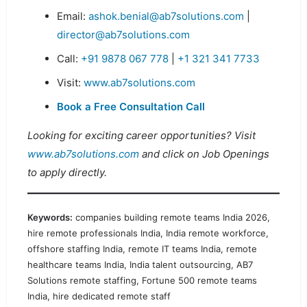
Email:
ashok.benial@ab7solutions.com
|
director@ab7solutions.com
Call:
+91 9878 067 778
|
+1 321 341 7733
Visit:
www.ab7solutions.com
Book a Free Consultation Call
Looking for exciting career opportunities? Visit
www.ab7solutions.com
and click on Job Openings
to apply directly.
Keywords:
companies building remote teams India 2026,
hire remote professionals India, India remote workforce,
offshore staffing India, remote IT teams India, remote
healthcare teams India, India talent outsourcing, AB7
Solutions remote staffing, Fortune 500 remote teams
India, hire dedicated remote staff