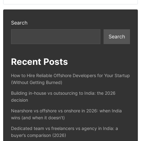
Search
Search
Recent Posts
How to Hire Reliable Offshore Developers for Your Startup
(Without Getting Burned)
Building in-house vs outsourcing to India: the 2026
decision
Nearshore vs offshore vs onshore in 2026: when India
wins (and when it doesn’t)
Dedicated team vs freelancers vs agency in India: a
buyer’s comparison (2026)