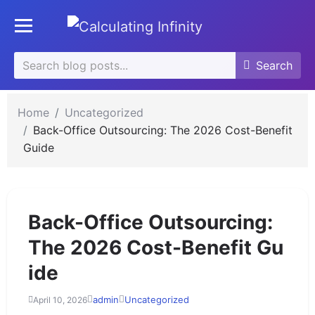
se
Toggle mobile menu
u
Search
Search
Search
for:
Home
Uncategorized
Back-Office Outsourcing: The 2026 Cost-Benefit
Guide
Back-Office Outsourcing:
The 2026 Cost-Benefit Gu
ide
admin
Uncategorized
April 10, 2026