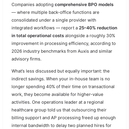
Companies adopting
comprehensive BPO models
— where multiple back-office functions are
consolidated under a single provider with
integrated workflows — report a
25–40% reduction
in total operational costs
alongside a roughly 30%
improvement in processing efficiency, according to
2026 industry benchmarks from Auxis and similar
advisory firms.
What’s less discussed but equally important: the
indirect savings. When your in-house team is no
longer spending 40% of their time on transactional
work, they become available for higher-value
activities. One operations leader at a regional
healthcare group told us that outsourcing their
billing support and AP processing freed up enough
internal bandwidth to delay two planned hires for