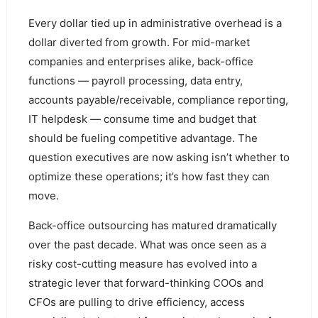
Every dollar tied up in administrative overhead is a
dollar diverted from growth. For mid-market
companies and enterprises alike, back-office
functions — payroll processing, data entry,
accounts payable/receivable, compliance reporting,
IT helpdesk — consume time and budget that
should be fueling competitive advantage. The
question executives are now asking isn’t whether to
optimize these operations; it’s how fast they can
move.
Back-office outsourcing has matured dramatically
over the past decade. What was once seen as a
risky cost-cutting measure has evolved into a
strategic lever that forward-thinking COOs and
CFOs are pulling to drive efficiency, access