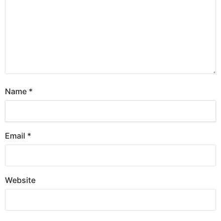
Name
*
Email
*
Website