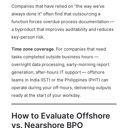
Companies that have relied on “the way we’ve
always done it” often find that outsourcing a
function forces overdue process documentation —
a byproduct that improves auditability and reduces
key-person risk.
Time zone coverage.
For companies that need
tasks completed outside business hours —
overnight data processing, early-morning report
generation, after-hours IT support — offshore
teams in India (IST) or the Philippines (PHT) can
operate during your off-hours, delivering outputs
ready at the start of your workday.
How to Evaluate Offshore
vs. Nearshore BPO