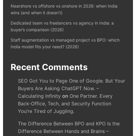
Nearshore vs offshore vs onshore in 2026: when India
wins (and when it doesn’t)
Dedicated team vs freelancers vs agency in India: a
buyer’s comparison (2026)
Staff augmentation vs managed project vs BPO: which
India model fits your need? (2026)
Recent Comments
SEO Got You to Page One of Google. But Your
Buyers Are Asking ChatGPT Now. –
Calculating Infinity
on
One Partner. Every
Back-Office, Tech, and Security Function
You’re Tired of Juggling.
The Difference Between BPO and KPO Is the
Difference Between Hands and Brains –