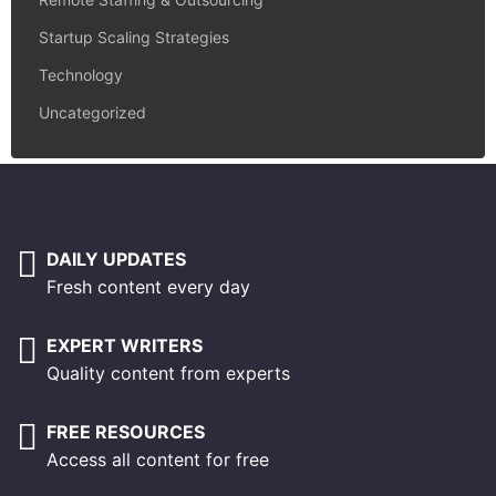
Startup Scaling Strategies
Technology
Uncategorized
DAILY UPDATES
Fresh content every day
EXPERT WRITERS
Quality content from experts
FREE RESOURCES
Access all content for free