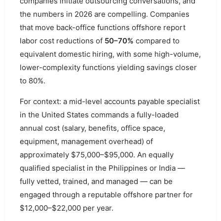
companies initiate outsourcing conversations, and
the numbers in 2026 are compelling. Companies
that move back-office functions offshore report
labor cost reductions of
50–70%
compared to
equivalent domestic hiring, with some high-volume,
lower-complexity functions yielding savings closer
to 80%.
For context: a mid-level accounts payable specialist
in the United States commands a fully-loaded
annual cost (salary, benefits, office space,
equipment, management overhead) of
approximately $75,000–$95,000. An equally
qualified specialist in the Philippines or India —
fully vetted, trained, and managed — can be
engaged through a reputable offshore partner for
$12,000–$22,000 per year.