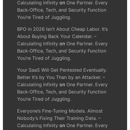
Calculating Infinity
on
One Partner. Every
Back-Office, Tech, and Security Function
You’re Tired of Juggling.
BPO in 2026 Isn’t About Cheap Labor. It’s
About Buying Back Your Calendar. –
Calculating Infinity
on
One Partner. Every
Back-Office, Tech, and Security Function
You’re Tired of Juggling.
Your SaaS Will Get Pentested Eventually.
Better It’s by You Than by an Attacker. –
Calculating Infinity
on
One Partner. Every
Back-Office, Tech, and Security Function
You’re Tired of Juggling.
Everyone’s Fine-Tuning Models. Almost
Nobody’s Fixing Their Training Data. –
Calculating Infinity
on
One Partner. Every