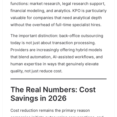
functions: market research, legal research support,
financial modeling, and analytics. KPO is particularly
valuable for companies that need analytical depth
without the overhead of full-time specialist hires.
The important distinction: back-office outsourcing
today is not just about transaction processing.
Providers are increasingly offering hybrid models
that blend automation, AI-assisted workflows, and
human expertise in ways that genuinely elevate
quality, not just reduce cost.
The Real Numbers: Cost
Savings in 2026
Cost reduction remains the primary reason