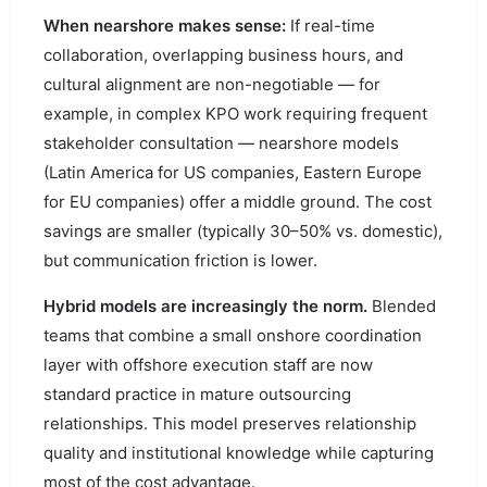
When nearshore makes sense:
If real-time
collaboration, overlapping business hours, and
cultural alignment are non-negotiable — for
example, in complex KPO work requiring frequent
stakeholder consultation — nearshore models
(Latin America for US companies, Eastern Europe
for EU companies) offer a middle ground. The cost
savings are smaller (typically 30–50% vs. domestic),
but communication friction is lower.
Hybrid models are increasingly the norm.
Blended
teams that combine a small onshore coordination
layer with offshore execution staff are now
standard practice in mature outsourcing
relationships. This model preserves relationship
quality and institutional knowledge while capturing
most of the cost advantage.