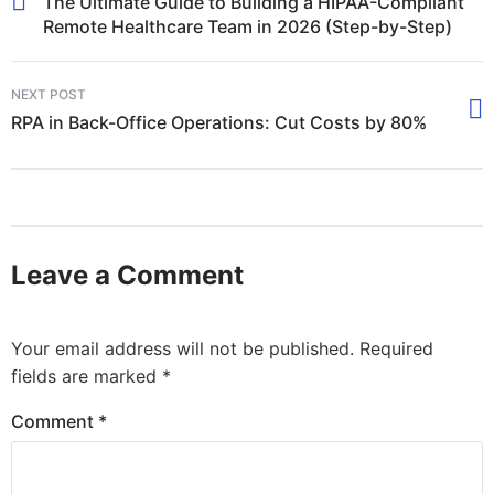
The Ultimate Guide to Building a HIPAA-Compliant
Remote Healthcare Team in 2026 (Step-by-Step)
NEXT POST
RPA in Back-Office Operations: Cut Costs by 80%
Leave a Comment
Your email address will not be published.
Required
fields are marked
*
Comment
*