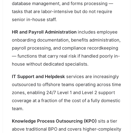
database management, and forms processing —
tasks that are labor-intensive but do not require
senior in-house staff.
HR and Payroll Administration
includes employee
onboarding documentation, benefits administration,
payroll processing, and compliance recordkeeping
— functions that carry real risk if handled poorly in-
house without dedicated specialists.
IT Support and Helpdesk
services are increasingly
outsourced to offshore teams operating across time
zones, enabling 24/7 Level 1 and Level 2 support
coverage at a fraction of the cost of a fully domestic
team.
Knowledge Process Outsourcing (KPO)
sits a tier
above traditional BPO and covers higher-complexity