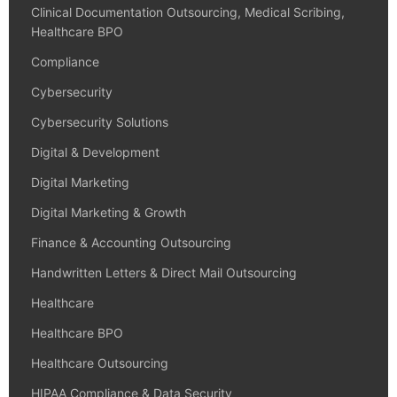
Clinical Documentation Outsourcing, Medical Scribing,
Healthcare BPO
Compliance
Cybersecurity
Cybersecurity Solutions
Digital & Development
Digital Marketing
Digital Marketing & Growth
Finance & Accounting Outsourcing
Handwritten Letters & Direct Mail Outsourcing
Healthcare
Healthcare BPO
Healthcare Outsourcing
HIPAA Compliance & Data Security