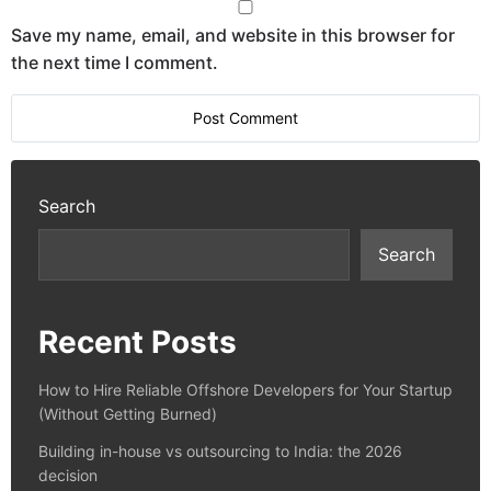
Save my name, email, and website in this browser for
the next time I comment.
Search
Search
Recent Posts
How to Hire Reliable Offshore Developers for Your Startup
(Without Getting Burned)
Building in-house vs outsourcing to India: the 2026
decision