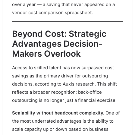
over a year — a saving that never appeared on a
vendor cost comparison spreadsheet.
Beyond Cost: Strategic
Advantages Decision-
Makers Overlook
Access to skilled talent has now surpassed cost
savings as the primary driver for outsourcing
decisions, according to Auxis research. This shift
reflects a broader recognition: back-office
outsourcing is no longer just a financial exercise.
Scalability without headcount complexity.
One of
the most underrated advantages is the ability to
scale capacity up or down based on business