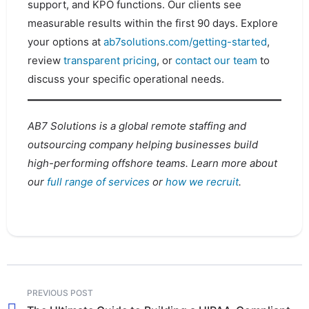
support, and KPO functions. Our clients see
measurable results within the first 90 days. Explore
your options at
ab7solutions.com/getting-started
,
review
transparent pricing
, or
contact our team
to
discuss your specific operational needs.
AB7 Solutions is a global remote staffing and
outsourcing company helping businesses build
high-performing offshore teams. Learn more about
our
full range of services
or
how we recruit
.
PREVIOUS POST