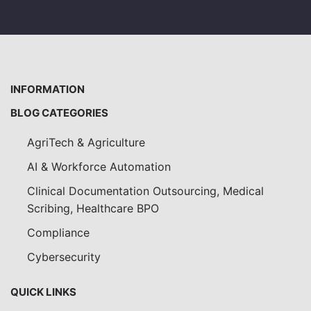
INFORMATION
BLOG CATEGORIES
AgriTech & Agriculture
AI & Workforce Automation
Clinical Documentation Outsourcing, Medical
Scribing, Healthcare BPO
Compliance
Cybersecurity
QUICK LINKS