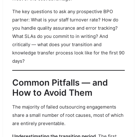
The key questions to ask any prospective BPO
partner: What is your staff turnover rate? How do
you handle quality assurance and error tracking?
What SLAs do you commit to in writing? And
critically — what does your transition and
knowledge transfer process look like for the first 90
days?
Common Pitfalls — and
How to Avoid Them
The majority of failed outsourcing engagements
share a small number of root causes, most of which
are entirely preventable.
Underestimating the transition period.
The first