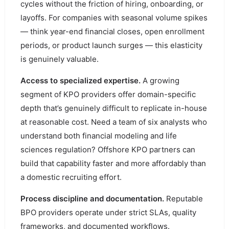
cycles without the friction of hiring, onboarding, or
layoffs. For companies with seasonal volume spikes
— think year-end financial closes, open enrollment
periods, or product launch surges — this elasticity
is genuinely valuable.
Access to specialized expertise.
A growing
segment of KPO providers offer domain-specific
depth that’s genuinely difficult to replicate in-house
at reasonable cost. Need a team of six analysts who
understand both financial modeling and life
sciences regulation? Offshore KPO partners can
build that capability faster and more affordably than
a domestic recruiting effort.
Process discipline and documentation.
Reputable
BPO providers operate under strict SLAs, quality
frameworks, and documented workflows.