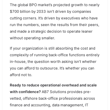
The global BPO market’s projected growth to nearly
$700 billion by 2033 isn’t driven by companies
cutting corners. It’s driven by executives who have
run the numbers, seen the results from their peers,
and made a strategic decision to operate leaner
without operating smaller.
If your organization is still absorbing the cost and
complexity of running back-office functions entirely
in-house, the question worth asking isn’t whether
you can afford to outsource. It’s whether you can
afford not to.
Ready to reduce operational overhead and scale
with confidence?
AB7 Solutions provides pre-
vetted, offshore back-office professionals across
finance and accounting, data management, IT