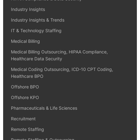
Industry Insights
Industry Insights & Trends
IT & Technology Staffing
Medical Billing
Medical Billing Outsourcing, HIPAA Compliance,
Healthcare Data Security
Medical Coding Outsourcing, ICD-10 CPT Coding,
Healthcare BPO
Offshore BPO
Offshore KPO
Pharmaceuticals & Life Sciences
Recruitment
Remote Staffing
Remote Staffing & Outsourcing