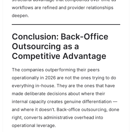
workflows are refined and provider relationships
deepen.
Conclusion: Back-Office
Outsourcing as a
Competitive Advantage
The companies outperforming their peers
operationally in 2026 are not the ones trying to do
everything in-house. They are the ones that have
made deliberate decisions about where their
internal capacity creates genuine differentiation —
and where it doesn’t. Back-office outsourcing, done
right, converts administrative overhead into
operational leverage.