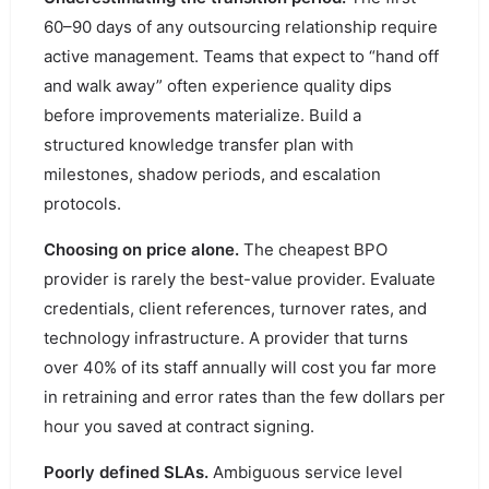
60–90 days of any outsourcing relationship require
active management. Teams that expect to “hand off
and walk away” often experience quality dips
before improvements materialize. Build a
structured knowledge transfer plan with
milestones, shadow periods, and escalation
protocols.
Choosing on price alone.
The cheapest BPO
provider is rarely the best-value provider. Evaluate
credentials, client references, turnover rates, and
technology infrastructure. A provider that turns
over 40% of its staff annually will cost you far more
in retraining and error rates than the few dollars per
hour you saved at contract signing.
Poorly defined SLAs.
Ambiguous service level