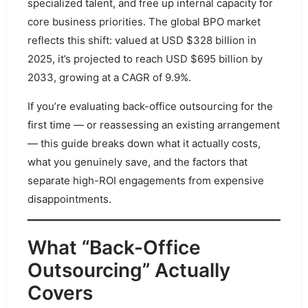
specialized talent, and free up internal capacity for
core business priorities. The global BPO market
reflects this shift: valued at USD $328 billion in
2025, it’s projected to reach USD $695 billion by
2033, growing at a CAGR of 9.9%.
If you’re evaluating back-office outsourcing for the
first time — or reassessing an existing arrangement
— this guide breaks down what it actually costs,
what you genuinely save, and the factors that
separate high-ROI engagements from expensive
disappointments.
What “Back-Office
Outsourcing” Actually
Covers