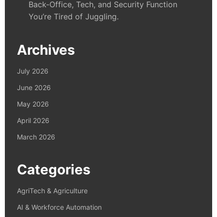
Back-Office, Tech, and Security Function
You’re Tired of Juggling.
Archives
July 2026
June 2026
May 2026
April 2026
March 2026
Categories
AgriTech & Agriculture
AI & Workforce Automation