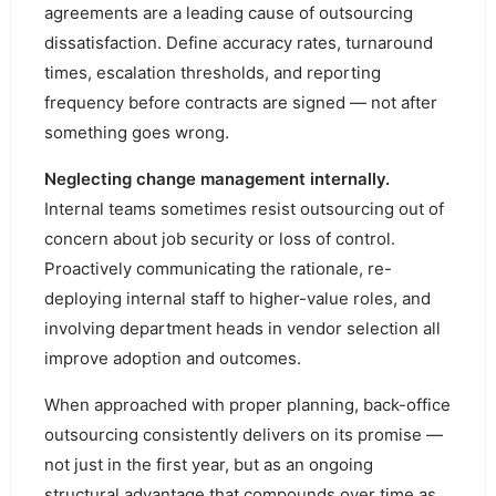
agreements are a leading cause of outsourcing
dissatisfaction. Define accuracy rates, turnaround
times, escalation thresholds, and reporting
frequency before contracts are signed — not after
something goes wrong.
Neglecting change management internally.
Internal teams sometimes resist outsourcing out of
concern about job security or loss of control.
Proactively communicating the rationale, re-
deploying internal staff to higher-value roles, and
involving department heads in vendor selection all
improve adoption and outcomes.
When approached with proper planning, back-office
outsourcing consistently delivers on its promise —
not just in the first year, but as an ongoing
structural advantage that compounds over time as