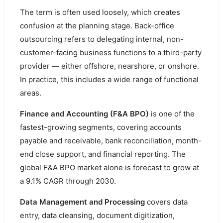
The term is often used loosely, which creates
confusion at the planning stage. Back-office
outsourcing refers to delegating internal, non-
customer-facing business functions to a third-party
provider — either offshore, nearshore, or onshore.
In practice, this includes a wide range of functional
areas.
Finance and Accounting (F&A BPO)
is one of the
fastest-growing segments, covering accounts
payable and receivable, bank reconciliation, month-
end close support, and financial reporting. The
global F&A BPO market alone is forecast to grow at
a 9.1% CAGR through 2030.
Data Management and Processing
covers data
entry, data cleansing, document digitization,