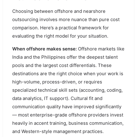
Choosing between offshore and nearshore
outsourcing involves more nuance than pure cost
comparison. Here’s a practical framework for
evaluating the right model for your situation.
When offshore makes sense:
Offshore markets like
India and the Philippines offer the deepest talent
pools and the largest cost differentials. These
destinations are the right choice when your work is
high-volume, process-driven, or requires
specialized technical skill sets (accounting, coding,
data analytics, IT support). Cultural fit and
communication quality have improved significantly
— most enterprise-grade offshore providers invest
heavily in accent training, business communication,
and Western-style management practices.