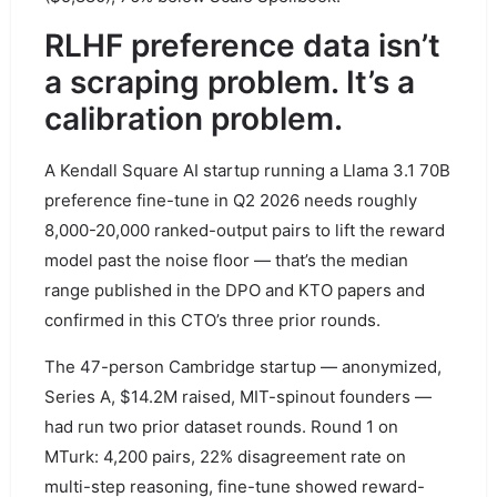
RLHF preference data isn’t
a scraping problem. It’s a
calibration problem.
A Kendall Square AI startup running a Llama 3.1 70B
preference fine-tune in Q2 2026 needs roughly
8,000-20,000 ranked-output pairs to lift the reward
model past the noise floor — that’s the median
range published in the DPO and KTO papers and
confirmed in this CTO’s three prior rounds.
The 47-person Cambridge startup — anonymized,
Series A, $14.2M raised, MIT-spinout founders —
had run two prior dataset rounds. Round 1 on
MTurk: 4,200 pairs, 22% disagreement rate on
multi-step reasoning, fine-tune showed reward-