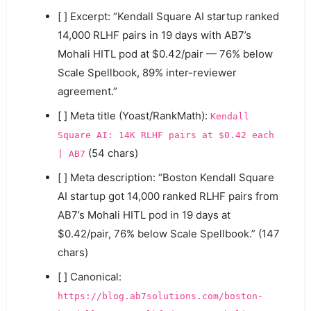
[ ] Excerpt: “Kendall Square AI startup ranked
14,000 RLHF pairs in 19 days with AB7’s
Mohali HITL pod at $0.42/pair — 76% below
Scale Spellbook, 89% inter-reviewer
agreement.”
[ ] Meta title (Yoast/RankMath):
Kendall
Square AI: 14K RLHF pairs at $0.42 each
(54 chars)
| AB7
[ ] Meta description: “Boston Kendall Square
AI startup got 14,000 ranked RLHF pairs from
AB7’s Mohali HITL pod in 19 days at
$0.42/pair, 76% below Scale Spellbook.” (147
chars)
[ ] Canonical:
https://blog.ab7solutions.com/boston-