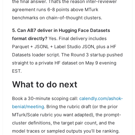
the final answer. That’s the reason inter-reviewer
agreement runs 6-8 points above MTurk
benchmarks on chain-of-thought clusters.
5. Can AB7 deliver in Hugging Face Datasets
format directly?
Yes. Final delivery includes
Parquet + JSONL + Label Studio JSON, plus a HF
Datasets loader script. The Round 3 startup pushed
straight to a private HF dataset on May 9 evening
EST.
What to do next
Book a 30-minute scoping call:
calendly.com/ashok-
benial/meeting
. Bring the rubric draft (or the prior
MTurk/Scale rubric you want adapted), the prompt-
cluster definitions, the target pair count, and the
model traces or sampled outputs you’ll be ranking.