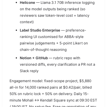
Helicone
— Llama 3.1 70B inference logging
on the model outputs being ranked (so
reviewers saw token-level cost + latency
context)
Label Studio Enterprise
— preference-
ranking UI customised for ABBA-style
pairwise judgements + 5-point Likert on
chain-of-thought reasoning
Notion + GitHub
— rubric repo with
versioned diffs, every clarification a PR not a
Slack reply
Engagement model: fixed-scope project, $5,880
all-in for 14,000 ranked pairs at $0.42/pair, billed
50% on rubric lock + 50% on delivery. Daily 15-
minute Mohali ↔ Kendall Square sync at 09:30 EST
/ 19:00 IST. No setup fee. Free re-annotation of any