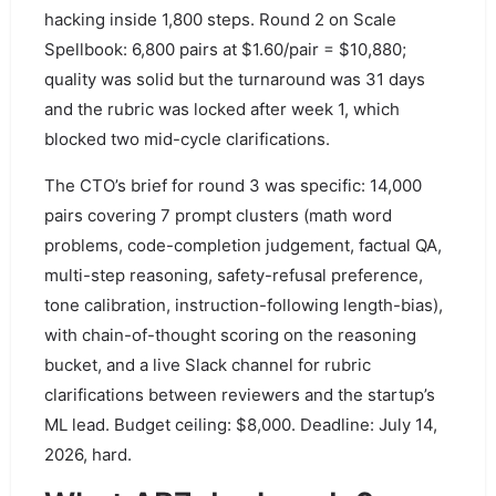
hacking inside 1,800 steps. Round 2 on Scale
Spellbook: 6,800 pairs at $1.60/pair = $10,880;
quality was solid but the turnaround was 31 days
and the rubric was locked after week 1, which
blocked two mid-cycle clarifications.
The CTO’s brief for round 3 was specific: 14,000
pairs covering 7 prompt clusters (math word
problems, code-completion judgement, factual QA,
multi-step reasoning, safety-refusal preference,
tone calibration, instruction-following length-bias),
with chain-of-thought scoring on the reasoning
bucket, and a live Slack channel for rubric
clarifications between reviewers and the startup’s
ML lead. Budget ceiling: $8,000. Deadline: July 14,
2026, hard.