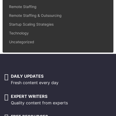
Remote Staffing
Remote Staffing & Outsourcing
Startup Scaling Strategies
Technology
Uncategorized
DAILY UPDATES
Fresh content every day
EXPERT WRITERS
Quality content from experts