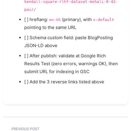
kendall-square-rlhf-dataset-mohali-0-42-
pair/
[ ] hreflang:
(primary), with
en-US
x-default
pointing to the same URL
[ ] Schema custom field: paste BlogPosting
JSON-LD above
[ ] After publish: validate at Google Rich
Results Test (zero errors, warnings OK), then
submit URL for indexing in GSC
[ ] Add the 3 reverse links listed above
PREVIOUS POST