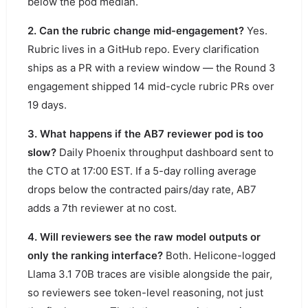
below the pod median.
2. Can the rubric change mid-engagement?
Yes.
Rubric lives in a GitHub repo. Every clarification
ships as a PR with a review window — the Round 3
engagement shipped 14 mid-cycle rubric PRs over
19 days.
3. What happens if the AB7 reviewer pod is too
slow?
Daily Phoenix throughput dashboard sent to
the CTO at 17:00 EST. If a 5-day rolling average
drops below the contracted pairs/day rate, AB7
adds a 7th reviewer at no cost.
4. Will reviewers see the raw model outputs or
only the ranking interface?
Both. Helicone-logged
Llama 3.1 70B traces are visible alongside the pair,
so reviewers see token-level reasoning, not just