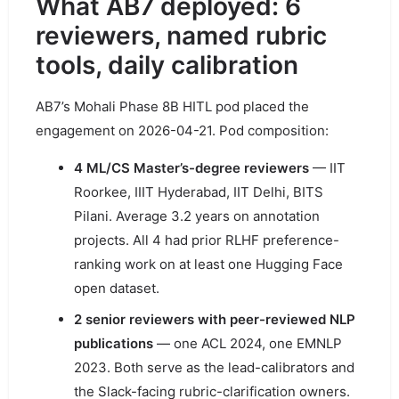
What AB7 deployed: 6
reviewers, named rubric
tools, daily calibration
AB7’s Mohali Phase 8B HITL pod placed the
engagement on 2026-04-21. Pod composition:
4 ML/CS Master’s-degree reviewers
— IIT
Roorkee, IIIT Hyderabad, IIT Delhi, BITS
Pilani. Average 3.2 years on annotation
projects. All 4 had prior RLHF preference-
ranking work on at least one Hugging Face
open dataset.
2 senior reviewers with peer-reviewed NLP
publications
— one ACL 2024, one EMNLP
2023. Both serve as the lead-calibrators and
the Slack-facing rubric-clarification owners.