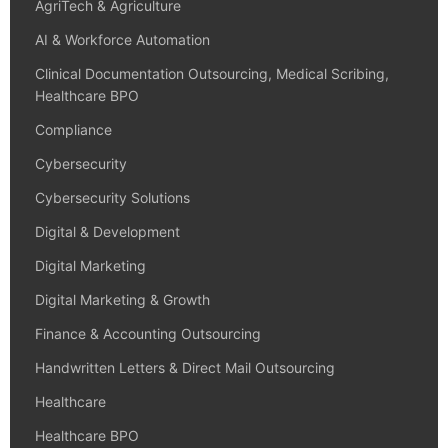
AgriTech & Agriculture
AI & Workforce Automation
Clinical Documentation Outsourcing, Medical Scribing,
Healthcare BPO
Compliance
Cybersecurity
Cybersecurity Solutions
Digital & Development
Digital Marketing
Digital Marketing & Growth
Finance & Accounting Outsourcing
Handwritten Letters & Direct Mail Outsourcing
Healthcare
Healthcare BPO