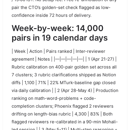
pair the CTO’s golden-set check flagged as low-
confidence inside 72 hours of delivery.
Week-by-week: 14,000
pairs in 19 calendar days
| Week | Action | Pairs ranked | Inter-reviewer
agreement | Notes | |—|—|—|—|—| | 1 (Apr 21-27) |
Rubric calibration on 400-pair golden set across all
7 clusters; 3 rubric clarifications shipped as Notion
diffs | 1,100 | 71% | 22% MTurk-baseline gap closed
via daily calibration | | 2 (Apr 28-May 4) | Production
ranking on math-word-problems + code-
completion clusters; Phoenix flagged 2 reviewers
drifting on length-bias rubric | 4,300 | 83% | Both
flagged reviewers re-calibrated in a 90-min Mohali-
led session | | 3 (May 5-11) | Multi-step reasoning +