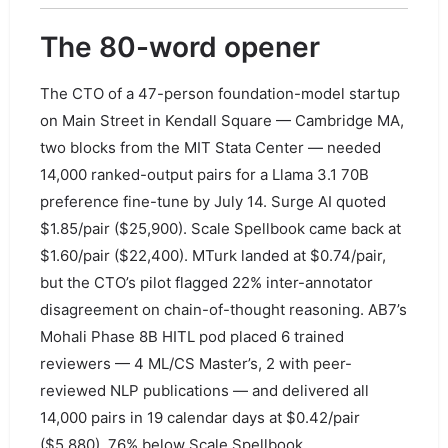
The 80-word opener
The CTO of a 47-person foundation-model startup
on Main Street in Kendall Square — Cambridge MA,
two blocks from the MIT Stata Center — needed
14,000 ranked-output pairs for a Llama 3.1 70B
preference fine-tune by July 14. Surge AI quoted
$1.85/pair ($25,900). Scale Spellbook came back at
$1.60/pair ($22,400). MTurk landed at $0.74/pair,
but the CTO’s pilot flagged 22% inter-annotator
disagreement on chain-of-thought reasoning. AB7’s
Mohali Phase 8B HITL pod placed 6 trained
reviewers — 4 ML/CS Master’s, 2 with peer-
reviewed NLP publications — and delivered all
14,000 pairs in 19 calendar days at $0.42/pair
($5,880), 76% below Scale Spellbook.