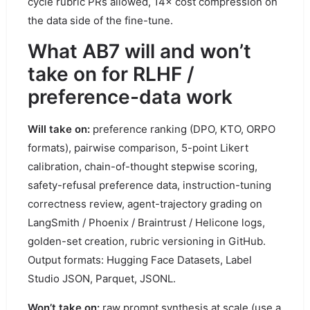
cycle rubric PRs allowed, 14× cost compression on
the data side of the fine-tune.
What AB7 will and won’t
take on for RLHF /
preference-data work
Will take on:
preference ranking (DPO, KTO, ORPO
formats), pairwise comparison, 5-point Likert
calibration, chain-of-thought stepwise scoring,
safety-refusal preference data, instruction-tuning
correctness review, agent-trajectory grading on
LangSmith / Phoenix / Braintrust / Helicone logs,
golden-set creation, rubric versioning in GitHub.
Output formats: Hugging Face Datasets, Label
Studio JSON, Parquet, JSONL.
Won’t take on:
raw prompt synthesis at scale (use a