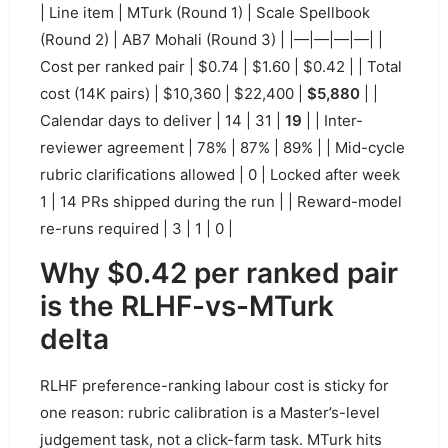
| Line item | MTurk (Round 1) | Scale Spellbook
(Round 2) | AB7 Mohali (Round 3) | |—|—|—|—| |
Cost per ranked pair | $0.74 | $1.60 | $0.42 | | Total
cost (14K pairs) | $10,360 | $22,400 |
$5,880
| |
Calendar days to deliver | 14 | 31 |
19
| | Inter-
reviewer agreement | 78% | 87% | 89% | | Mid-cycle
rubric clarifications allowed | 0 | Locked after week
1 | 14 PRs shipped during the run | | Reward-model
re-runs required | 3 | 1 | 0 |
Why $0.42 per ranked pair
is the RLHF-vs-MTurk
delta
RLHF preference-ranking labour cost is sticky for
one reason: rubric calibration is a Master’s-level
judgement task, not a click-farm task. MTurk hits