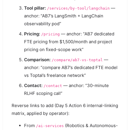
Tool pillar:
—
/services/by-tool/langchain
anchor: “AB7’s LangSmith + LangChain
observability pod”
Pricing:
— anchor: “AB7 dedicated
/pricing
FTE pricing from $1,500/month and project
pricing on fixed-scope work”
Comparison:
—
/compare/ab7-vs-toptal
anchor: “compare AB7’s dedicated FTE model
vs Toptal’s freelance network”
Contact:
— anchor: “30-minute
/contact
RLHF scoping call”
Reverse links to add (Day 5 Action 6 internal-linking
matrix, applied by operator):
From
(Robotics & Autonomous-
/ai-services