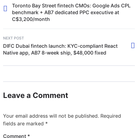
Toronto Bay Street fintech CMOs: Google Ads CPL
benchmark + AB7 dedicated PPC executive at
C$3,200/month
NEXT POST
DIFC Dubai fintech launch: KYC-compliant React
Native app, AB7 8-week ship, $48,000 fixed
Leave a Comment
Your email address will not be published.
Required
fields are marked
*
Comment
*