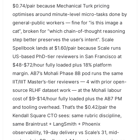
$0.74/pair because Mechanical Turk pricing
optimises around minute-level micro-tasks done by
general-public workers — fine for “is this image a
cat”, broken for “which chain-of-thought reasoning
step better preserves the user’s intent”. Scale
Spellbook lands at $1.60/pair because Scale runs
US-based PhD-tier reviewers in San Francisco at
$48-$72/hour fully loaded plus 18% platform
margin. AB7’s Mohali Phase 8B pod runs the same
IIT/IIIT Master’s-tier reviewers — 4 with prior open-
source RLHF dataset work — at the Mohali labour
cost of $9-$14/hour fully loaded plus the AB7 PM
and tooling overhead. That’s the $0.42/pair the
Kendall Square CTO sees: same rubric discipline,
same Braintrust + LangSmith + Phoenix
observability, 19-day delivery vs Scale’s 31, mid-