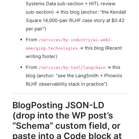
Systems Data sub-section + HITL review
sub-section) → this blog (anchor: “the Kendall
Square 14,000-pair RLHF case story at $0.42
per pair”)
From
/services/by-industry/ai-web3-
→ this blog (Recent
emerging-technologies
writing footer)
From
→ this
/services/by-tool/langchain
blog (anchor: “see the LangSmith + Phoenix
RLHF observability stack in practice”)
BlogPosting JSON-LD
(drop into the WP post’s
“Schema” custom field, or
paste into a Code block at