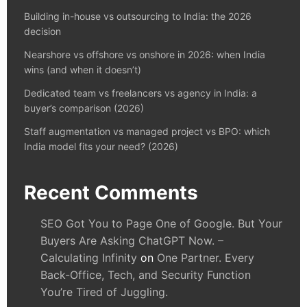
Building in-house vs outsourcing to India: the 2026
decision
Nearshore vs offshore vs onshore in 2026: when India
wins (and when it doesn’t)
Dedicated team vs freelancers vs agency in India: a
buyer’s comparison (2026)
Staff augmentation vs managed project vs BPO: which
India model fits your need? (2026)
Recent Comments
SEO Got You to Page One of Google. But Your
Buyers Are Asking ChatGPT Now. –
Calculating Infinity
on
One Partner. Every
Back-Office, Tech, and Security Function
You’re Tired of Juggling.