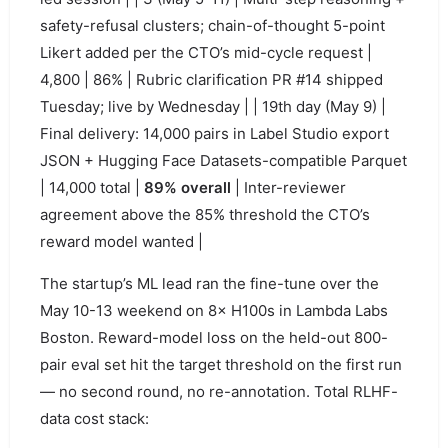
safety-refusal clusters; chain-of-thought 5-point
Likert added per the CTO’s mid-cycle request |
4,800 | 86% | Rubric clarification PR #14 shipped
Tuesday; live by Wednesday | | 19th day (May 9) |
Final delivery: 14,000 pairs in Label Studio export
JSON + Hugging Face Datasets-compatible Parquet
| 14,000 total |
89% overall
| Inter-reviewer
agreement above the 85% threshold the CTO’s
reward model wanted |
The startup’s ML lead ran the fine-tune over the
May 10-13 weekend on 8× H100s in Lambda Labs
Boston. Reward-model loss on the held-out 800-
pair eval set hit the target threshold on the first run
— no second round, no re-annotation. Total RLHF-
data cost stack: