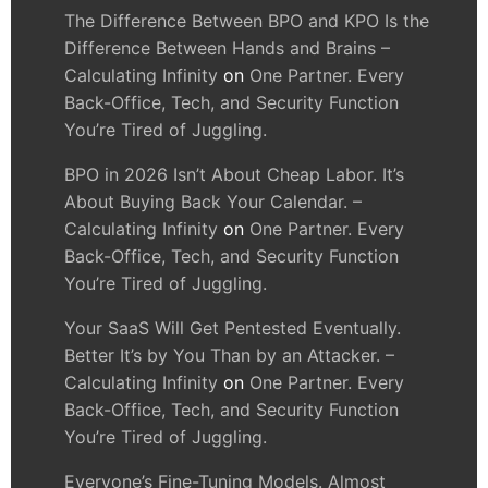
The Difference Between BPO and KPO Is the
Difference Between Hands and Brains –
Calculating Infinity
on
One Partner. Every
Back-Office, Tech, and Security Function
You’re Tired of Juggling.
BPO in 2026 Isn’t About Cheap Labor. It’s
About Buying Back Your Calendar. –
Calculating Infinity
on
One Partner. Every
Back-Office, Tech, and Security Function
You’re Tired of Juggling.
Your SaaS Will Get Pentested Eventually.
Better It’s by You Than by an Attacker. –
Calculating Infinity
on
One Partner. Every
Back-Office, Tech, and Security Function
You’re Tired of Juggling.
Everyone’s Fine-Tuning Models. Almost