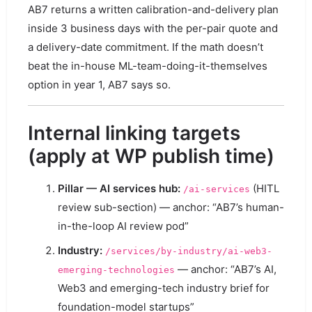
AB7 returns a written calibration-and-delivery plan
inside 3 business days with the per-pair quote and
a delivery-date commitment. If the math doesn’t
beat the in-house ML-team-doing-it-themselves
option in year 1, AB7 says so.
Internal linking targets
(apply at WP publish time)
Pillar — AI services hub:
(HITL
/ai-services
review sub-section) — anchor: “AB7’s human-
in-the-loop AI review pod”
Industry:
/services/by-industry/ai-web3-
— anchor: “AB7’s AI,
emerging-technologies
Web3 and emerging-tech industry brief for
foundation-model startups”