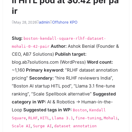
li HITL pod at $0.42 per pa
ir
admin
Offshore KPO
May 28, 2026
Slug:
boston-kendall-square-rlhf-dataset-
Author:
Ashok Benial (Founder &
mohali-0-42-pair
CEO, AB7 Solutions)
Publish target:
blog.ab7solutions.com (WordPress)
Word count:
~1,160
Primary keyword:
“RLHF dataset annotation
pricing”
Secondary:
“hire RLHF reviewers India”,
“Boston AI startup HITL pod”, “Llama 3.1 fine-tune
ranking”, “Scale Spellbook alternative”
Suggested
category in WP:
AI & Robotics → Human-in-the-
Loop
Suggested tags in WP:
,
Boston
Kendall
,
,
,
,
,
,
Square
RLHF
HITL
Llama 3.1
fine-tuning
Mohali
,
,
Scale AI
Surge AI
dataset annotation