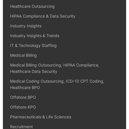
Healthcare Outsourcing
HIPAA Compliance & Data Security
Industry Insights
Industry Insights & Trends
IT & Technology Staffing
Medical Billing
Medical Billing Outsourcing, HIPAA Compliance,
Healthcare Data Security
Medical Coding Outsourcing, ICD-10 CPT Coding,
Healthcare BPO
Offshore BPO
Offshore KPO
Pharmaceuticals & Life Sciences
Recruitment