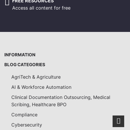
FREE RESOURCES
Access all content for free
INFORMATION
BLOG CATEGORIES
AgriTech & Agriculture
AI & Workforce Automation
Clinical Documentation Outsourcing, Medical
Scribing, Healthcare BPO
Compliance
Scro
Cybersecurity
to