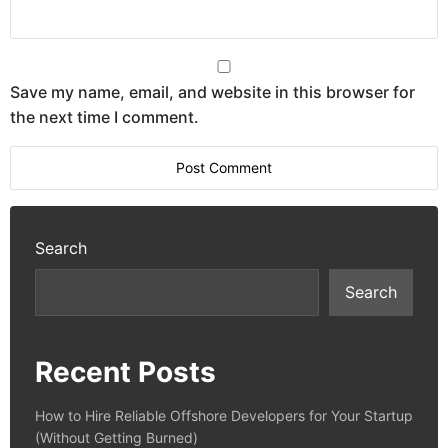
Save my name, email, and website in this browser for
the next time I comment.
Search
Search
Recent Posts
How to Hire Reliable Offshore Developers for Your Startup
(Without Getting Burned)