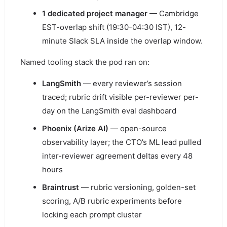
1 dedicated project manager
— Cambridge
EST-overlap shift (19:30-04:30 IST), 12-
minute Slack SLA inside the overlap window.
Named tooling stack the pod ran on:
LangSmith
— every reviewer’s session
traced; rubric drift visible per-reviewer per-
day on the LangSmith eval dashboard
Phoenix (Arize AI)
— open-source
observability layer; the CTO’s ML lead pulled
inter-reviewer agreement deltas every 48
hours
Braintrust
— rubric versioning, golden-set
scoring, A/B rubric experiments before
locking each prompt cluster