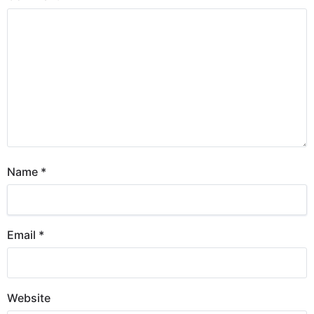
Name
*
Email
*
Website