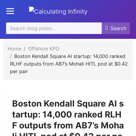
Skip
se
to
Toggle mobile menu
u
content
Search
Search
Search
for:
Home
Offshore KPO
Boston Kendall Square AI startup: 14,000 ranked
RLHF outputs from AB7’s Mohali HITL pod at $0.42
per pair
Boston Kendall Square AI s
tartup: 14,000 ranked RLH
F outputs from AB7’s Moha