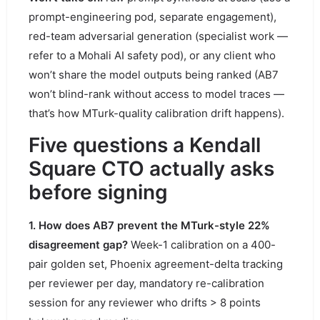
prompt-engineering pod, separate engagement),
red-team adversarial generation (specialist work —
refer to a Mohali AI safety pod), or any client who
won’t share the model outputs being ranked (AB7
won’t blind-rank without access to model traces —
that’s how MTurk-quality calibration drift happens).
Five questions a Kendall
Square CTO actually asks
before signing
1. How does AB7 prevent the MTurk-style 22%
disagreement gap?
Week-1 calibration on a 400-
pair golden set, Phoenix agreement-delta tracking
per reviewer per day, mandatory re-calibration
session for any reviewer who drifts > 8 points