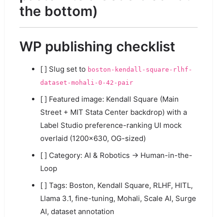
the bottom)
WP publishing checklist
[ ] Slug set to
boston-kendall-square-rlhf-
dataset-mohali-0-42-pair
[ ] Featured image: Kendall Square (Main
Street + MIT Stata Center backdrop) with a
Label Studio preference-ranking UI mock
overlaid (1200×630, OG-sized)
[ ] Category: AI & Robotics → Human-in-the-
Loop
[ ] Tags: Boston, Kendall Square, RLHF, HITL,
Llama 3.1, fine-tuning, Mohali, Scale AI, Surge
AI, dataset annotation