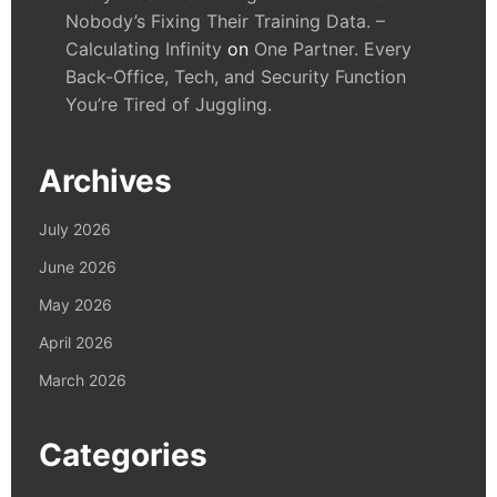
Nobody’s Fixing Their Training Data. –
Calculating Infinity
on
One Partner. Every
Back-Office, Tech, and Security Function
You’re Tired of Juggling.
Archives
July 2026
June 2026
May 2026
April 2026
March 2026
Categories