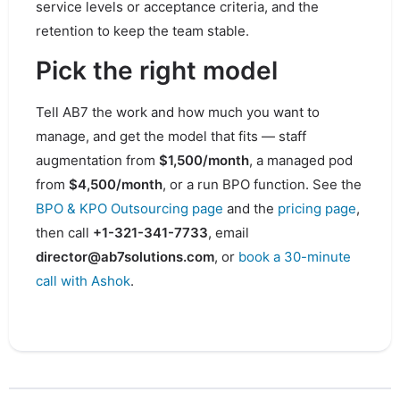
service levels or acceptance criteria, and the
retention to keep the team stable.
Pick the right model
Tell AB7 the work and how much you want to
manage, and get the model that fits — staff
augmentation from
$1,500/month
, a managed pod
from
$4,500/month
, or a run BPO function. See the
BPO & KPO Outsourcing page
and the
pricing page
,
then call
+1-321-341-7733
, email
director@ab7solutions.com
, or
book a 30-minute
call with Ashok
.