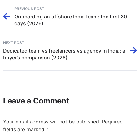
PREVIOUS POST
Onboarding an offshore India team: the first 30
days (2026)
NEXT POST
Dedicated team vs freelancers vs agency in India: a
buyer’s comparison (2026)
Leave a Comment
Your email address will not be published.
Required
fields are marked
*