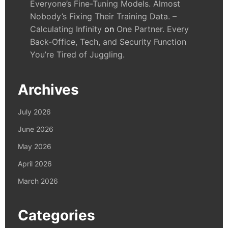
Everyone’s Fine-Tuning Models. Almost
Nobody’s Fixing Their Training Data. –
Calculating Infinity
on
One Partner. Every
Back-Office, Tech, and Security Function
You’re Tired of Juggling.
Archives
July 2026
June 2026
May 2026
April 2026
March 2026
Categories