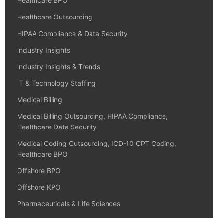
Healthcare BPO
Healthcare Outsourcing
HIPAA Compliance & Data Security
Industry Insights
Industry Insights & Trends
IT & Technology Staffing
Medical Billing
Medical Billing Outsourcing, HIPAA Compliance,
Healthcare Data Security
Medical Coding Outsourcing, ICD-10 CPT Coding,
Healthcare BPO
Offshore BPO
Offshore KPO
Pharmaceuticals & Life Sciences