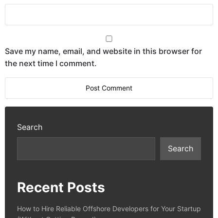
Save my name, email, and website in this browser for
the next time I comment.
Search
Search
Recent Posts
How to Hire Reliable Offshore Developers for Your Startup