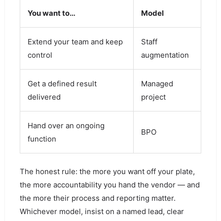
You want to…
Model
Extend your team and keep
Staff
control
augmentation
Get a defined result
Managed
delivered
project
Hand over an ongoing
BPO
function
The honest rule: the more you want off your plate,
the more accountability you hand the vendor — and
the more their process and reporting matter.
Whichever model, insist on a named lead, clear