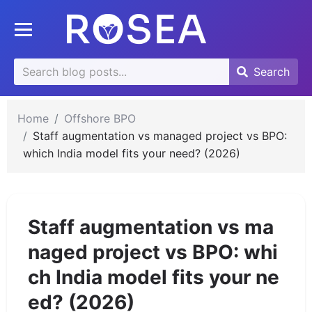
se
Toggle mobile menu
u
Search
Search
Search
for:
Home
Offshore BPO
Staff augmentation vs managed project vs BPO:
which India model fits your need? (2026)
Staff augmentation vs ma
naged project vs BPO: whi
ch India model fits your ne
ed? (2026)