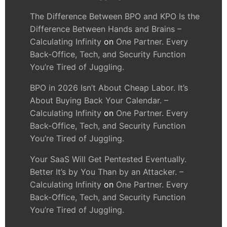
The Difference Between BPO and KPO Is the
Difference Between Hands and Brains –
Calculating Infinity
on
One Partner. Every
Back-Office, Tech, and Security Function
You’re Tired of Juggling.
BPO in 2026 Isn’t About Cheap Labor. It’s
About Buying Back Your Calendar. –
Calculating Infinity
on
One Partner. Every
Back-Office, Tech, and Security Function
You’re Tired of Juggling.
Your SaaS Will Get Pentested Eventually.
Better It’s by You Than by an Attacker. –
Calculating Infinity
on
One Partner. Every
Back-Office, Tech, and Security Function
You’re Tired of Juggling.