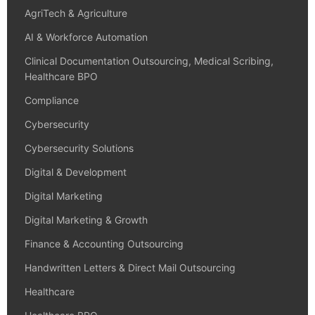
AgriTech & Agriculture
AI & Workforce Automation
Clinical Documentation Outsourcing, Medical Scribing,
Healthcare BPO
Compliance
Cybersecurity
Cybersecurity Solutions
Digital & Development
Digital Marketing
Digital Marketing & Growth
Finance & Accounting Outsourcing
Handwritten Letters & Direct Mail Outsourcing
Healthcare