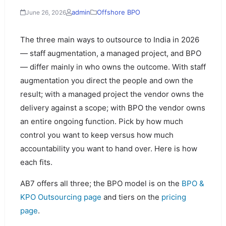
admin
Offshore BPO
June 26, 2026
The three main ways to outsource to India in 2026
— staff augmentation, a managed project, and BPO
— differ mainly in who owns the outcome. With staff
augmentation you direct the people and own the
result; with a managed project the vendor owns the
delivery against a scope; with BPO the vendor owns
an entire ongoing function. Pick by how much
control you want to keep versus how much
accountability you want to hand over. Here is how
each fits.
AB7 offers all three; the BPO model is on the
BPO &
KPO Outsourcing page
and tiers on the
pricing
page
.