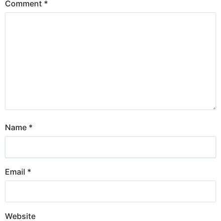
Comment
*
Name
*
Email
*
Website