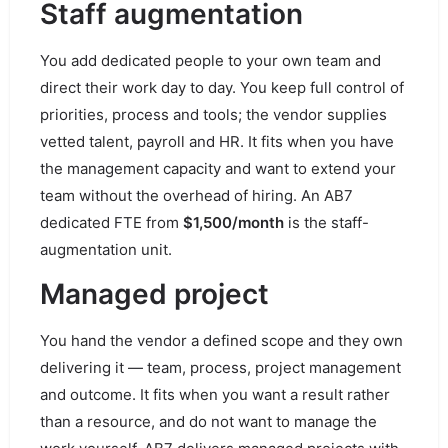
Staff augmentation
You add dedicated people to your own team and
direct their work day to day. You keep full control of
priorities, process and tools; the vendor supplies
vetted talent, payroll and HR. It fits when you have
the management capacity and want to extend your
team without the overhead of hiring. An AB7
dedicated FTE from
$1,500/month
is the staff-
augmentation unit.
Managed project
You hand the vendor a defined scope and they own
delivering it — team, process, project management
and outcome. It fits when you want a result rather
than a resource, and do not want to manage the