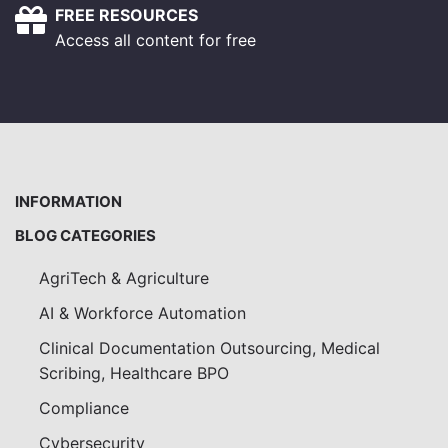
FREE RESOURCES
Access all content for free
INFORMATION
BLOG CATEGORIES
AgriTech & Agriculture
AI & Workforce Automation
Clinical Documentation Outsourcing, Medical
Scribing, Healthcare BPO
Compliance
Cybersecurity