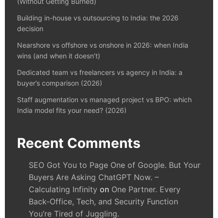
(Without Getting Burned)
Building in-house vs outsourcing to India: the 2026
decision
Nearshore vs offshore vs onshore in 2026: when India
wins (and when it doesn’t)
Dedicated team vs freelancers vs agency in India: a
buyer’s comparison (2026)
Staff augmentation vs managed project vs BPO: which
India model fits your need? (2026)
Recent Comments
SEO Got You to Page One of Google. But Your
Buyers Are Asking ChatGPT Now. –
Calculating Infinity
on
One Partner. Every
Back-Office, Tech, and Security Function
You’re Tired of Juggling.