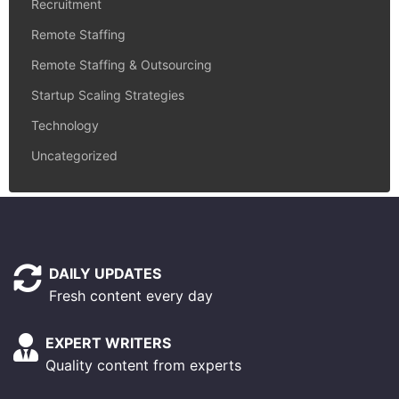
Recruitment
Remote Staffing
Remote Staffing & Outsourcing
Startup Scaling Strategies
Technology
Uncategorized
DAILY UPDATES
Fresh content every day
EXPERT WRITERS
Quality content from experts