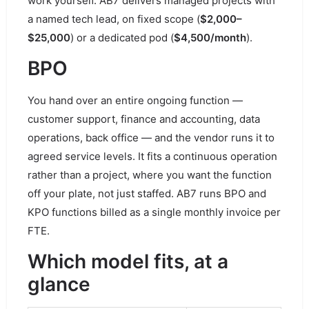
work yourself. AB7 delivers managed projects with
a named tech lead, on fixed scope (
$2,000–
$25,000
) or a dedicated pod (
$4,500/month
).
BPO
You hand over an entire ongoing function —
customer support, finance and accounting, data
operations, back office — and the vendor runs it to
agreed service levels. It fits a continuous operation
rather than a project, where you want the function
off your plate, not just staffed. AB7 runs BPO and
KPO functions billed as a single monthly invoice per
FTE.
Which model fits, at a
glance