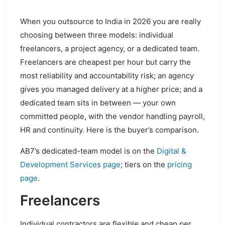
When you outsource to India in 2026 you are really
choosing between three models: individual
freelancers, a project agency, or a dedicated team.
Freelancers are cheapest per hour but carry the
most reliability and accountability risk; an agency
gives you managed delivery at a higher price; and a
dedicated team sits in between — your own
committed people, with the vendor handling payroll,
HR and continuity. Here is the buyer’s comparison.
AB7’s dedicated-team model is on the
Digital &
Development Services page
; tiers on the
pricing
page
.
Freelancers
Individual contractors are flexible and cheap per