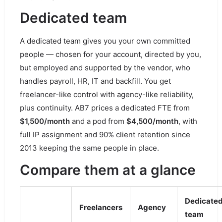
Dedicated team
A dedicated team gives you your own committed
people — chosen for your account, directed by you,
but employed and supported by the vendor, who
handles payroll, HR, IT and backfill. You get
freelancer-like control with agency-like reliability,
plus continuity. AB7 prices a dedicated FTE from
$1,500/month
and a pod from
$4,500/month
, with
full IP assignment and 90% client retention since
2013 keeping the same people in place.
Compare them at a glance
Dedicate
Freelancers
Agency
team