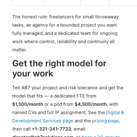
The honest rule: freelancers for small throwaway
tasks, an agency for a bounded project you want
fully managed, and a dedicated team for ongoing
work where control, reliability and continuity all
matter.
Get the right model for
your work
Tell AB7 your project and risk tolerance and get the
model that fits — a dedicated FTE from
$1,500/month
or a pod from
$4,500/month
, with
named CVs and full IP assignment. See the
Digital &
Development Services page
and the
pricing page
,
then call
+1-321-341-7733
, email