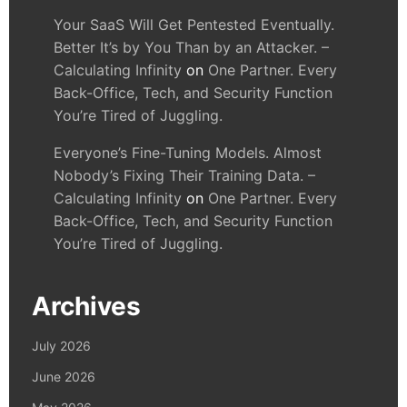
Your SaaS Will Get Pentested Eventually.
Better It’s by You Than by an Attacker. –
Calculating Infinity
on
One Partner. Every
Back-Office, Tech, and Security Function
You’re Tired of Juggling.
Everyone’s Fine-Tuning Models. Almost
Nobody’s Fixing Their Training Data. –
Calculating Infinity
on
One Partner. Every
Back-Office, Tech, and Security Function
You’re Tired of Juggling.
Archives
July 2026
June 2026