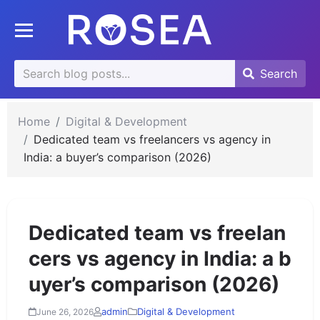
se
Toggle mobile menu
u
Search
Search
Search
for:
Home
Digital & Development
Dedicated team vs freelancers vs agency in
India: a buyer’s comparison (2026)
Dedicated team vs freelan
cers vs agency in India: a b
uyer’s comparison (2026)
admin
Digital & Development
June 26, 2026