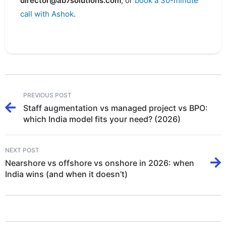
director@ab7solutions.com
, or
book a 30-minute
call with Ashok
.
PREVIOUS POST
Staff augmentation vs managed project vs BPO:
which India model fits your need? (2026)
NEXT POST
Nearshore vs offshore vs onshore in 2026: when
India wins (and when it doesn’t)