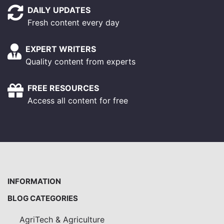
DAILY UPDATES
Fresh content every day
EXPERT WRITERS
Quality content from experts
FREE RESOURCES
Access all content for free
INFORMATION
BLOG CATEGORIES
AgriTech & Agriculture