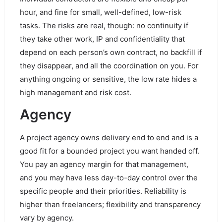
hour, and fine for small, well-defined, low-risk
tasks. The risks are real, though: no continuity if
they take other work, IP and confidentiality that
depend on each person’s own contract, no backfill if
they disappear, and all the coordination on you. For
anything ongoing or sensitive, the low rate hides a
high management and risk cost.
Agency
A project agency owns delivery end to end and is a
good fit for a bounded project you want handed off.
You pay an agency margin for that management,
and you may have less day-to-day control over the
specific people and their priorities. Reliability is
higher than freelancers; flexibility and transparency
vary by agency.