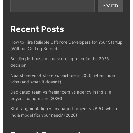
Search
Recent Posts
How to Hire Reliable Offshore Developers for Your Startup
(Without Getting Burned)
Building in-house vs outsourcing to India: the 2026
decision
Nearshore vs offshore vs onshore in 2026: when India
wins (and when it doesn’t)
Dedicated team vs freelancers vs agency in India: a
buyer’s comparison (2026)
Staff augmentation vs managed project vs BPO: which
India model fits your need? (2026)