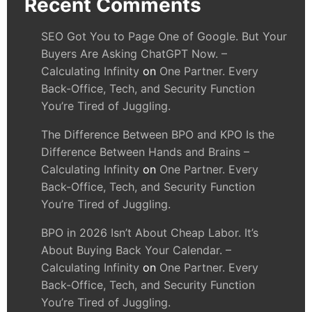
Recent Comments
SEO Got You to Page One of Google. But Your
Buyers Are Asking ChatGPT Now. –
Calculating Infinity
on
One Partner. Every
Back-Office, Tech, and Security Function
You’re Tired of Juggling.
The Difference Between BPO and KPO Is the
Difference Between Hands and Brains –
Calculating Infinity
on
One Partner. Every
Back-Office, Tech, and Security Function
You’re Tired of Juggling.
BPO in 2026 Isn’t About Cheap Labor. It’s
About Buying Back Your Calendar. –
Calculating Infinity
on
One Partner. Every
Back-Office, Tech, and Security Function
You’re Tired of Juggling.