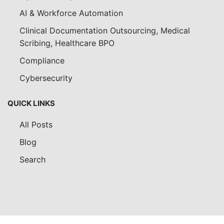
AI & Workforce Automation
Clinical Documentation Outsourcing, Medical
Scribing, Healthcare BPO
Compliance
Cybersecurity
QUICK LINKS
All Posts
Blog
Search