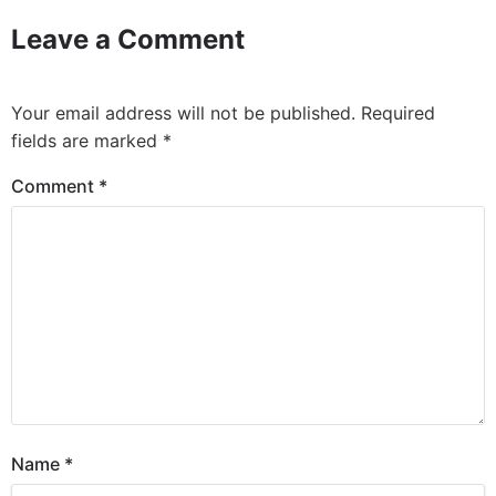
Leave a Comment
Your email address will not be published.
Required
fields are marked
*
Comment
*
Name
*