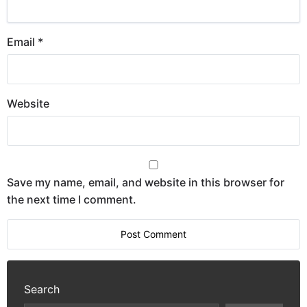
Email
*
Website
Save my name, email, and website in this browser for
the next time I comment.
Search