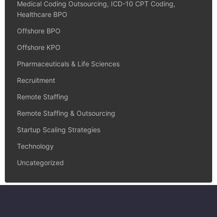
Medical Coding Outsourcing, ICD-10 CPT Coding,
Healthcare BPO
Offshore BPO
Offshore KPO
Pharmaceuticals & Life Sciences
Recruitment
Remote Staffing
Remote Staffing & Outsourcing
Startup Scaling Strategies
Technology
Uncategorized