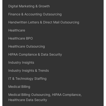
Digital Marketing & Growth
Finance & Accounting Outsourcing
Handwritten Letters & Direct Mail Outsourcing
Healthcare
Healthcare BPO
Healthcare Outsourcing
HIPAA Compliance & Data Security
Industry Insights
Industry Insights & Trends
IT & Technology Staffing
Medical Billing
Medical Billing Outsourcing, HIPAA Compliance,
Healthcare Data Security