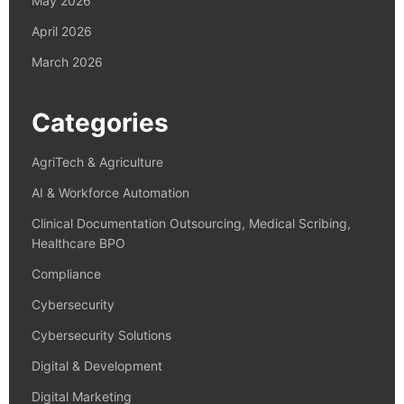
May 2026
April 2026
March 2026
Categories
AgriTech & Agriculture
AI & Workforce Automation
Clinical Documentation Outsourcing, Medical Scribing,
Healthcare BPO
Compliance
Cybersecurity
Cybersecurity Solutions
Digital & Development
Digital Marketing