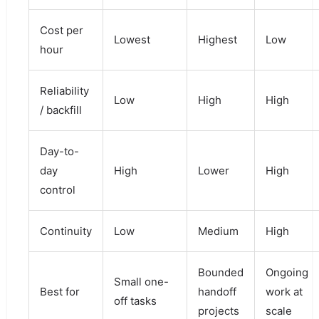
Cost per
Lowest
Highest
Low
hour
Reliability
Low
High
High
/ backfill
Day-to-
day
High
Lower
High
control
Continuity
Low
Medium
High
Bounded
Ongoing
Small one-
Best for
handoff
work at
off tasks
projects
scale