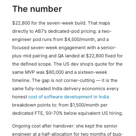
The number
$22,800 for the seven-week build. That maps
directly to AB7’s dedicated-pod pricing: a two-
engineer pod runs from $4,500/month, and a
focused seven-week engagement with a senior-
plus-mid pairing and QA landed at $22,800 fixed for
the defined scope. The US dev shop’s quote for the
same MVP was $60,000 and a sixteen-week
timeline. The gap is not corner-cutting — it is the
same fully-loaded India delivery economics every
honest
cost of software development in India
breakdown points to: from $1,500/month per
dedicated FTE, 50–70% below equivalent US hiring.
Ongoing cost after handover: she kept the senior
engineer at a half-allocation for two months of bug-