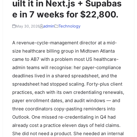
uilt it in Next.js + Supabas
e in 7 weeks for $22,800.
admin
Technology
May 30, 2026
A revenue-cycle-management director at a mid-
size healthcare billing group in Midtown Atlanta
came to AB7 with a problem most US healthcare-
admin teams will recognise: her payer-compliance
deadlines lived in a shared spreadsheet, and the
spreadsheet had stopped scaling. Forty-plus client
practices, each with its own credentialing renewals,
payer enrollment dates, and audit windows — and
three coordinators copy-pasting reminders into
Outlook. One missed re-credentialing in Q4 had
already cost a practice eleven days of held claims.
She did not need a product. She needed an internal