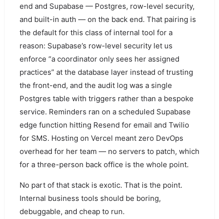
end and Supabase — Postgres, row-level security,
and built-in auth — on the back end. That pairing is
the default for this class of internal tool for a
reason: Supabase’s row-level security let us
enforce “a coordinator only sees her assigned
practices” at the database layer instead of trusting
the front-end, and the audit log was a single
Postgres table with triggers rather than a bespoke
service. Reminders ran on a scheduled Supabase
edge function hitting Resend for email and Twilio
for SMS. Hosting on Vercel meant zero DevOps
overhead for her team — no servers to patch, which
for a three-person back office is the whole point.
No part of that stack is exotic. That is the point.
Internal business tools should be boring,
debuggable, and cheap to run.