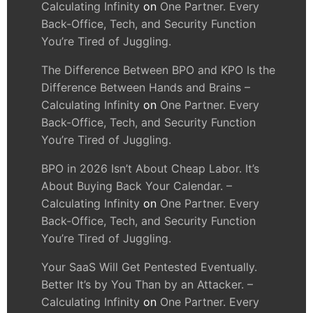
Calculating Infinity
on
One Partner. Every
Back-Office, Tech, and Security Function
You’re Tired of Juggling.
The Difference Between BPO and KPO Is the
Difference Between Hands and Brains –
Calculating Infinity
on
One Partner. Every
Back-Office, Tech, and Security Function
You’re Tired of Juggling.
BPO in 2026 Isn’t About Cheap Labor. It’s
About Buying Back Your Calendar. –
Calculating Infinity
on
One Partner. Every
Back-Office, Tech, and Security Function
You’re Tired of Juggling.
Your SaaS Will Get Pentested Eventually.
Better It’s by You Than by an Attacker. –
Calculating Infinity
on
One Partner. Every