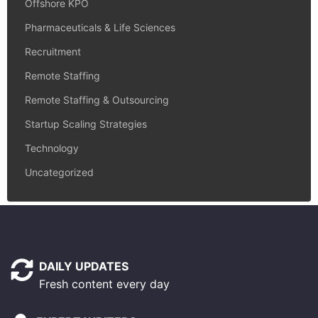
Offshore KPO
Pharmaceuticals & Life Sciences
Recruitment
Remote Staffing
Remote Staffing & Outsourcing
Startup Scaling Strategies
Technology
Uncategorized
DAILY UPDATES
Fresh content every day