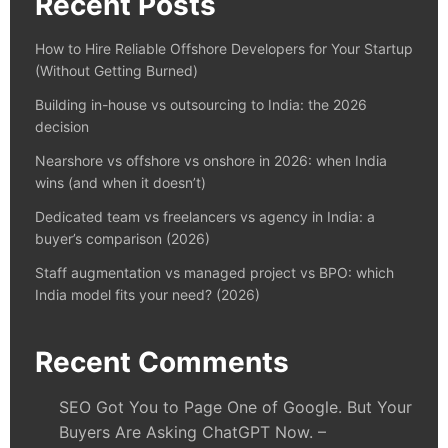
Recent Posts
How to Hire Reliable Offshore Developers for Your Startup
(Without Getting Burned)
Building in-house vs outsourcing to India: the 2026
decision
Nearshore vs offshore vs onshore in 2026: when India
wins (and when it doesn’t)
Dedicated team vs freelancers vs agency in India: a
buyer’s comparison (2026)
Staff augmentation vs managed project vs BPO: which
India model fits your need? (2026)
Recent Comments
SEO Got You to Page One of Google. But Your
Buyers Are Asking ChatGPT Now. –