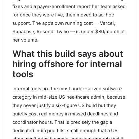
fixes and a payer-enrollment report her team asked
for once they were live, then moved to ad-hoc
support. The app’s own running cost — Vercel,
Supabase, Resend, Twilio — is under $80/month at
her volume.
What this build says about
hiring offshore for internal
tools
Internal tools are the most under-served software
category in mid-size US healthcare admin, because
they never justify a six-figure US build but they
quietly cost real money in missed deadlines and
coordinator hours. That is precisely the gap a
dedicated India pod fills: small enough that a US
shop won’t price it sanely, important enough that it