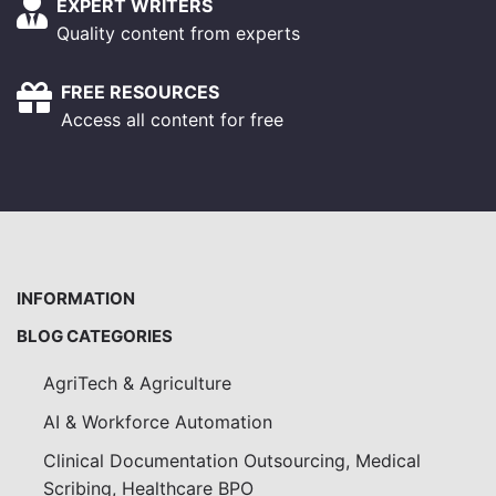
EXPERT WRITERS
Quality content from experts
FREE RESOURCES
Access all content for free
INFORMATION
BLOG CATEGORIES
AgriTech & Agriculture
AI & Workforce Automation
Clinical Documentation Outsourcing, Medical
Scribing, Healthcare BPO