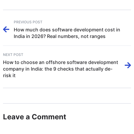
PREVIOUS POST
How much does software development cost in
India in 2026? Real numbers, not ranges
NEXT POST
How to choose an offshore software development
company in India: the 9 checks that actually de-
risk it
Leave a Comment