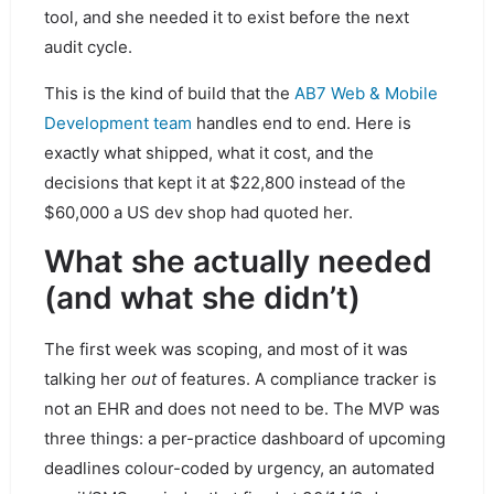
tool, and she needed it to exist before the next
audit cycle.
This is the kind of build that the
AB7 Web & Mobile
Development team
handles end to end. Here is
exactly what shipped, what it cost, and the
decisions that kept it at $22,800 instead of the
$60,000 a US dev shop had quoted her.
What she actually needed
(and what she didn’t)
The first week was scoping, and most of it was
talking her
out
of features. A compliance tracker is
not an EHR and does not need to be. The MVP was
three things: a per-practice dashboard of upcoming
deadlines colour-coded by urgency, an automated