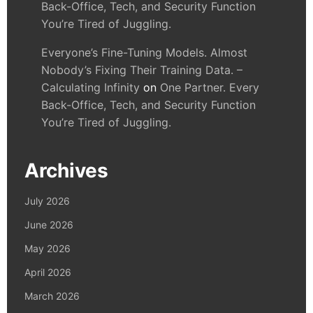
Back-Office, Tech, and Security Function
You’re Tired of Juggling.
Everyone’s Fine-Tuning Models. Almost
Nobody’s Fixing Their Training Data. –
Calculating Infinity
on
One Partner. Every
Back-Office, Tech, and Security Function
You’re Tired of Juggling.
Archives
July 2026
June 2026
May 2026
April 2026
March 2026