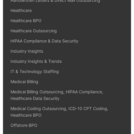
Handwritten Letters & Direct Mail Outsourcing
Healthcare
Healthcare BPO
Healthcare Outsourcing
HIPAA Compliance & Data Security
Industry Insights
Industry Insights & Trends
IT & Technology Staffing
Medical Billing
Medical Billing Outsourcing, HIPAA Compliance,
Healthcare Data Security
Medical Coding Outsourcing, ICD-10 CPT Coding,
Healthcare BPO
Offshore BPO