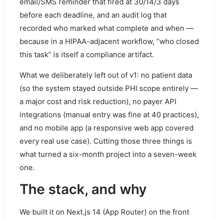
email/SMS reminder that fired at 30/14/3 days
before each deadline, and an audit log that
recorded who marked what complete and when —
because in a HIPAA-adjacent workflow, “who closed
this task” is itself a compliance artifact.
What we deliberately left out of v1: no patient data
(so the system stayed outside PHI scope entirely —
a major cost and risk reduction), no payer API
integrations (manual entry was fine at 40 practices),
and no mobile app (a responsive web app covered
every real use case). Cutting those three things is
what turned a six-month project into a seven-week
one.
The stack, and why
We built it on Next.js 14 (App Router) on the front