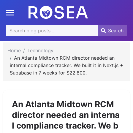
se
Toggle mobile menu
u
Search
Search
Search
for:
Home
Technology
An Atlanta Midtown RCM director needed an
internal compliance tracker. We built it in Next.js +
Supabase in 7 weeks for $22,800.
An Atlanta Midtown RCM
director needed an interna
l compliance tracker. We b