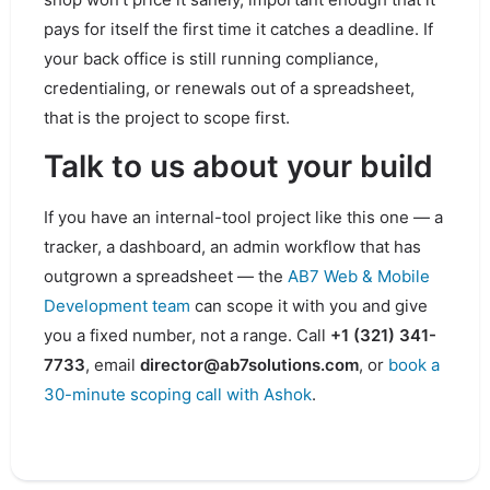
pays for itself the first time it catches a deadline. If
your back office is still running compliance,
credentialing, or renewals out of a spreadsheet,
that is the project to scope first.
Talk to us about your build
If you have an internal-tool project like this one — a
tracker, a dashboard, an admin workflow that has
outgrown a spreadsheet — the
AB7 Web & Mobile
Development team
can scope it with you and give
you a fixed number, not a range. Call
+1 (321) 341-
7733
, email
director@ab7solutions.com
, or
book a
30-minute scoping call with Ashok
.