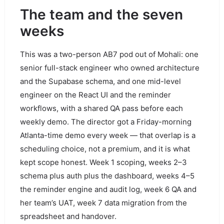
The team and the seven
weeks
This was a two-person AB7 pod out of Mohali: one
senior full-stack engineer who owned architecture
and the Supabase schema, and one mid-level
engineer on the React UI and the reminder
workflows, with a shared QA pass before each
weekly demo. The director got a Friday-morning
Atlanta-time demo every week — that overlap is a
scheduling choice, not a premium, and it is what
kept scope honest. Week 1 scoping, weeks 2–3
schema plus auth plus the dashboard, weeks 4–5
the reminder engine and audit log, week 6 QA and
her team’s UAT, week 7 data migration from the
spreadsheet and handover.