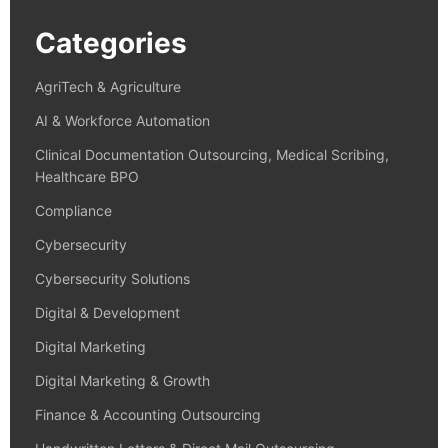
Categories
AgriTech & Agriculture
AI & Workforce Automation
Clinical Documentation Outsourcing, Medical Scribing,
Healthcare BPO
Compliance
Cybersecurity
Cybersecurity Solutions
Digital & Development
Digital Marketing
Digital Marketing & Growth
Finance & Accounting Outsourcing