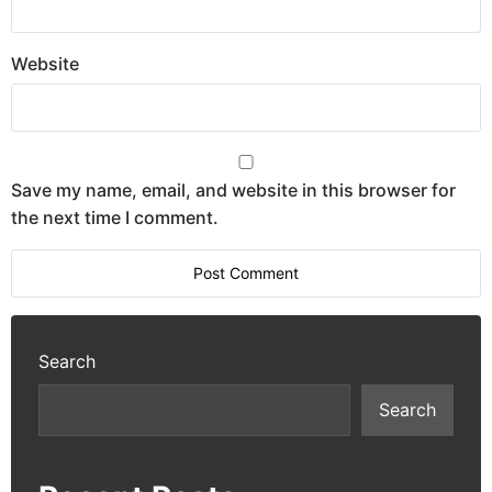
Website
Save my name, email, and website in this browser for
the next time I comment.
Search
Search