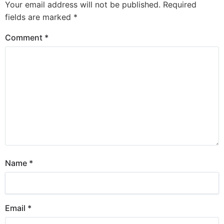
Your email address will not be published.
Required
fields are marked
*
Comment
*
Name
*
Email
*