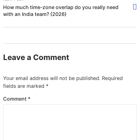
How much time-zone overlap do you really need
with an India team? (2026)
Leave a Comment
Your email address will not be published.
Required
fields are marked
*
Comment
*