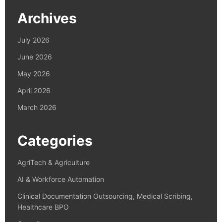
Archives
July 2026
June 2026
May 2026
April 2026
March 2026
Categories
AgriTech & Agriculture
AI & Workforce Automation
Clinical Documentation Outsourcing, Medical Scribing,
Healthcare BPO