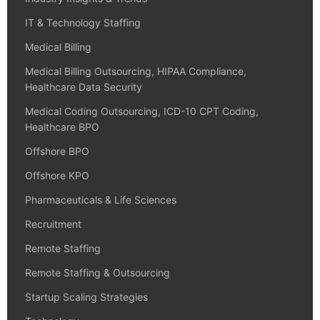
IT & Technology Staffing
Medical Billing
Medical Billing Outsourcing, HIPAA Compliance,
Healthcare Data Security
Medical Coding Outsourcing, ICD-10 CPT Coding,
Healthcare BPO
Offshore BPO
Offshore KPO
Pharmaceuticals & Life Sciences
Recruitment
Remote Staffing
Remote Staffing & Outsourcing
Startup Scaling Strategies