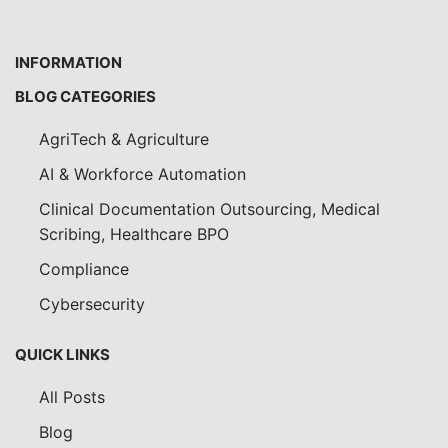
INFORMATION
BLOG CATEGORIES
AgriTech & Agriculture
AI & Workforce Automation
Clinical Documentation Outsourcing, Medical
Scribing, Healthcare BPO
Compliance
Cybersecurity
QUICK LINKS
All Posts
Blog