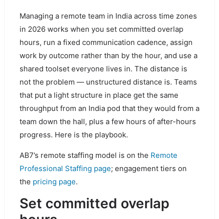
Managing a remote team in India across time zones
in 2026 works when you set committed overlap
hours, run a fixed communication cadence, assign
work by outcome rather than by the hour, and use a
shared toolset everyone lives in. The distance is
not the problem — unstructured distance is. Teams
that put a light structure in place get the same
throughput from an India pod that they would from a
team down the hall, plus a few hours of after-hours
progress. Here is the playbook.
AB7’s remote staffing model is on the
Remote
Professional Staffing page
; engagement tiers on
the
pricing page
.
Set committed overlap