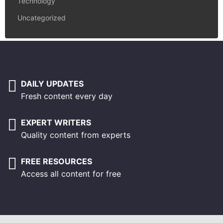
Technology
Uncategorized
DAILY UPDATES
Fresh content every day
EXPERT WRITERS
Quality content from experts
FREE RESOURCES
Access all content for free