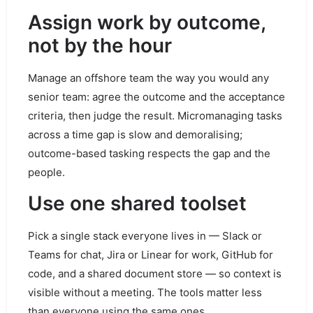
Assign work by outcome,
not by the hour
Manage an offshore team the way you would any
senior team: agree the outcome and the acceptance
criteria, then judge the result. Micromanaging tasks
across a time gap is slow and demoralising;
outcome-based tasking respects the gap and the
people.
Use one shared toolset
Pick a single stack everyone lives in — Slack or
Teams for chat, Jira or Linear for work, GitHub for
code, and a shared document store — so context is
visible without a meeting. The tools matter less
than everyone using the same ones.