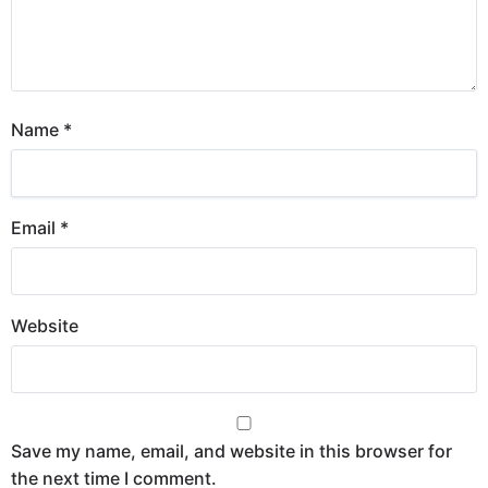
Name
*
Email
*
Website
Save my name, email, and website in this browser for
the next time I comment.