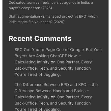
Dedicated team vs freelancers vs agency in India: a
buyer’s comparison (2026)
Staff augmentation vs managed project vs BPO: which
India model fits your need? (2026)
Recent Comments
SEO Got You to Page One of Google. But Your
Buyers Are Asking ChatGPT Now. –
Calculating Infinity
on
One Partner. Every
Back-Office, Tech, and Security Function
You’re Tired of Juggling.
The Difference Between BPO and KPO Is the
Difference Between Hands and Brains –
Calculating Infinity
on
One Partner. Every
Back-Office, Tech, and Security Function
You’re Tired of Juggling.