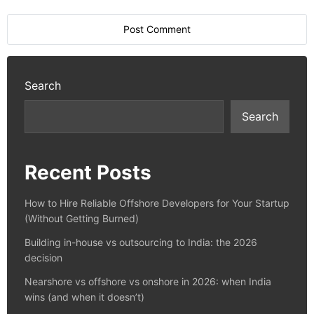
Search
Search
Recent Posts
How to Hire Reliable Offshore Developers for Your Startup
(Without Getting Burned)
Building in-house vs outsourcing to India: the 2026
decision
Nearshore vs offshore vs onshore in 2026: when India
wins (and when it doesn’t)