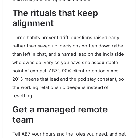
The rituals that keep
alignment
Three habits prevent drift: questions raised early
rather than saved up, decisions written down rather
than left in chat, and a named lead on the India side
who owns delivery so you have one accountable
point of contact. AB7’s 90% client retention since
2013 means that lead and the pod stay constant, so
the working relationship deepens instead of
resetting.
Get a managed remote
team
Tell AB7 your hours and the roles you need, and get