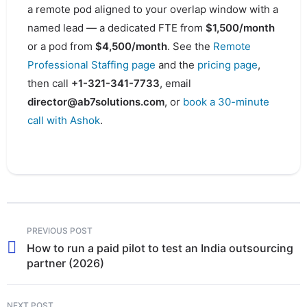
a remote pod aligned to your overlap window with a
named lead — a dedicated FTE from
$1,500/month
or a pod from
$4,500/month
. See the
Remote
Professional Staffing page
and the
pricing page
,
then call
+1-321-341-7733
, email
director@ab7solutions.com
, or
book a 30-minute
call with Ashok
.
PREVIOUS POST
How to run a paid pilot to test an India outsourcing
partner (2026)
NEXT POST