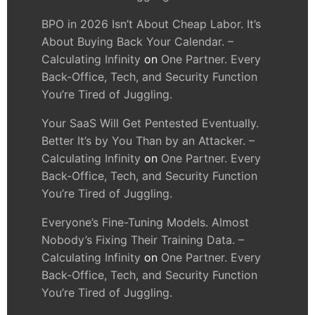
BPO in 2026 Isn’t About Cheap Labor. It’s
About Buying Back Your Calendar. –
Calculating Infinity
on
One Partner. Every
Back-Office, Tech, and Security Function
You’re Tired of Juggling.
Your SaaS Will Get Pentested Eventually.
Better It’s by You Than by an Attacker. –
Calculating Infinity
on
One Partner. Every
Back-Office, Tech, and Security Function
You’re Tired of Juggling.
Everyone’s Fine-Tuning Models. Almost
Nobody’s Fixing Their Training Data. –
Calculating Infinity
on
One Partner. Every
Back-Office, Tech, and Security Function
You’re Tired of Juggling.