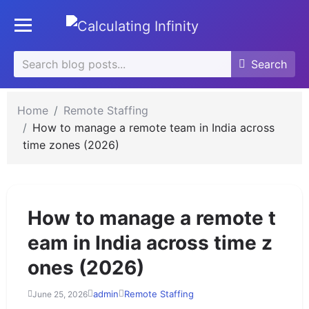
se
Toggle mobile menu
u
Search
Search
Search
for:
Home
Remote Staffing
How to manage a remote team in India across
time zones (2026)
How to manage a remote t
eam in India across time z
ones (2026)
admin
Remote Staffing
June 25, 2026