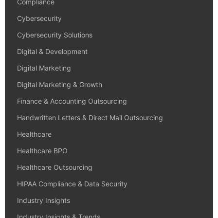
Compliance
Cybersecurity
Cybersecurity Solutions
Digital & Development
Digital Marketing
Digital Marketing & Growth
Finance & Accounting Outsourcing
Handwritten Letters & Direct Mail Outsourcing
Healthcare
Healthcare BPO
Healthcare Outsourcing
HIPAA Compliance & Data Security
Industry Insights
Industry Insights & Trends