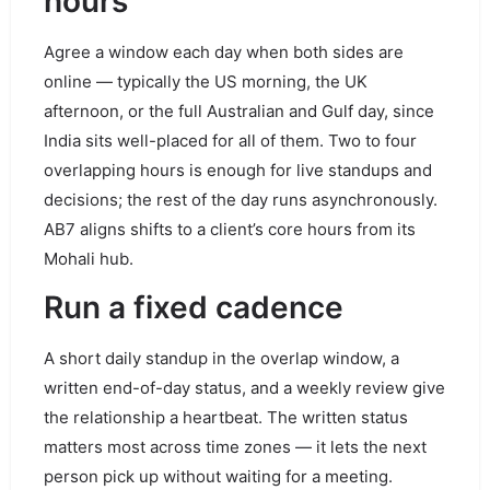
hours
Agree a window each day when both sides are
online — typically the US morning, the UK
afternoon, or the full Australian and Gulf day, since
India sits well-placed for all of them. Two to four
overlapping hours is enough for live standups and
decisions; the rest of the day runs asynchronously.
AB7 aligns shifts to a client’s core hours from its
Mohali hub.
Run a fixed cadence
A short daily standup in the overlap window, a
written end-of-day status, and a weekly review give
the relationship a heartbeat. The written status
matters most across time zones — it lets the next
person pick up without waiting for a meeting.