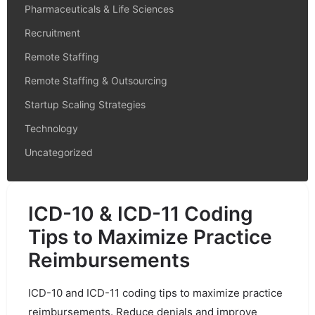
Pharmaceuticals & Life Sciences
Recruitment
Remote Staffing
Remote Staffing & Outsourcing
Startup Scaling Strategies
Technology
Uncategorized
ICD-10 & ICD-11 Coding
Tips to Maximize Practice
Reimbursements
ICD-10 and ICD-11 coding tips to maximize practice
reimbursements. Reduce denials and improve