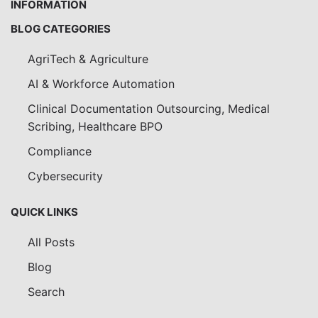
INFORMATION
BLOG CATEGORIES
AgriTech & Agriculture
AI & Workforce Automation
Clinical Documentation Outsourcing, Medical
Scribing, Healthcare BPO
Compliance
Cybersecurity
QUICK LINKS
All Posts
Blog
Search