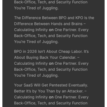
Back-Office, Tech, and Security Function
You’re Tired of Juggling.
The Difference Between BPO and KPO Is the
Difference Between Hands and Brains –
Calculating Infinity
on
One Partner. Every
Back-Office, Tech, and Security Function
You’re Tired of Juggling.
BPO in 2026 Isn’t About Cheap Labor. It’s
About Buying Back Your Calendar. –
Calculating Infinity
on
One Partner. Every
Back-Office, Tech, and Security Function
You’re Tired of Juggling.
Your SaaS Will Get Pentested Eventually.
Better It’s by You Than by an Attacker. –
Calculating Infinity
on
One Partner. Every
Back-Office, Tech, and Security Function