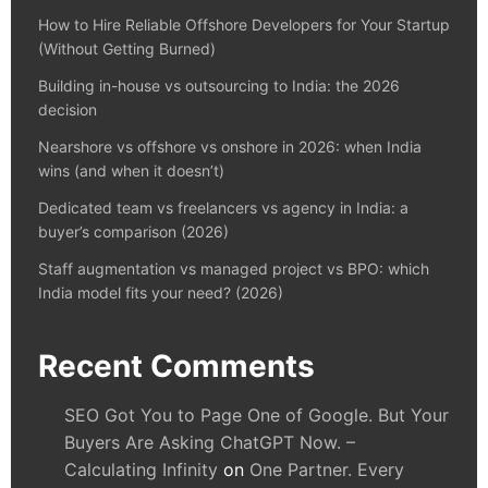
How to Hire Reliable Offshore Developers for Your Startup
(Without Getting Burned)
Building in-house vs outsourcing to India: the 2026
decision
Nearshore vs offshore vs onshore in 2026: when India
wins (and when it doesn’t)
Dedicated team vs freelancers vs agency in India: a
buyer’s comparison (2026)
Staff augmentation vs managed project vs BPO: which
India model fits your need? (2026)
Recent Comments
SEO Got You to Page One of Google. But Your
Buyers Are Asking ChatGPT Now. –
Calculating Infinity
on
One Partner. Every