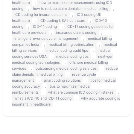
,
healthcare
how to maximize reimbursements using ICD
,
,
coding
how to reduce claim denials in medical billing
,
ICD coding for insurance claims
ICD coding UK
,
,
healthcare
ICD coding USA healthcare
ICD-10
,
,
coding
ICD-11 coding
ICD-11 coding guidelines for
,
,
healthcare providers
insurance claims coding
,
intelligent revenue cycle management
medical billing
,
,
companies India
medical billing optimization
medical
,
,
billing services
medical coding audit tips
medical
,
,
coding services USA
medical coding tips
next-gen
,
medical coding technologies
offshore medical billing
,
,
services
outsourcing medical coding services
reduce
,
claim denials in medical billing
revenue cycle
,
,
management
smart coding solutions
tips for medical
,
coding accuracy
tips to maximize medical
,
,
reimbursements
what are common ICD coding mistakes
,
what is ICD-10 and ICD-11 coding
why accurate coding is
important in healthcare