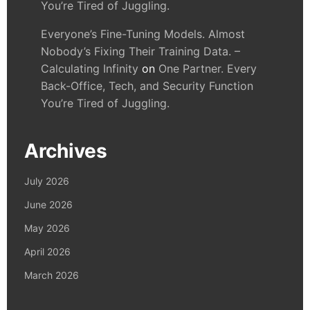
You’re Tired of Juggling.
Everyone’s Fine-Tuning Models. Almost
Nobody’s Fixing Their Training Data. –
Calculating Infinity
on
One Partner. Every
Back-Office, Tech, and Security Function
You’re Tired of Juggling.
Archives
July 2026
June 2026
May 2026
April 2026
March 2026