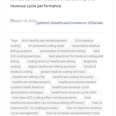
revenue cycle performance.
March 19, 2026
admin
Healthcare
Comments (0)
Details
Tags:
,
AI in healthcare reimbursement
AI in medical
,
,
coding
AI-powered coding tools
automated medical
,
,
billing systems
automation in healthcare billing
best
,
ICD coding practices
best practices for medical coding and
,
,
billing
coding errors in healthcare billing
diagnosis
,
,
coding
digital healthcare billing systems
future of
,
,
medical coding
global medical coding services
,
,
healthcare billing USA
healthcare coding accuracy
,
healthcare reimbursement
healthcare reimbursement
,
systems North America
healthcare revenue cycle
,
,
optimization strategies
healthcare revenue cycle USA
,
how does ICD coding affect reimbursements
how
,
healthcare providers can increase billing efficiency
how to
,
improve ICD-10 coding accuracy
how to improve revenue
,
cycle management
how to increase reimbursement rates