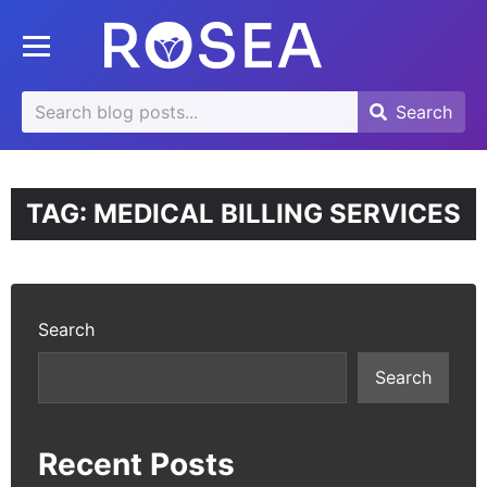
se
Toggle mobile menu
u
Search
Search
Search
for:
TAG:
MEDICAL BILLING SERVICES
Search
Search
Recent Posts