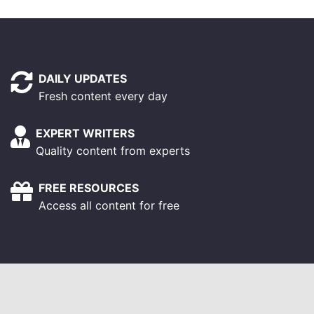
DAILY UPDATES
Fresh content every day
EXPERT WRITERS
Quality content from experts
FREE RESOURCES
Access all content for free