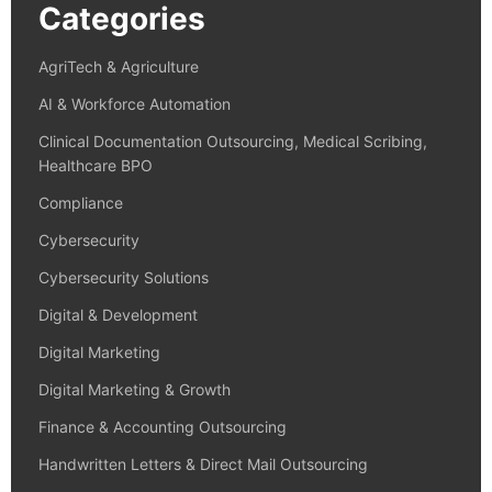
Categories
AgriTech & Agriculture
AI & Workforce Automation
Clinical Documentation Outsourcing, Medical Scribing,
Healthcare BPO
Compliance
Cybersecurity
Cybersecurity Solutions
Digital & Development
Digital Marketing
Digital Marketing & Growth
Finance & Accounting Outsourcing
Handwritten Letters & Direct Mail Outsourcing