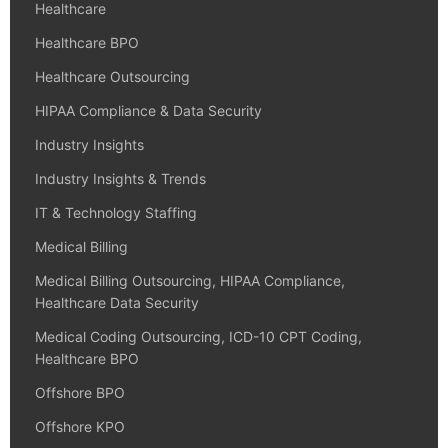
Healthcare
Healthcare BPO
Healthcare Outsourcing
HIPAA Compliance & Data Security
Industry Insights
Industry Insights & Trends
IT & Technology Staffing
Medical Billing
Medical Billing Outsourcing, HIPAA Compliance,
Healthcare Data Security
Medical Coding Outsourcing, ICD-10 CPT Coding,
Healthcare BPO
Offshore BPO
Offshore KPO