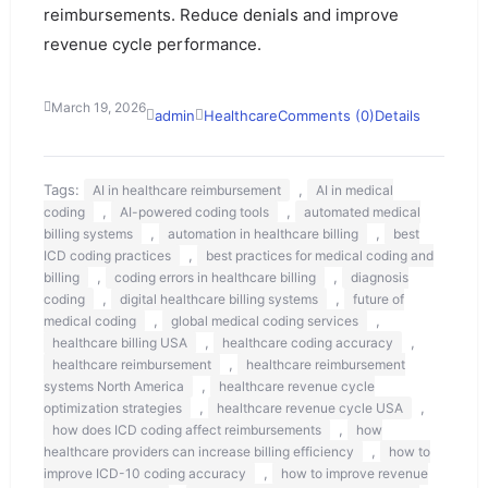
reimbursements. Reduce denials and improve
revenue cycle performance.
March 19, 2026
admin
Healthcare
Comments (0)
Details
Tags:
,
AI in healthcare reimbursement
AI in medical
,
,
coding
AI-powered coding tools
automated medical
,
,
billing systems
automation in healthcare billing
best
,
ICD coding practices
best practices for medical coding and
,
,
billing
coding errors in healthcare billing
diagnosis
,
,
coding
digital healthcare billing systems
future of
,
,
medical coding
global medical coding services
,
,
healthcare billing USA
healthcare coding accuracy
,
healthcare reimbursement
healthcare reimbursement
,
systems North America
healthcare revenue cycle
,
,
optimization strategies
healthcare revenue cycle USA
,
how does ICD coding affect reimbursements
how
,
healthcare providers can increase billing efficiency
how to
,
improve ICD-10 coding accuracy
how to improve revenue