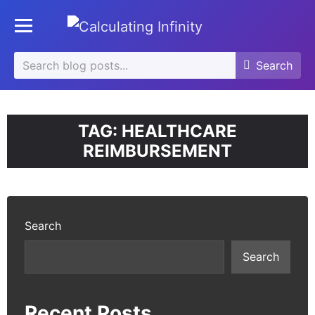
se
Toggle mobile menu
u
Search
Search
Search
for:
TAG:
HEALTHCARE
REIMBURSEMENT
Search
Search
Recent Posts