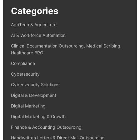
Categories
AgriTech & Agriculture
AI & Workforce Automation
Clinical Documentation Outsourcing, Medical Scribing,
Healthcare BPO
Compliance
Cybersecurity
Cybersecurity Solutions
Digital & Development
Digital Marketing
Digital Marketing & Growth
Finance & Accounting Outsourcing
Handwritten Letters & Direct Mail Outsourcing