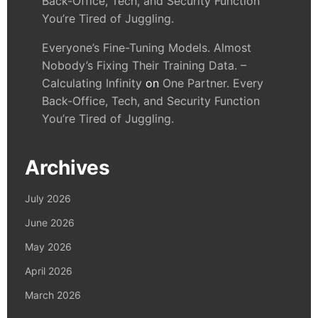
Back-Office, Tech, and Security Function
You’re Tired of Juggling.
Everyone’s Fine-Tuning Models. Almost
Nobody’s Fixing Their Training Data. –
Calculating Infinity
on
One Partner. Every
Back-Office, Tech, and Security Function
You’re Tired of Juggling.
Archives
July 2026
June 2026
May 2026
April 2026
March 2026