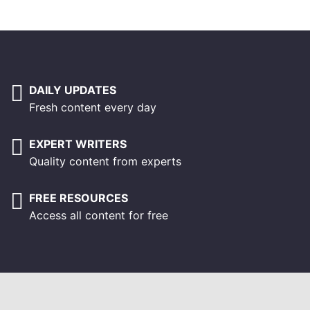
DAILY UPDATES
Fresh content every day
EXPERT WRITERS
Quality content from experts
FREE RESOURCES
Access all content for free