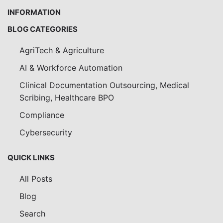
INFORMATION
BLOG CATEGORIES
AgriTech & Agriculture
AI & Workforce Automation
Clinical Documentation Outsourcing, Medical
Scribing, Healthcare BPO
Compliance
Cybersecurity
QUICK LINKS
All Posts
Blog
Search