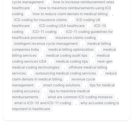
,
cycle management
how to increase reimbursement rates
,
healthcare
how to maximize reimbursements using ICD
,
,
coding
how to reduce claim denials in medical billing
,
ICD coding for insurance claims
ICD coding UK
,
,
healthcare
ICD coding USA healthcare
ICD-10
,
,
coding
ICD-11 coding
ICD-11 coding guidelines for
,
,
healthcare providers
insurance claims coding
,
intelligent revenue cycle management
medical billing
,
,
companies India
medical billing optimization
medical
,
,
billing services
medical coding audit tips
medical
,
,
coding services USA
medical coding tips
next-gen
,
medical coding technologies
offshore medical billing
,
,
services
outsourcing medical coding services
reduce
,
claim denials in medical billing
revenue cycle
,
,
management
smart coding solutions
tips for medical
,
coding accuracy
tips to maximize medical
,
,
reimbursements
what are common ICD coding mistakes
,
what is ICD-10 and ICD-11 coding
why accurate coding is
important in healthcare