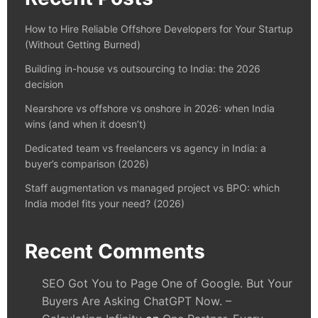
How to Hire Reliable Offshore Developers for Your Startup
(Without Getting Burned)
Building in-house vs outsourcing to India: the 2026
decision
Nearshore vs offshore vs onshore in 2026: when India
wins (and when it doesn’t)
Dedicated team vs freelancers vs agency in India: a
buyer’s comparison (2026)
Staff augmentation vs managed project vs BPO: which
India model fits your need? (2026)
Recent Comments
SEO Got You to Page One of Google. But Your
Buyers Are Asking ChatGPT Now. –