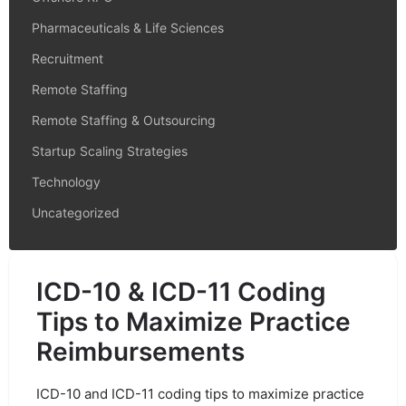
Pharmaceuticals & Life Sciences
Recruitment
Remote Staffing
Remote Staffing & Outsourcing
Startup Scaling Strategies
Technology
Uncategorized
ICD-10 & ICD-11 Coding
Tips to Maximize Practice
Reimbursements
ICD-10 and ICD-11 coding tips to maximize practice