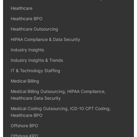
Healthcare
Healthcare BPO
Healthcare Outsourcing
HIPAA Compliance & Data Security
Industry Insights
Industry Insights & Trends
IT & Technology Staffing
Medical Billing
Medical Billing Outsourcing, HIPAA Compliance,
Healthcare Data Security
Medical Coding Outsourcing, ICD-10 CPT Coding,
Healthcare BPO
Offshore BPO
Offshore KPO