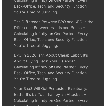
Calculating Infinity
on
One Partner. Every
Back-Office, Tech, and Security Function
You’re Tired of Juggling.
The Difference Between BPO and KPO Is the
Difference Between Hands and Brains –
Calculating Infinity
on
One Partner. Every
Back-Office, Tech, and Security Function
You’re Tired of Juggling.
BPO in 2026 Isn’t About Cheap Labor. It’s
About Buying Back Your Calendar. –
Calculating Infinity
on
One Partner. Every
Back-Office, Tech, and Security Function
You’re Tired of Juggling.
Your SaaS Will Get Pentested Eventually.
Better It’s by You Than by an Attacker. –
Calculating Infinity
on
One Partner. Every