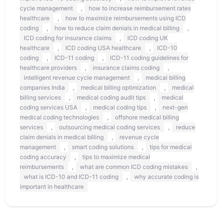
,
cycle management
how to increase reimbursement rates
,
healthcare
how to maximize reimbursements using ICD
,
,
coding
how to reduce claim denials in medical billing
,
ICD coding for insurance claims
ICD coding UK
,
,
healthcare
ICD coding USA healthcare
ICD-10
,
,
coding
ICD-11 coding
ICD-11 coding guidelines for
,
,
healthcare providers
insurance claims coding
,
intelligent revenue cycle management
medical billing
,
,
companies India
medical billing optimization
medical
,
,
billing services
medical coding audit tips
medical
,
,
coding services USA
medical coding tips
next-gen
,
medical coding technologies
offshore medical billing
,
,
services
outsourcing medical coding services
reduce
,
claim denials in medical billing
revenue cycle
,
,
management
smart coding solutions
tips for medical
,
coding accuracy
tips to maximize medical
,
,
reimbursements
what are common ICD coding mistakes
,
what is ICD-10 and ICD-11 coding
why accurate coding is
important in healthcare