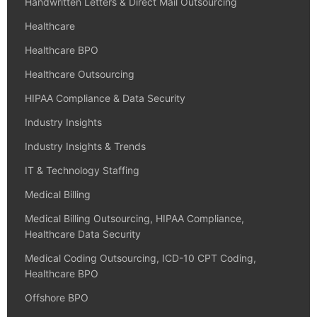
Handwritten Letters & Direct Mail Outsourcing
Healthcare
Healthcare BPO
Healthcare Outsourcing
HIPAA Compliance & Data Security
Industry Insights
Industry Insights & Trends
IT & Technology Staffing
Medical Billing
Medical Billing Outsourcing, HIPAA Compliance,
Healthcare Data Security
Medical Coding Outsourcing, ICD-10 CPT Coding,
Healthcare BPO
Offshore BPO