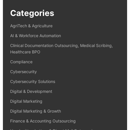
Categories
AgriTech & Agriculture
AI & Workforce Automation
Clinical Documentation Outsourcing, Medical Scribing,
Healthcare BPO
Compliance
Cybersecurity
Cybersecurity Solutions
Digital & Development
Digital Marketing
Digital Marketing & Growth
Finance & Accounting Outsourcing