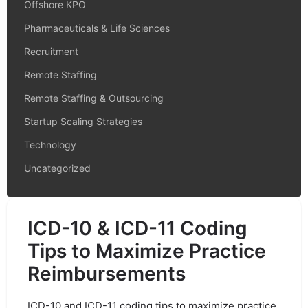
Offshore KPO
Pharmaceuticals & Life Sciences
Recruitment
Remote Staffing
Remote Staffing & Outsourcing
Startup Scaling Strategies
Technology
Uncategorized
ICD-10 & ICD-11 Coding
Tips to Maximize Practice
Reimbursements
ICD-10 and ICD-11 coding tips to maximize practice