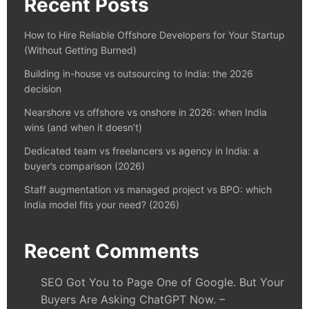
Recent Posts
How to Hire Reliable Offshore Developers for Your Startup
(Without Getting Burned)
Building in-house vs outsourcing to India: the 2026
decision
Nearshore vs offshore vs onshore in 2026: when India
wins (and when it doesn’t)
Dedicated team vs freelancers vs agency in India: a
buyer’s comparison (2026)
Staff augmentation vs managed project vs BPO: which
India model fits your need? (2026)
Recent Comments
SEO Got You to Page One of Google. But Your
Buyers Are Asking ChatGPT Now. –