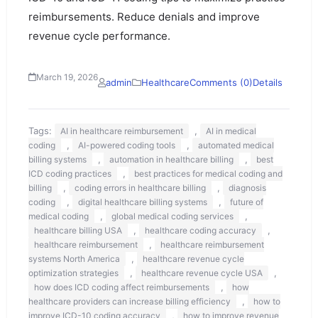
reimbursements. Reduce denials and improve
revenue cycle performance.
March 19, 2026
admin
Healthcare
Comments (0)
Details
Tags:
,
AI in healthcare reimbursement
AI in medical
,
,
coding
AI-powered coding tools
automated medical
,
,
billing systems
automation in healthcare billing
best
,
ICD coding practices
best practices for medical coding and
,
,
billing
coding errors in healthcare billing
diagnosis
,
,
coding
digital healthcare billing systems
future of
,
,
medical coding
global medical coding services
,
,
healthcare billing USA
healthcare coding accuracy
,
healthcare reimbursement
healthcare reimbursement
,
systems North America
healthcare revenue cycle
,
,
optimization strategies
healthcare revenue cycle USA
,
how does ICD coding affect reimbursements
how
,
healthcare providers can increase billing efficiency
how to
,
improve ICD-10 coding accuracy
how to improve revenue