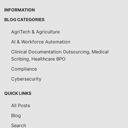
INFORMATION
BLOG CATEGORIES
AgriTech & Agriculture
AI & Workforce Automation
Clinical Documentation Outsourcing, Medical
Scribing, Healthcare BPO
Compliance
Cybersecurity
QUICK LINKS
All Posts
Blog
Search