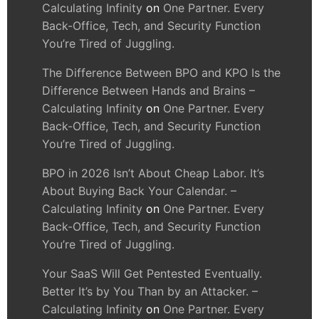
Calculating Infinity
on
One Partner. Every
Back-Office, Tech, and Security Function
You’re Tired of Juggling.
The Difference Between BPO and KPO Is the
Difference Between Hands and Brains –
Calculating Infinity
on
One Partner. Every
Back-Office, Tech, and Security Function
You’re Tired of Juggling.
BPO in 2026 Isn’t About Cheap Labor. It’s
About Buying Back Your Calendar. –
Calculating Infinity
on
One Partner. Every
Back-Office, Tech, and Security Function
You’re Tired of Juggling.
Your SaaS Will Get Pentested Eventually.
Better It’s by You Than by an Attacker. –
Calculating Infinity
on
One Partner. Every