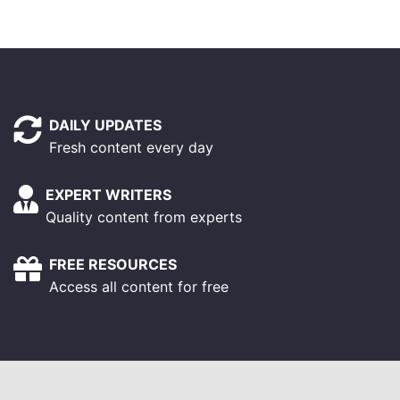
DAILY UPDATES
Fresh content every day
EXPERT WRITERS
Quality content from experts
FREE RESOURCES
Access all content for free