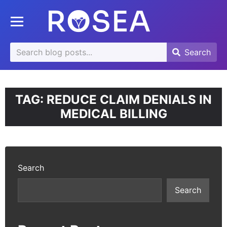
se
Toggle mobile menu
u
Search
Search
Search
for:
TAG:
REDUCE CLAIM DENIALS IN
MEDICAL BILLING
Search
Search