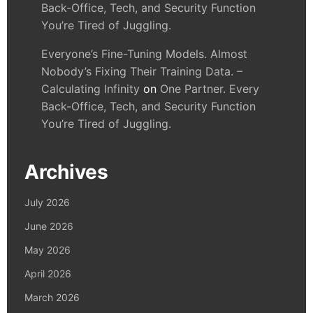
Back-Office, Tech, and Security Function
You’re Tired of Juggling.
Everyone’s Fine-Tuning Models. Almost
Nobody’s Fixing Their Training Data. –
Calculating Infinity
on
One Partner. Every
Back-Office, Tech, and Security Function
You’re Tired of Juggling.
Archives
July 2026
June 2026
May 2026
April 2026
March 2026