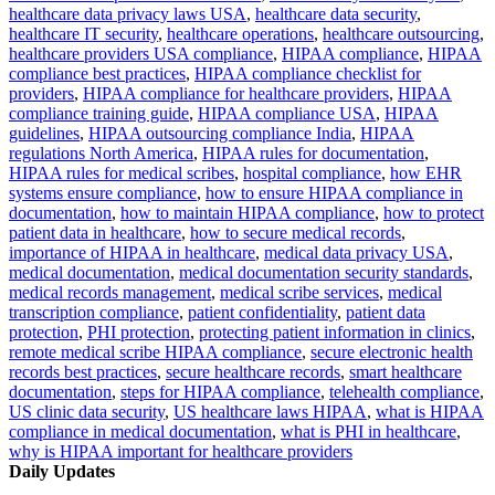
healthcare data privacy laws USA
,
healthcare data security
,
healthcare IT security
,
healthcare operations
,
healthcare outsourcing
,
healthcare providers USA compliance
,
HIPAA compliance
,
HIPAA
compliance best practices
,
HIPAA compliance checklist for
providers
,
HIPAA compliance for healthcare providers
,
HIPAA
compliance training guide
,
HIPAA compliance USA
,
HIPAA
guidelines
,
HIPAA outsourcing compliance India
,
HIPAA
regulations North America
,
HIPAA rules for documentation
,
HIPAA rules for medical scribes
,
hospital compliance
,
how EHR
systems ensure compliance
,
how to ensure HIPAA compliance in
documentation
,
how to maintain HIPAA compliance
,
how to protect
patient data in healthcare
,
how to secure medical records
,
importance of HIPAA in healthcare
,
medical data privacy USA
,
medical documentation
,
medical documentation security standards
,
medical records management
,
medical scribe services
,
medical
transcription compliance
,
patient confidentiality
,
patient data
protection
,
PHI protection
,
protecting patient information in clinics
,
remote medical scribe HIPAA compliance
,
secure electronic health
records best practices
,
secure healthcare records
,
smart healthcare
documentation
,
steps for HIPAA compliance
,
telehealth compliance
,
US clinic data security
,
US healthcare laws HIPAA
,
what is HIPAA
compliance in medical documentation
,
what is PHI in healthcare
,
why is HIPAA important for healthcare providers
Daily Updates