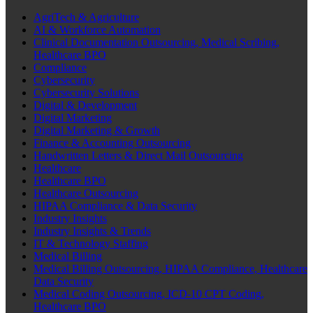
AgriTech & Agriculture
AI & Workforce Automation
Clinical Documentation Outsourcing, Medical Scribing,
Healthcare BPO
Compliance
Cybersecurity
Cybersecurity Solutions
Digital & Development
Digital Marketing
Digital Marketing & Growth
Finance & Accounting Outsourcing
Handwritten Letters & Direct Mail Outsourcing
Healthcare
Healthcare BPO
Healthcare Outsourcing
HIPAA Compliance & Data Security
Industry Insights
Industry Insights & Trends
IT & Technology Staffing
Medical Billing
Medical Billing Outsourcing, HIPAA Compliance, Healthcare
Data Security
Medical Coding Outsourcing, ICD-10 CPT Coding,
Healthcare BPO