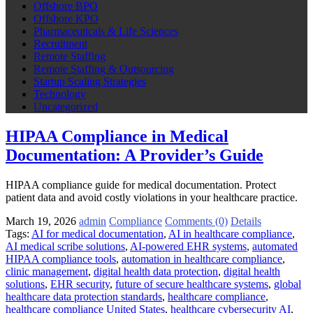
Offshore BPO
Offshore KPO
Pharmaceuticals & Life Sciences
Recruitment
Remote Staffing
Remote Staffing & Outsourcing
Startup Scaling Strategies
Technology
Uncategorized
HIPAA Compliance in Medical
Documentation: A Provider’s Guide
HIPAA compliance guide for medical documentation. Protect
patient data and avoid costly violations in your healthcare practice.
March 19, 2026
admin
Compliance
Comments (0)
Details
Tags:
AI for medical documentation
,
AI in healthcare compliance
,
AI medical scribe solutions
,
AI-powered EHR systems
,
automated
HIPAA compliance tools
,
automation in healthcare compliance
,
clinic management
,
digital health data protection
,
digital health
solutions
,
EHR security
,
future of secure healthcare systems
,
global
healthcare data protection standards
,
healthcare compliance
,
healthcare compliance United States
,
healthcare cybersecurity AI
,