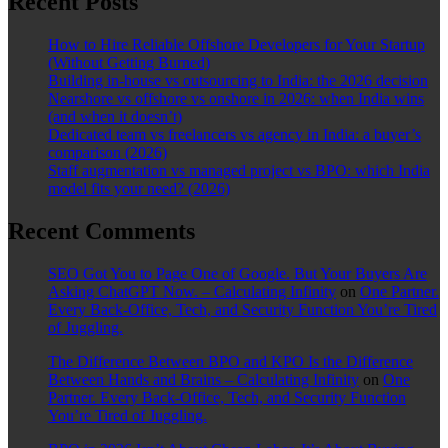
Recent Posts
How to Hire Reliable Offshore Developers for Your Startup
(Without Getting Burned)
Building in-house vs outsourcing to India: the 2026 decision
Nearshore vs offshore vs onshore in 2026: when India wins
(and when it doesn’t)
Dedicated team vs freelancers vs agency in India: a buyer’s
comparison (2026)
Staff augmentation vs managed project vs BPO: which India
model fits your need? (2026)
Recent Comments
SEO Got You to Page One of Google. But Your Buyers Are
Asking ChatGPT Now. – Calculating Infinity
on
One Partner.
Every Back-Office, Tech, and Security Function You’re Tired
of Juggling.
The Difference Between BPO and KPO Is the Difference
Between Hands and Brains – Calculating Infinity
on
One
Partner. Every Back-Office, Tech, and Security Function
You’re Tired of Juggling.