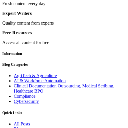
Fresh content every day
Expert Writers
Quality content from experts
Free Resources
Access all content for free
Information
Blog Categories
AgriTech & Agriculture
AI & Workforce Automation
Clinical Documentation Outsourcing, Medical Scribing,
Healthcare BPO
Compliance
Cybersecurity
Quick Links
All Posts