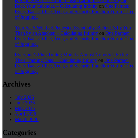
BPO in 2026 Isn’t About Cheap Labor. It’s About Buying
Back Your Calendar. – Calculating Infinity
on
One Partner.
Every Back-Office, Tech, and Security Function You’re Tired
of Juggling.
Your SaaS Will Get Pentested Eventually. Better It’s by You
Than by an Attacker. – Calculating Infinity
on
One Partner.
Every Back-Office, Tech, and Security Function You’re Tired
of Juggling.
Everyone’s Fine-Tuning Models. Almost Nobody’s Fixing
Their Training Data. – Calculating Infinity
on
One Partner.
Every Back-Office, Tech, and Security Function You’re Tired
of Juggling.
Archives
July 2026
June 2026
May 2026
April 2026
March 2026
Categories