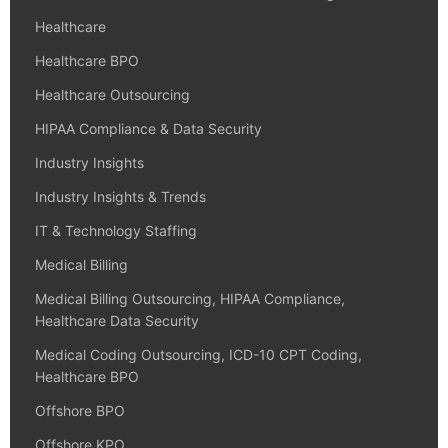
Healthcare
Healthcare BPO
Healthcare Outsourcing
HIPAA Compliance & Data Security
Industry Insights
Industry Insights & Trends
IT & Technology Staffing
Medical Billing
Medical Billing Outsourcing, HIPAA Compliance,
Healthcare Data Security
Medical Coding Outsourcing, ICD-10 CPT Coding,
Healthcare BPO
Offshore BPO
Offshore KPO