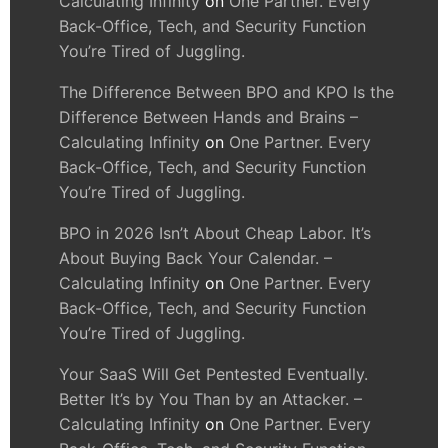
Calculating Infinity
on
One Partner. Every
Back-Office, Tech, and Security Function
You’re Tired of Juggling.
The Difference Between BPO and KPO Is the
Difference Between Hands and Brains –
Calculating Infinity
on
One Partner. Every
Back-Office, Tech, and Security Function
You’re Tired of Juggling.
BPO in 2026 Isn’t About Cheap Labor. It’s
About Buying Back Your Calendar. –
Calculating Infinity
on
One Partner. Every
Back-Office, Tech, and Security Function
You’re Tired of Juggling.
Your SaaS Will Get Pentested Eventually.
Better It’s by You Than by an Attacker. –
Calculating Infinity
on
One Partner. Every