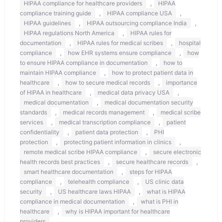
,
HIPAA compliance for healthcare providers
HIPAA
,
,
compliance training guide
HIPAA compliance USA
,
,
HIPAA guidelines
HIPAA outsourcing compliance India
,
HIPAA regulations North America
HIPAA rules for
,
,
documentation
HIPAA rules for medical scribes
hospital
,
,
compliance
how EHR systems ensure compliance
how
,
to ensure HIPAA compliance in documentation
how to
,
maintain HIPAA compliance
how to protect patient data in
,
,
healthcare
how to secure medical records
importance
,
,
of HIPAA in healthcare
medical data privacy USA
,
medical documentation
medical documentation security
,
,
standards
medical records management
medical scribe
,
,
services
medical transcription compliance
patient
,
,
confidentiality
patient data protection
PHI
,
,
protection
protecting patient information in clinics
,
remote medical scribe HIPAA compliance
secure electronic
,
,
health records best practices
secure healthcare records
,
smart healthcare documentation
steps for HIPAA
,
,
compliance
telehealth compliance
US clinic data
,
,
security
US healthcare laws HIPAA
what is HIPAA
,
compliance in medical documentation
what is PHI in
,
healthcare
why is HIPAA important for healthcare
providers