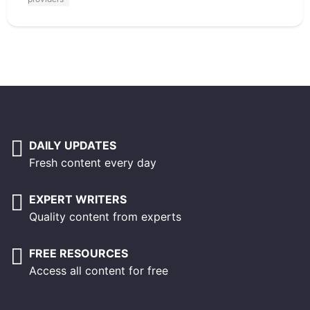
DAILY UPDATES
Fresh content every day
EXPERT WRITERS
Quality content from experts
FREE RESOURCES
Access all content for free