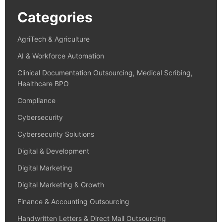
Categories
AgriTech & Agriculture
AI & Workforce Automation
Clinical Documentation Outsourcing, Medical Scribing,
Healthcare BPO
Compliance
Cybersecurity
Cybersecurity Solutions
Digital & Development
Digital Marketing
Digital Marketing & Growth
Finance & Accounting Outsourcing
Handwritten Letters & Direct Mail Outsourcing