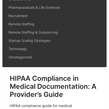
Pharmaceuticals & Life Sciences
Recruitment
Remote Staffing
Remote Staffing & Outsourcing
Startup Scaling Strategies
Technology
Uncategorized
HIPAA Compliance in
Medical Documentation: A
Provider’s Guide
HIPAA compliance guide for medical