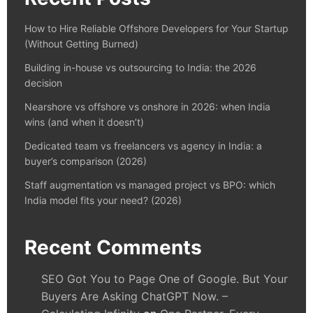
How to Hire Reliable Offshore Developers for Your Startup
(Without Getting Burned)
Building in-house vs outsourcing to India: the 2026
decision
Nearshore vs offshore vs onshore in 2026: when India
wins (and when it doesn’t)
Dedicated team vs freelancers vs agency in India: a
buyer’s comparison (2026)
Staff augmentation vs managed project vs BPO: which
India model fits your need? (2026)
Recent Comments
SEO Got You to Page One of Google. But Your
Buyers Are Asking ChatGPT Now. –