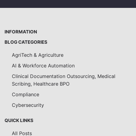
INFORMATION
BLOG CATEGORIES
AgriTech & Agriculture
AI & Workforce Automation
Clinical Documentation Outsourcing, Medical
Scribing, Healthcare BPO
Compliance
Cybersecurity
QUICK LINKS
All Posts