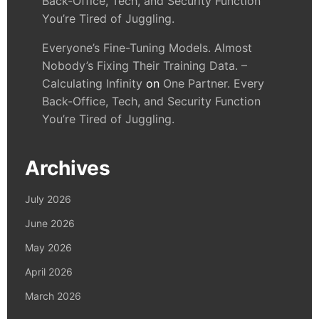
Back-Office, Tech, and Security Function
You’re Tired of Juggling.
Everyone’s Fine-Tuning Models. Almost
Nobody’s Fixing Their Training Data. –
Calculating Infinity
on
One Partner. Every
Back-Office, Tech, and Security Function
You’re Tired of Juggling.
Archives
July 2026
June 2026
May 2026
April 2026
March 2026