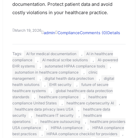
documentation. Protect patient data and avoid
costly violations in your healthcare practice.
March 19, 2026
admin
Compliance
Comments (0)
Details
Tags:
,
AI for medical documentation
AI in healthcare
,
,
compliance
AI medical scribe solutions
AI-powered
,
,
EHR systems
automated HIPAA compliance tools
,
automation in healthcare compliance
clinic
,
,
management
digital health data protection
digital
,
,
health solutions
EHR security
future of secure
,
healthcare systems
global healthcare data protection
,
,
standards
healthcare compliance
healthcare
,
,
compliance United States
healthcare cybersecurity AI
,
healthcare data privacy laws USA
healthcare data
,
,
security
healthcare IT security
healthcare
,
,
operations
healthcare outsourcing
healthcare providers
,
,
USA compliance
HIPAA compliance
HIPAA compliance
,
,
best practices
HIPAA compliance checklist for providers