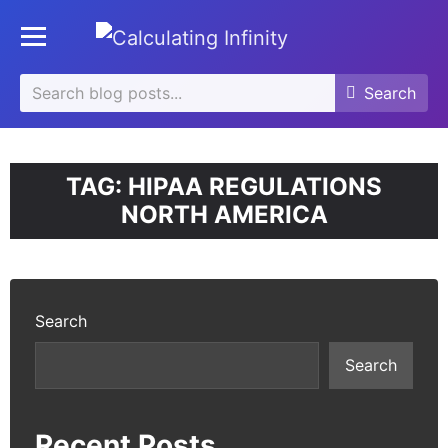
se
Toggle mobile menu
u
Search
Search
Search
for:
TAG:
HIPAA REGULATIONS
NORTH AMERICA
Search
Search
Recent Posts