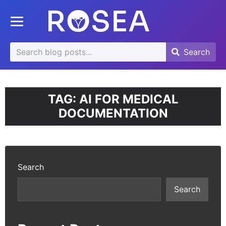
se
Toggle mobile menu
u
Search
Search
Search
for:
TAG:
AI FOR MEDICAL
DOCUMENTATION
Search
Search