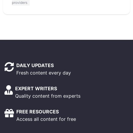
providers
DAILY UPDATES
Fresh content every day
EXPERT WRITERS
Quality content from experts
FREE RESOURCES
Access all content for free