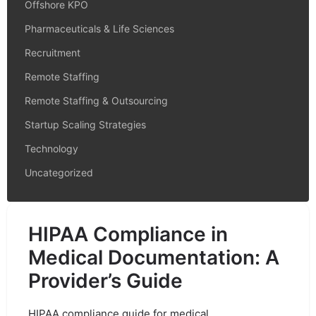
Offshore KPO
Pharmaceuticals & Life Sciences
Recruitment
Remote Staffing
Remote Staffing & Outsourcing
Startup Scaling Strategies
Technology
Uncategorized
HIPAA Compliance in
Medical Documentation: A
Provider’s Guide
HIPAA compliance guide for medical