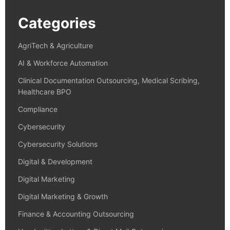
Categories
AgriTech & Agriculture
AI & Workforce Automation
Clinical Documentation Outsourcing, Medical Scribing,
Healthcare BPO
Compliance
Cybersecurity
Cybersecurity Solutions
Digital & Development
Digital Marketing
Digital Marketing & Growth
Finance & Accounting Outsourcing