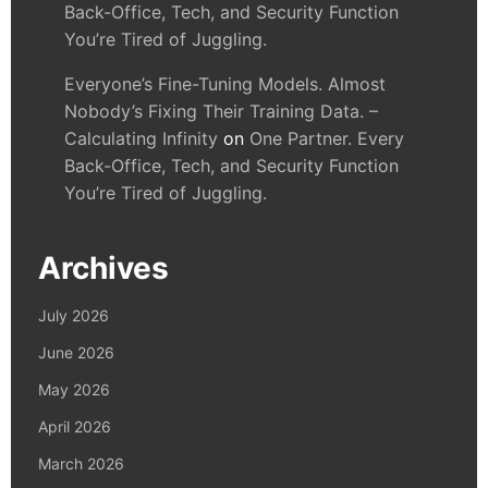
Back-Office, Tech, and Security Function
You’re Tired of Juggling.
Everyone’s Fine-Tuning Models. Almost
Nobody’s Fixing Their Training Data. –
Calculating Infinity
on
One Partner. Every
Back-Office, Tech, and Security Function
You’re Tired of Juggling.
Archives
July 2026
June 2026
May 2026
April 2026
March 2026