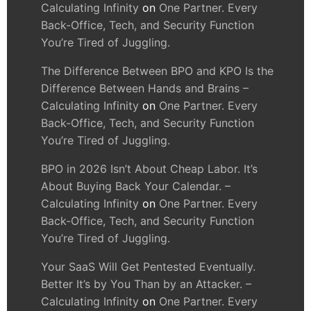
Calculating Infinity
on
One Partner. Every
Back-Office, Tech, and Security Function
You’re Tired of Juggling.
The Difference Between BPO and KPO Is the
Difference Between Hands and Brains –
Calculating Infinity
on
One Partner. Every
Back-Office, Tech, and Security Function
You’re Tired of Juggling.
BPO in 2026 Isn’t About Cheap Labor. It’s
About Buying Back Your Calendar. –
Calculating Infinity
on
One Partner. Every
Back-Office, Tech, and Security Function
You’re Tired of Juggling.
Your SaaS Will Get Pentested Eventually.
Better It’s by You Than by an Attacker. –
Calculating Infinity
on
One Partner. Every