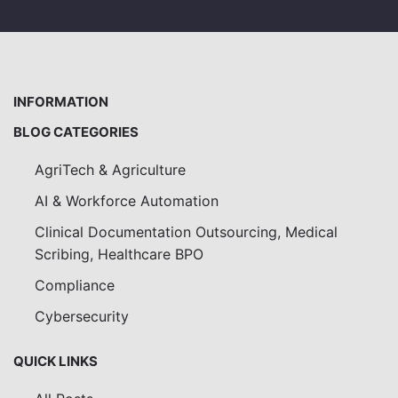
INFORMATION
BLOG CATEGORIES
AgriTech & Agriculture
AI & Workforce Automation
Clinical Documentation Outsourcing, Medical
Scribing, Healthcare BPO
Compliance
Cybersecurity
QUICK LINKS