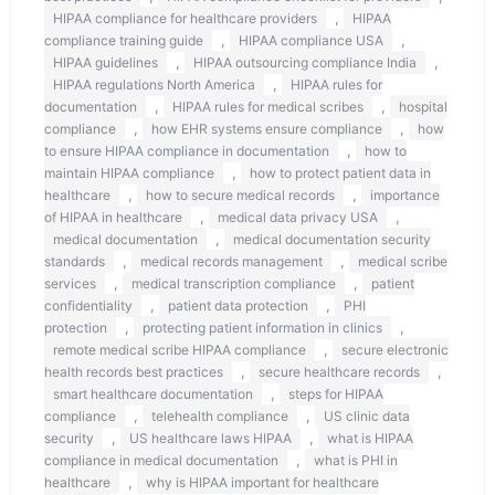
,
HIPAA compliance for healthcare providers
HIPAA
,
,
compliance training guide
HIPAA compliance USA
,
,
HIPAA guidelines
HIPAA outsourcing compliance India
,
HIPAA regulations North America
HIPAA rules for
,
,
documentation
HIPAA rules for medical scribes
hospital
,
,
compliance
how EHR systems ensure compliance
how
,
to ensure HIPAA compliance in documentation
how to
,
maintain HIPAA compliance
how to protect patient data in
,
,
healthcare
how to secure medical records
importance
,
,
of HIPAA in healthcare
medical data privacy USA
,
medical documentation
medical documentation security
,
,
standards
medical records management
medical scribe
,
,
services
medical transcription compliance
patient
,
,
confidentiality
patient data protection
PHI
,
,
protection
protecting patient information in clinics
,
remote medical scribe HIPAA compliance
secure electronic
,
,
health records best practices
secure healthcare records
,
smart healthcare documentation
steps for HIPAA
,
,
compliance
telehealth compliance
US clinic data
,
,
security
US healthcare laws HIPAA
what is HIPAA
,
compliance in medical documentation
what is PHI in
,
healthcare
why is HIPAA important for healthcare