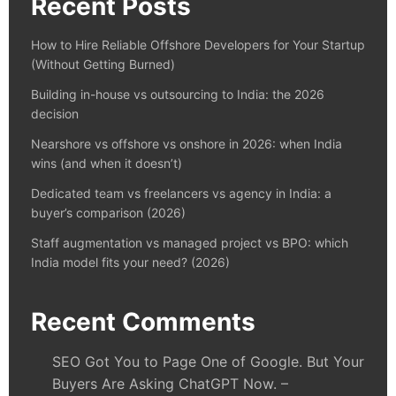
Recent Posts
How to Hire Reliable Offshore Developers for Your Startup
(Without Getting Burned)
Building in-house vs outsourcing to India: the 2026
decision
Nearshore vs offshore vs onshore in 2026: when India
wins (and when it doesn’t)
Dedicated team vs freelancers vs agency in India: a
buyer’s comparison (2026)
Staff augmentation vs managed project vs BPO: which
India model fits your need? (2026)
Recent Comments
SEO Got You to Page One of Google. But Your
Buyers Are Asking ChatGPT Now. –