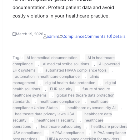
documentation. Protect patient data and avoid
costly violations in your healthcare practice.
March 19, 2026
admin
Compliance
Comments (0)
Details
Tags:
,
AI for medical documentation
AI in healthcare
,
,
compliance
AI medical scribe solutions
AI-powered
,
,
EHR systems
automated HIPAA compliance tools
,
automation in healthcare compliance
clinic
,
,
management
digital health data protection
digital
,
,
health solutions
EHR security
future of secure
,
healthcare systems
global healthcare data protection
,
,
standards
healthcare compliance
healthcare
,
,
compliance United States
healthcare cybersecurity AI
,
healthcare data privacy laws USA
healthcare data
,
,
security
healthcare IT security
healthcare
,
,
operations
healthcare outsourcing
healthcare providers
,
,
USA compliance
HIPAA compliance
HIPAA compliance
,
,
best practices
HIPAA compliance checklist for providers