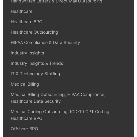
Handwritten Letters & Direct Mail Outsourcing
Healthcare
Healthcare BPO
Healthcare Outsourcing
HIPAA Compliance & Data Security
Industry Insights
Industry Insights & Trends
IT & Technology Staffing
Medical Billing
Medical Billing Outsourcing, HIPAA Compliance,
Healthcare Data Security
Medical Coding Outsourcing, ICD-10 CPT Coding,
Healthcare BPO
Offshore BPO