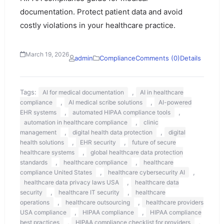
documentation. Protect patient data and avoid
costly violations in your healthcare practice.
March 19, 2026
admin
Compliance
Comments (0)
Details
Tags:
,
AI for medical documentation
AI in healthcare
,
,
compliance
AI medical scribe solutions
AI-powered
,
,
EHR systems
automated HIPAA compliance tools
,
automation in healthcare compliance
clinic
,
,
management
digital health data protection
digital
,
,
health solutions
EHR security
future of secure
,
healthcare systems
global healthcare data protection
,
,
standards
healthcare compliance
healthcare
,
,
compliance United States
healthcare cybersecurity AI
,
healthcare data privacy laws USA
healthcare data
,
,
security
healthcare IT security
healthcare
,
,
operations
healthcare outsourcing
healthcare providers
,
,
USA compliance
HIPAA compliance
HIPAA compliance
,
,
best practices
HIPAA compliance checklist for providers