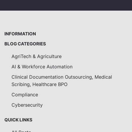
INFORMATION
BLOG CATEGORIES
AgriTech & Agriculture
AI & Workforce Automation
Clinical Documentation Outsourcing, Medical
Scribing, Healthcare BPO
Compliance
Cybersecurity
QUICK LINKS