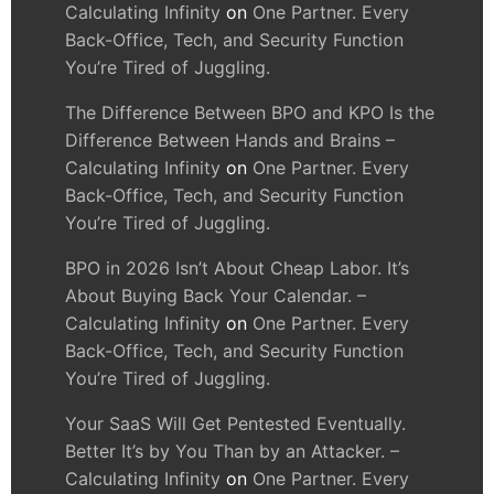
Calculating Infinity
on
One Partner. Every
Back-Office, Tech, and Security Function
You’re Tired of Juggling.
The Difference Between BPO and KPO Is the
Difference Between Hands and Brains –
Calculating Infinity
on
One Partner. Every
Back-Office, Tech, and Security Function
You’re Tired of Juggling.
BPO in 2026 Isn’t About Cheap Labor. It’s
About Buying Back Your Calendar. –
Calculating Infinity
on
One Partner. Every
Back-Office, Tech, and Security Function
You’re Tired of Juggling.
Your SaaS Will Get Pentested Eventually.
Better It’s by You Than by an Attacker. –
Calculating Infinity
on
One Partner. Every