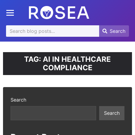
se
Toggle mobile menu
u
Search
Search
Search
for:
TAG:
AI IN HEALTHCARE
COMPLIANCE
Search
Search