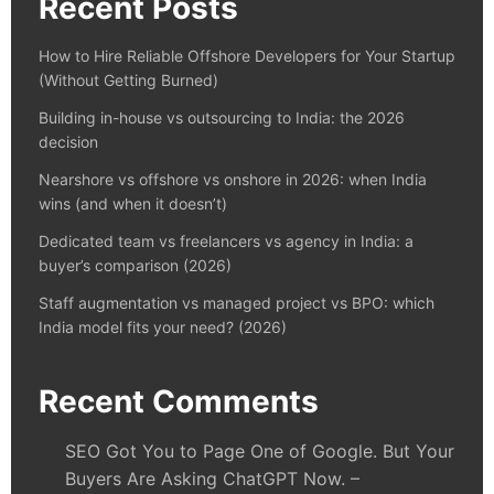
Recent Posts
How to Hire Reliable Offshore Developers for Your Startup
(Without Getting Burned)
Building in-house vs outsourcing to India: the 2026
decision
Nearshore vs offshore vs onshore in 2026: when India
wins (and when it doesn’t)
Dedicated team vs freelancers vs agency in India: a
buyer’s comparison (2026)
Staff augmentation vs managed project vs BPO: which
India model fits your need? (2026)
Recent Comments
SEO Got You to Page One of Google. But Your
Buyers Are Asking ChatGPT Now. –