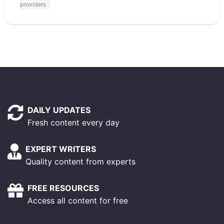
providers
DAILY UPDATES
Fresh content every day
EXPERT WRITERS
Quality content from experts
FREE RESOURCES
Access all content for free