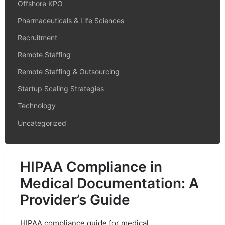
Offshore KPO
Pharmaceuticals & Life Sciences
Recruitment
Remote Staffing
Remote Staffing & Outsourcing
Startup Scaling Strategies
Technology
Uncategorized
HIPAA Compliance in
Medical Documentation: A
Provider’s Guide
HIPAA compliance guide for medical