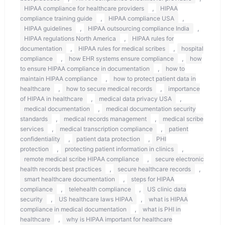
,
HIPAA compliance for healthcare providers
HIPAA
,
,
compliance training guide
HIPAA compliance USA
,
,
HIPAA guidelines
HIPAA outsourcing compliance India
,
HIPAA regulations North America
HIPAA rules for
,
,
documentation
HIPAA rules for medical scribes
hospital
,
,
compliance
how EHR systems ensure compliance
how
,
to ensure HIPAA compliance in documentation
how to
,
maintain HIPAA compliance
how to protect patient data in
,
,
healthcare
how to secure medical records
importance
,
,
of HIPAA in healthcare
medical data privacy USA
,
medical documentation
medical documentation security
,
,
standards
medical records management
medical scribe
,
,
services
medical transcription compliance
patient
,
,
confidentiality
patient data protection
PHI
,
,
protection
protecting patient information in clinics
,
remote medical scribe HIPAA compliance
secure electronic
,
,
health records best practices
secure healthcare records
,
smart healthcare documentation
steps for HIPAA
,
,
compliance
telehealth compliance
US clinic data
,
,
security
US healthcare laws HIPAA
what is HIPAA
,
compliance in medical documentation
what is PHI in
,
healthcare
why is HIPAA important for healthcare