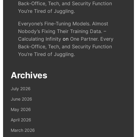
Back-Office, Tech, and Security Function
You’re Tired of Juggling.
Everyone’s Fine-Tuning Models. Almost
Nobody’s Fixing Their Training Data. –
Calculating Infinity
on
One Partner. Every
Back-Office, Tech, and Security Function
You’re Tired of Juggling.
Archives
July 2026
June 2026
May 2026
April 2026
March 2026