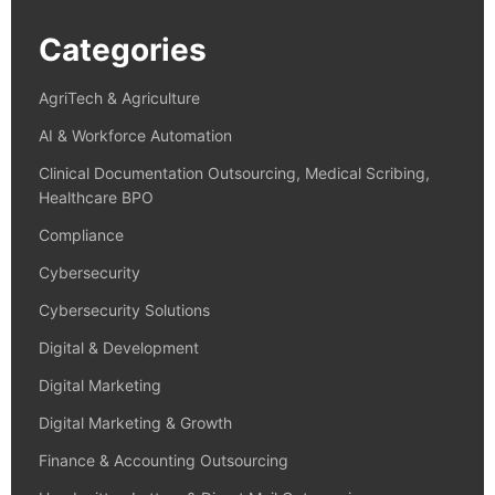
Categories
AgriTech & Agriculture
AI & Workforce Automation
Clinical Documentation Outsourcing, Medical Scribing,
Healthcare BPO
Compliance
Cybersecurity
Cybersecurity Solutions
Digital & Development
Digital Marketing
Digital Marketing & Growth
Finance & Accounting Outsourcing