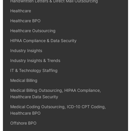
Handwritten Letters & Direct Mail Outsourcing
Healthcare
Healthcare BPO
Healthcare Outsourcing
HIPAA Compliance & Data Security
Industry Insights
Industry Insights & Trends
IT & Technology Staffing
Medical Billing
Medical Billing Outsourcing, HIPAA Compliance,
Healthcare Data Security
Medical Coding Outsourcing, ICD-10 CPT Coding,
Healthcare BPO
Offshore BPO