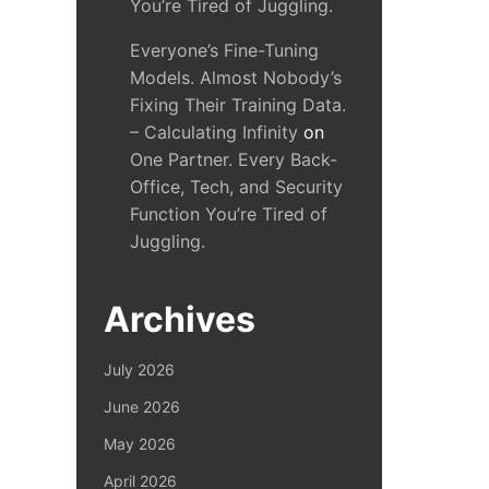
You’re Tired of Juggling.
Everyone’s Fine-Tuning
Models. Almost Nobody’s
Fixing Their Training Data.
– Calculating Infinity
on
One Partner. Every Back-
Office, Tech, and Security
Function You’re Tired of
Juggling.
Archives
July 2026
June 2026
May 2026
April 2026