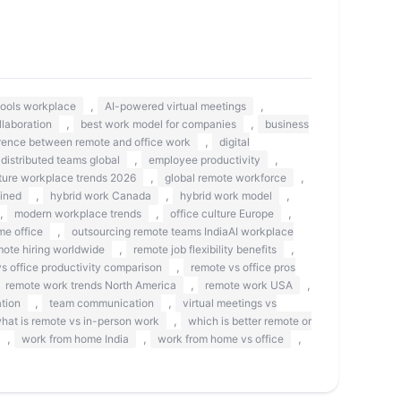
,
,
 tools workplace
AI-powered virtual meetings
,
,
llaboration
best work model for companies
business
,
erence between remote and office work
digital
,
,
distributed teams global
employee productivity
,
,
ture workplace trends 2026
global remote workforce
,
,
,
ined
hybrid work Canada
hybrid work model
,
,
,
modern workplace trends
office culture Europe
,
me office
outsourcing remote teams IndiaAI workplace
,
,
mote hiring worldwide
remote job flexibility benefits
,
s office productivity comparison
remote vs office pros
,
,
remote work trends North America
remote work USA
,
,
tion
team communication
virtual meetings vs
,
hat is remote vs in-person work
which is better remote or
,
,
,
work from home India
work from home vs office