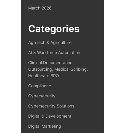
March 2026
Categories
AgriTech & Agriculture
AI & Workforce Automation
Clinical Documentation
Outsourcing, Medical Scribing,
Healthcare BPO
Compliance
Cybersecurity
Cybersecurity Solutions
Digital & Development
Digital Marketing