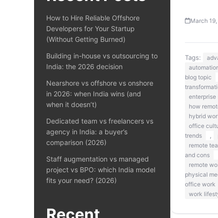
How to Hire Reliable Offshore
March 19,
Developers for Your Startup
(Without Getting Burned)
Building in-house vs outsourcing to
Tags:
adv
India: the 2026 decision
automation
blog topic
Nearshore vs offshore vs onshore
transformat
in 2026: when India wins (and
enterprise 
when it doesn’t)
how remote
hybrid wor
Dedicated team vs freelancers vs
office cult
agency in India: a buyer’s
,
trends
comparison (2026)
remote te
and cons
Staff augmentation vs managed
remote wo
project vs BPO: which India model
physical me
fits your need? (2026)
office work
work lifest
Recent