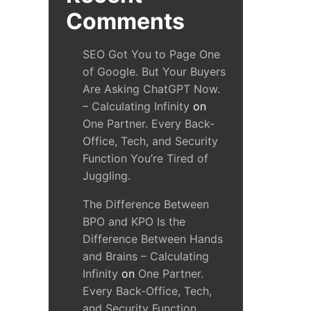
Comments
SEO Got You to Page One
of Google. But Your Buyers
Are Asking ChatGPT Now.
– Calculating Infinity
on
One Partner. Every Back-
Office, Tech, and Security
Function You’re Tired of
Juggling.
The Difference Between
BPO and KPO Is the
Difference Between Hands
and Brains – Calculating
Infinity
on
One Partner.
Every Back-Office, Tech,
and Security Function