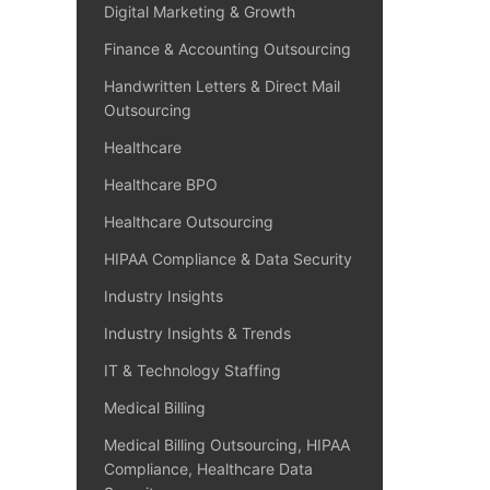
Digital Marketing & Growth
Finance & Accounting Outsourcing
Handwritten Letters & Direct Mail
Outsourcing
Healthcare
Healthcare BPO
Healthcare Outsourcing
HIPAA Compliance & Data Security
Industry Insights
Industry Insights & Trends
IT & Technology Staffing
Medical Billing
Medical Billing Outsourcing, HIPAA
Compliance, Healthcare Data