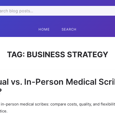
rch
HOME
SEARCH
TAG:
BUSINESS STRATEGY
ual vs. In-Person Medical Scri
?
s in-person medical scribes: compare costs, quality, and flexibili
tice.