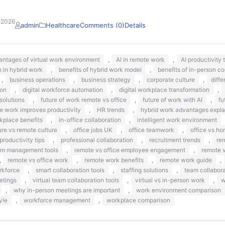
 2026
admin
Healthcare
Comments (0)
Details
,
,
antages of virtual work environment
AI in remote work
AI productivity
,
,
 in hybrid work
benefits of hybrid work model
benefits of in-person co
,
,
,
,
business operations
business strategy
corporate culture
diff
,
,
,
ion
digital workforce automation
digital workplace transformation
,
,
,
solutions
future of work remote vs office
future of work with AI
fu
,
,
 work improves productivity
HR trends
hybrid work advantages expla
,
,
kplace benefits
in-office collaboration
intelligent work environment
,
,
,
ure vs remote culture
office jobs UK
office teamwork
office vs ho
,
,
,
productivity tips
professional collaboration
recruitment trends
re
,
,
am management tools
remote vs office employee engagement
remote v
,
,
,
,
remote vs office work
remote work benefits
remote work guide
,
,
,
rkforce
smart collaboration tools
staffing solutions
team collabora
,
,
,
etings
virtual team collaboration tools
virtual vs in-person work
w
,
,
why in-person meetings are important
work environment comparison
,
,
yle
workforce management
workplace comparison