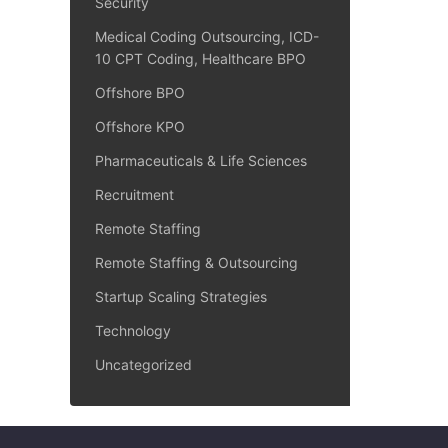
Security
Medical Coding Outsourcing, ICD-
10 CPT Coding, Healthcare BPO
Offshore BPO
Offshore KPO
Pharmaceuticals & Life Sciences
Recruitment
Remote Staffing
Remote Staffing & Outsourcing
Startup Scaling Strategies
Technology
Uncategorized