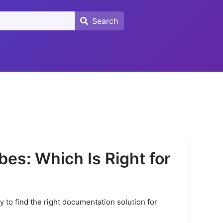
Search
Search
bes: Which Is Right for
ty to find the right documentation solution for