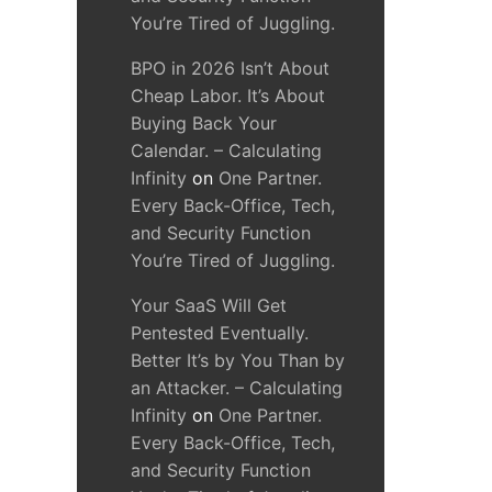
You’re Tired of Juggling.
BPO in 2026 Isn’t About
Cheap Labor. It’s About
Buying Back Your
Calendar. – Calculating
Infinity
on
One Partner.
Every Back-Office, Tech,
and Security Function
You’re Tired of Juggling.
Your SaaS Will Get
Pentested Eventually.
Better It’s by You Than by
an Attacker. – Calculating
Infinity
on
One Partner.
Every Back-Office, Tech,
and Security Function