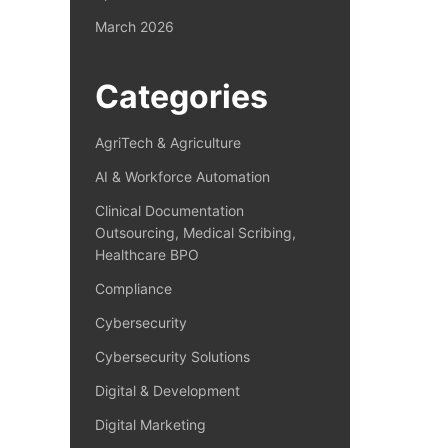
March 2026
Categories
AgriTech & Agriculture
AI & Workforce Automation
Clinical Documentation
Outsourcing, Medical Scribing,
Healthcare BPO
Compliance
Cybersecurity
Cybersecurity Solutions
Digital & Development
Digital Marketing