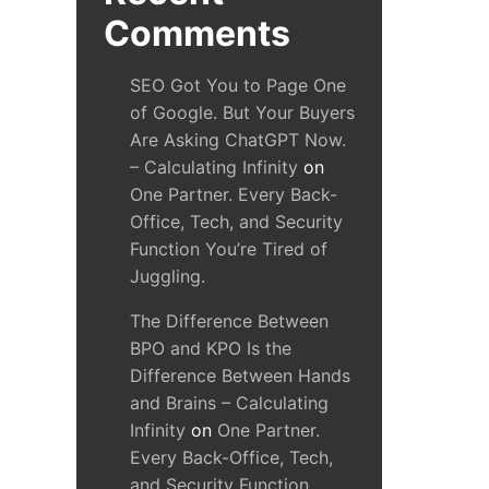
Comments
SEO Got You to Page One
of Google. But Your Buyers
Are Asking ChatGPT Now.
– Calculating Infinity
on
One Partner. Every Back-
Office, Tech, and Security
Function You’re Tired of
Juggling.
The Difference Between
BPO and KPO Is the
Difference Between Hands
and Brains – Calculating
Infinity
on
One Partner.
Every Back-Office, Tech,
and Security Function