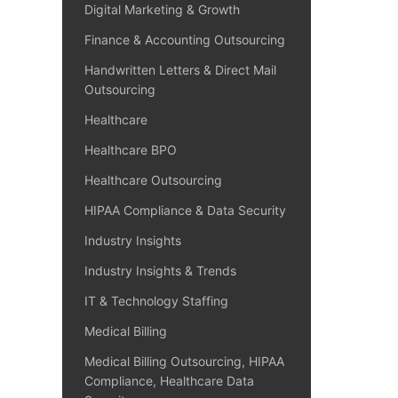
Digital Marketing & Growth
Finance & Accounting Outsourcing
Handwritten Letters & Direct Mail
Outsourcing
Healthcare
Healthcare BPO
Healthcare Outsourcing
HIPAA Compliance & Data Security
Industry Insights
Industry Insights & Trends
IT & Technology Staffing
Medical Billing
Medical Billing Outsourcing, HIPAA
Compliance, Healthcare Data