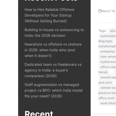
How to Hire Reliable Offshore
March 19,
Developers for Your Startup
(Without Getting Burned)
Building in-house vs outsourcing to
Tags:
adv
India: the 2026 decision
automation
blog topic
Nearshore vs offshore vs onshore
transformat
in 2026: when India wins (and
enterprise 
when it doesn’t)
how remote
hybrid wor
Dedicated team vs freelancers vs
office cult
agency in India: a buyer’s
,
trends
comparison (2026)
remote te
and cons
Staff augmentation vs managed
remote wo
project vs BPO: which India model
physical me
fits your need? (2026)
office work
work lifest
Recent