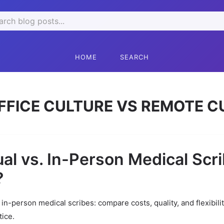
rch
HOME
SEARCH
FFICE CULTURE VS REMOTE C
ual vs. In-Person Medical Scri
?
s in-person medical scribes: compare costs, quality, and flexibili
tice.