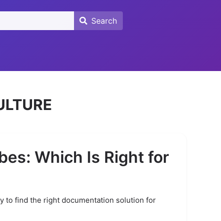
Search
Search
ULTURE
bes: Which Is Right for
ty to find the right documentation solution for