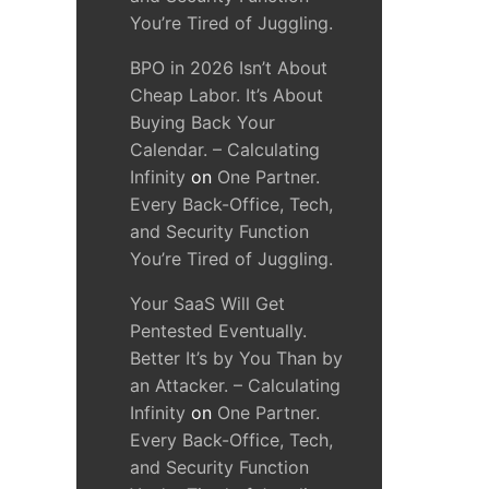
You’re Tired of Juggling.
BPO in 2026 Isn’t About
Cheap Labor. It’s About
Buying Back Your
Calendar. – Calculating
Infinity
on
One Partner.
Every Back-Office, Tech,
and Security Function
You’re Tired of Juggling.
Your SaaS Will Get
Pentested Eventually.
Better It’s by You Than by
an Attacker. – Calculating
Infinity
on
One Partner.
Every Back-Office, Tech,
and Security Function