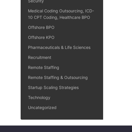
Security
Medical Coding Outsourcing, ICD-
10 CPT Coding, Healthcare BPO
Offshore BPO
Offshore KPO
Pharmaceuticals & Life Sciences
Recruitment
Remote Staffing
Remote Staffing & Outsourcing
Startup Scaling Strategies
Technology
Uncategorized