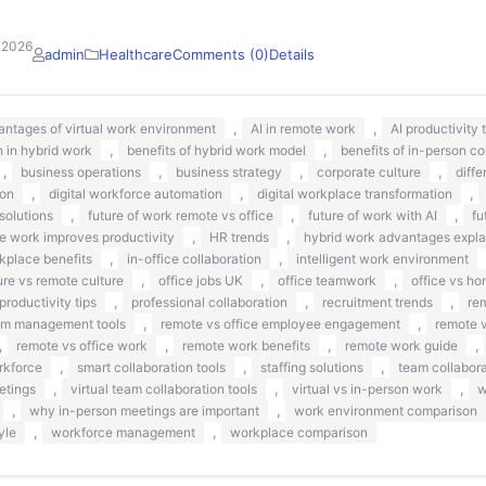
 2026
admin
Healthcare
Comments (0)
Details
,
,
antages of virtual work environment
AI in remote work
AI productivity
,
,
 in hybrid work
benefits of hybrid work model
benefits of in-person co
,
,
,
,
business operations
business strategy
corporate culture
diff
,
,
,
ion
digital workforce automation
digital workplace transformation
,
,
,
solutions
future of work remote vs office
future of work with AI
fu
,
,
 work improves productivity
HR trends
hybrid work advantages expla
,
,
kplace benefits
in-office collaboration
intelligent work environment
,
,
,
ure vs remote culture
office jobs UK
office teamwork
office vs ho
,
,
,
productivity tips
professional collaboration
recruitment trends
re
,
,
am management tools
remote vs office employee engagement
remote v
,
,
,
,
remote vs office work
remote work benefits
remote work guide
,
,
,
rkforce
smart collaboration tools
staffing solutions
team collabora
,
,
,
etings
virtual team collaboration tools
virtual vs in-person work
w
,
,
why in-person meetings are important
work environment comparison
,
,
yle
workforce management
workplace comparison