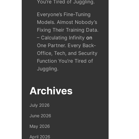
You’re Tired of Juggling.
Everyone’s Fine-Tuning
Models. Almost Nobody’s
Fixing Their Training Data.
– Calculating Infinity
on
One Partner. Every Back-
Office, Tech, and Security
Function You’re Tired of
Juggling.
Archives
July 2026
June 2026
May 2026
April 2026