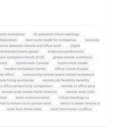
,
,
 tools workplace
AI-powered virtual meetings
,
,
llaboration
best work model for companies
business
,
erence between remote and office work
digital
,
,
distributed teams global
employee productivity
,
,
ture workplace trends 2026
global remote workforce
,
,
,
ined
hybrid work Canada
hybrid work model
,
,
,
modern workplace trends
office culture Europe
,
me office
outsourcing remote teams IndiaAI workplace
,
,
mote hiring worldwide
remote job flexibility benefits
,
s office productivity comparison
remote vs office pros
,
,
remote work trends North America
remote work USA
,
,
tion
team communication
virtual meetings vs
,
hat is remote vs in-person work
which is better remote or
,
,
,
work from home India
work from home vs office