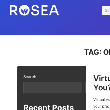
se
Sea
u
for:
TAG:
O
Virt
Search
You
Search
Virtual v
Recent Posts
your prac