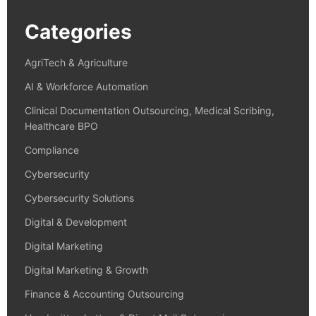
Categories
AgriTech & Agriculture
AI & Workforce Automation
Clinical Documentation Outsourcing, Medical Scribing,
Healthcare BPO
Compliance
Cybersecurity
Cybersecurity Solutions
Digital & Development
Digital Marketing
Digital Marketing & Growth
Finance & Accounting Outsourcing