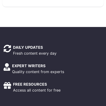
DAILY UPDATES
Fresh content every day
EXPERT WRITERS
Quality content from experts
FREE RESOURCES
Access all content for free