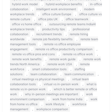
,
,
hybrid work model
hybrid workplace benefits
in-office
,
,
collaboration
intelligent work environment
modern
,
,
workplace trends
office culture Europe
office culture vs
,
,
,
remote culture
office jobs UK
office teamwork
,
office vs home office
outsourcing remote teams IndiaAI
,
,
workplace trends
productivity tips
professional
,
,
collaboration
recruitment trends
remote hiring
,
,
worldwide
remote job flexibility benefits
remote team
,
management tools
remote vs office employee
,
,
engagement
remote vs office productivity comparison
,
,
remote vs office pros and cons
remote vs office work
,
,
remote work benefits
remote work guide
remote work
,
,
trends North America
remote work USA
remote
,
,
workforce
smart collaboration tools
staffing
,
,
,
solutions
team collaboration
team communication
,
virtual meetings vs physical meetings
virtual team
,
,
collaboration tools
virtual vs in-person work
what is
,
remote vs in-person work
which is better remote or office
,
,
work
why in-person meetings are important
work
,
,
environment comparison
work from home India
work
,
,
from home vs office
work lifestyle
workforce
,
management
workplace comparison