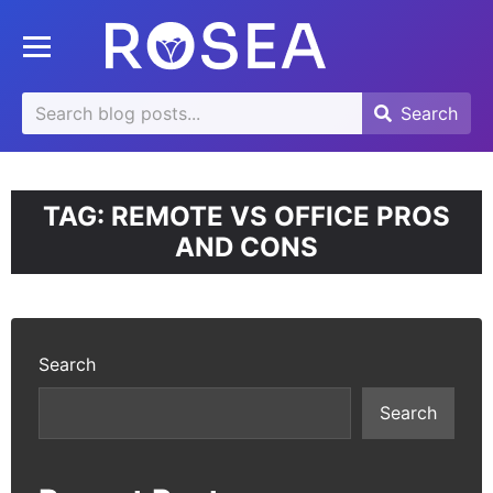
se
Toggle mobile menu
u
Search
Search
Search
for:
TAG:
REMOTE VS OFFICE PROS
AND CONS
Search
Search