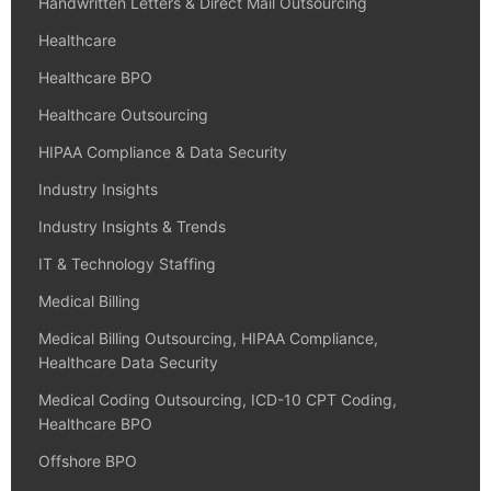
Handwritten Letters & Direct Mail Outsourcing
Healthcare
Healthcare BPO
Healthcare Outsourcing
HIPAA Compliance & Data Security
Industry Insights
Industry Insights & Trends
IT & Technology Staffing
Medical Billing
Medical Billing Outsourcing, HIPAA Compliance,
Healthcare Data Security
Medical Coding Outsourcing, ICD-10 CPT Coding,
Healthcare BPO
Offshore BPO