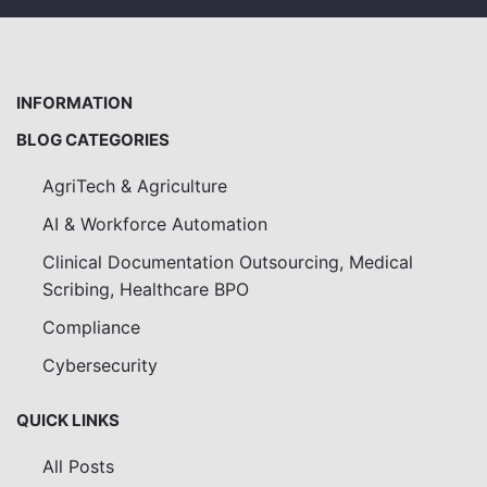
INFORMATION
BLOG CATEGORIES
AgriTech & Agriculture
AI & Workforce Automation
Clinical Documentation Outsourcing, Medical
Scribing, Healthcare BPO
Compliance
Cybersecurity
QUICK LINKS
All Posts