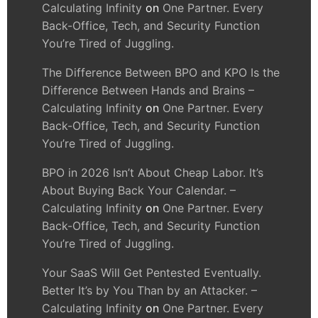
Calculating Infinity
on
One Partner. Every
Back-Office, Tech, and Security Function
You’re Tired of Juggling.
The Difference Between BPO and KPO Is the
Difference Between Hands and Brains –
Calculating Infinity
on
One Partner. Every
Back-Office, Tech, and Security Function
You’re Tired of Juggling.
BPO in 2026 Isn’t About Cheap Labor. It’s
About Buying Back Your Calendar. –
Calculating Infinity
on
One Partner. Every
Back-Office, Tech, and Security Function
You’re Tired of Juggling.
Your SaaS Will Get Pentested Eventually.
Better It’s by You Than by an Attacker. –
Calculating Infinity
on
One Partner. Every