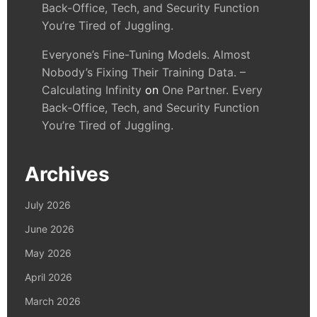
Back-Office, Tech, and Security Function
You’re Tired of Juggling.
Everyone’s Fine-Tuning Models. Almost
Nobody’s Fixing Their Training Data. –
Calculating Infinity
on
One Partner. Every
Back-Office, Tech, and Security Function
You’re Tired of Juggling.
Archives
July 2026
June 2026
May 2026
April 2026
March 2026