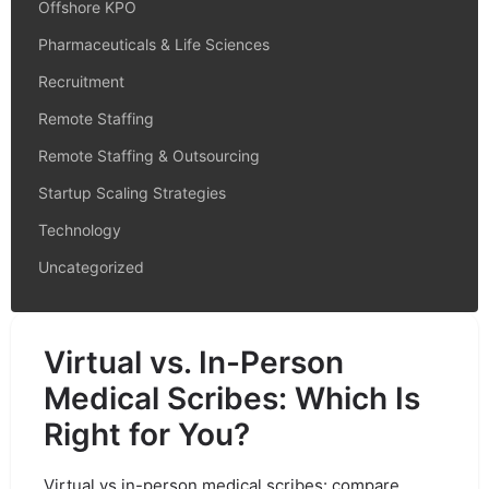
Offshore KPO
Pharmaceuticals & Life Sciences
Recruitment
Remote Staffing
Remote Staffing & Outsourcing
Startup Scaling Strategies
Technology
Uncategorized
Virtual vs. In-Person
Medical Scribes: Which Is
Right for You?
Virtual vs in-person medical scribes: compare