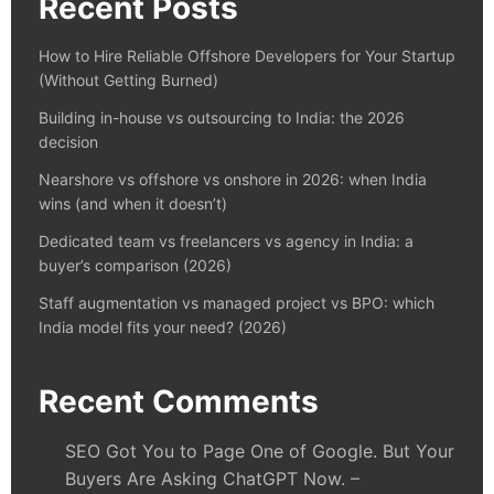
Recent Posts
How to Hire Reliable Offshore Developers for Your Startup
(Without Getting Burned)
Building in-house vs outsourcing to India: the 2026
decision
Nearshore vs offshore vs onshore in 2026: when India
wins (and when it doesn’t)
Dedicated team vs freelancers vs agency in India: a
buyer’s comparison (2026)
Staff augmentation vs managed project vs BPO: which
India model fits your need? (2026)
Recent Comments
SEO Got You to Page One of Google. But Your
Buyers Are Asking ChatGPT Now. –