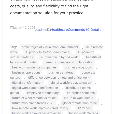
costs, quality, and flexibility to find the right
documentation solution for your practice.
March 19, 2026
admin
Healthcare
Comments (0)
Details
Tags:
,
advantages of virtual work environment
AI in remote
,
,
work
AI productivity tools workplace
AI-powered
,
,
virtual meetings
automation in hybrid work
benefits of
,
,
hybrid work model
benefits of in-person collaboration
,
,
best work model for companies
business blog topic
,
,
business operations
business strategy
corporate
,
,
culture
difference between remote and office work
,
,
digital transformation
digital workforce automation
,
digital workplace transformation
distributed teams
,
,
,
global
employee productivity
enterprise solutions
,
,
future of work remote vs office
future of work with AI
,
,
future workplace trends 2026
global remote workforce
,
,
how remote work improves productivity
HR trends
,
,
hybrid work advantages explained
hybrid work Canada