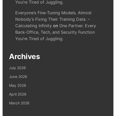
You’re Tired of Juggling.
Everyone’s Fine-Tuning Models. Almost
Nobody’s Fixing Their Training Data. –
Calculating Infinity
on
One Partner. Every
Back-Office, Tech, and Security Function
You’re Tired of Juggling.
Archives
July 2026
June 2026
May 2026
April 2026
March 2026