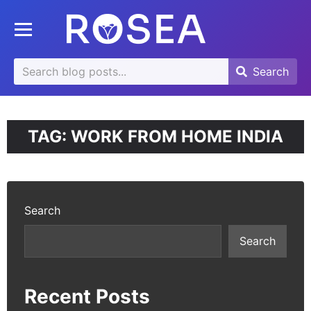
se
Toggle mobile menu
u
Search
Search
Search
for:
TAG:
WORK FROM HOME INDIA
Search
Search
Recent Posts