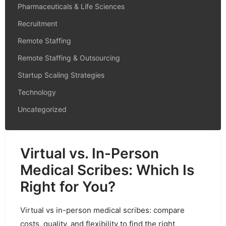
Pharmaceuticals & Life Sciences
Recruitment
Remote Staffing
Remote Staffing & Outsourcing
Startup Scaling Strategies
Technology
Uncategorized
Virtual vs. In-Person
Medical Scribes: Which Is
Right for You?
Virtual vs in-person medical scribes: compare
costs, quality, and flexibility to find the right