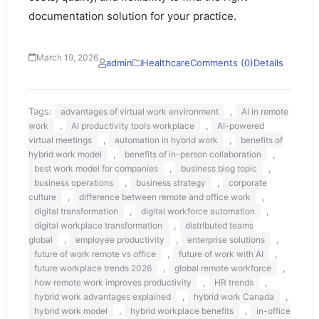
documentation solution for your practice.
March 19, 2026
admin
Healthcare
Comments (0)
Details
Tags:
,
advantages of virtual work environment
AI in remote
,
,
work
AI productivity tools workplace
AI-powered
,
,
virtual meetings
automation in hybrid work
benefits of
,
,
hybrid work model
benefits of in-person collaboration
,
,
best work model for companies
business blog topic
,
,
business operations
business strategy
corporate
,
,
culture
difference between remote and office work
,
,
digital transformation
digital workforce automation
,
digital workplace transformation
distributed teams
,
,
,
global
employee productivity
enterprise solutions
,
,
future of work remote vs office
future of work with AI
,
,
future workplace trends 2026
global remote workforce
,
,
how remote work improves productivity
HR trends
,
,
hybrid work advantages explained
hybrid work Canada
,
,
hybrid work model
hybrid workplace benefits
in-office