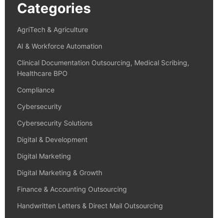
Categories
AgriTech & Agriculture
AI & Workforce Automation
Clinical Documentation Outsourcing, Medical Scribing,
Healthcare BPO
Compliance
Cybersecurity
Cybersecurity Solutions
Digital & Development
Digital Marketing
Digital Marketing & Growth
Finance & Accounting Outsourcing
Handwritten Letters & Direct Mail Outsourcing