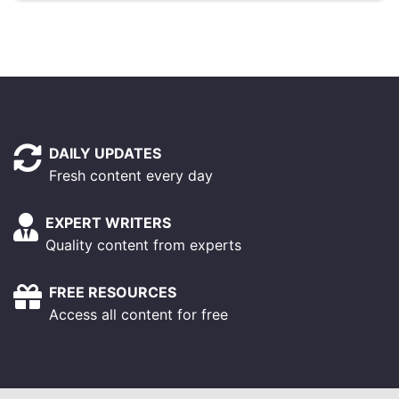
DAILY UPDATES
Fresh content every day
EXPERT WRITERS
Quality content from experts
FREE RESOURCES
Access all content for free