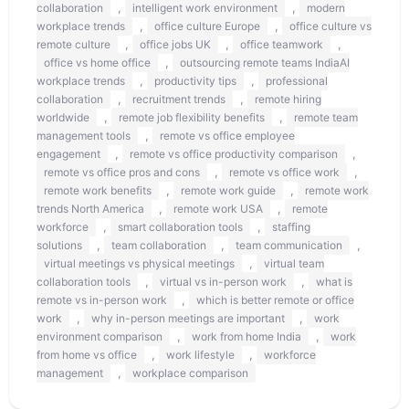
,
,
collaboration
intelligent work environment
modern
,
,
workplace trends
office culture Europe
office culture vs
,
,
,
remote culture
office jobs UK
office teamwork
,
office vs home office
outsourcing remote teams IndiaAI
,
,
workplace trends
productivity tips
professional
,
,
collaboration
recruitment trends
remote hiring
,
,
worldwide
remote job flexibility benefits
remote team
,
management tools
remote vs office employee
,
,
engagement
remote vs office productivity comparison
,
,
remote vs office pros and cons
remote vs office work
,
,
remote work benefits
remote work guide
remote work
,
,
trends North America
remote work USA
remote
,
,
workforce
smart collaboration tools
staffing
,
,
,
solutions
team collaboration
team communication
,
virtual meetings vs physical meetings
virtual team
,
,
collaboration tools
virtual vs in-person work
what is
,
remote vs in-person work
which is better remote or office
,
,
work
why in-person meetings are important
work
,
,
environment comparison
work from home India
work
,
,
from home vs office
work lifestyle
workforce
,
management
workplace comparison