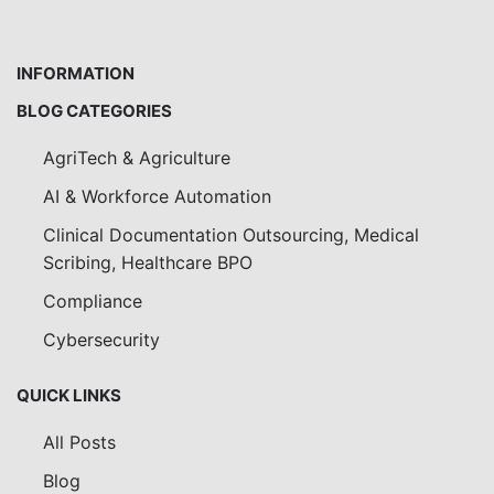
INFORMATION
BLOG CATEGORIES
AgriTech & Agriculture
AI & Workforce Automation
Clinical Documentation Outsourcing, Medical
Scribing, Healthcare BPO
Compliance
Cybersecurity
QUICK LINKS
All Posts
Blog