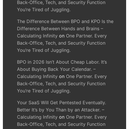
Back-Office, Tech, and Security Function
You’re Tired of Juggling.
The Difference Between BPO and KPO Is the
Difference Between Hands and Brains –
Calculating Infinity
on
One Partner. Every
Back-Office, Tech, and Security Function
You’re Tired of Juggling.
BPO in 2026 Isn’t About Cheap Labor. It’s
About Buying Back Your Calendar. –
Calculating Infinity
on
One Partner. Every
Back-Office, Tech, and Security Function
You’re Tired of Juggling.
Your SaaS Will Get Pentested Eventually.
Better It’s by You Than by an Attacker. –
Calculating Infinity
on
One Partner. Every
Back-Office, Tech, and Security Function