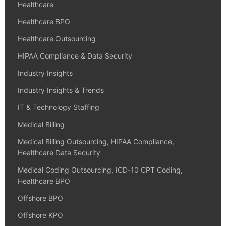
Healthcare
Healthcare BPO
Healthcare Outsourcing
HIPAA Compliance & Data Security
Industry Insights
Industry Insights & Trends
IT & Technology Staffing
Medical Billing
Medical Billing Outsourcing, HIPAA Compliance,
Healthcare Data Security
Medical Coding Outsourcing, ICD-10 CPT Coding,
Healthcare BPO
Offshore BPO
Offshore KPO