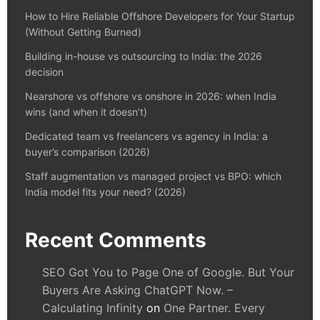
How to Hire Reliable Offshore Developers for Your Startup
(Without Getting Burned)
Building in-house vs outsourcing to India: the 2026
decision
Nearshore vs offshore vs onshore in 2026: when India
wins (and when it doesn’t)
Dedicated team vs freelancers vs agency in India: a
buyer’s comparison (2026)
Staff augmentation vs managed project vs BPO: which
India model fits your need? (2026)
Recent Comments
SEO Got You to Page One of Google. But Your
Buyers Are Asking ChatGPT Now. –
Calculating Infinity
on
One Partner. Every