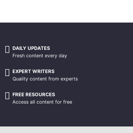
DAILY UPDATES
Fresh content every day
EXPERT WRITERS
Quality content from experts
FREE RESOURCES
Access all content for free