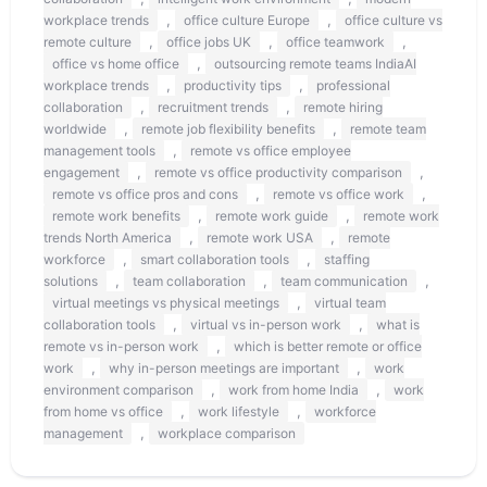
,
,
workplace trends
office culture Europe
office culture vs
,
,
,
remote culture
office jobs UK
office teamwork
,
office vs home office
outsourcing remote teams IndiaAI
,
,
workplace trends
productivity tips
professional
,
,
collaboration
recruitment trends
remote hiring
,
,
worldwide
remote job flexibility benefits
remote team
,
management tools
remote vs office employee
,
,
engagement
remote vs office productivity comparison
,
,
remote vs office pros and cons
remote vs office work
,
,
remote work benefits
remote work guide
remote work
,
,
trends North America
remote work USA
remote
,
,
workforce
smart collaboration tools
staffing
,
,
,
solutions
team collaboration
team communication
,
virtual meetings vs physical meetings
virtual team
,
,
collaboration tools
virtual vs in-person work
what is
,
remote vs in-person work
which is better remote or office
,
,
work
why in-person meetings are important
work
,
,
environment comparison
work from home India
work
,
,
from home vs office
work lifestyle
workforce
,
management
workplace comparison