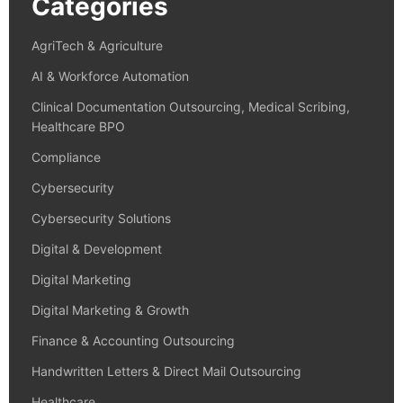
Categories
AgriTech & Agriculture
AI & Workforce Automation
Clinical Documentation Outsourcing, Medical Scribing,
Healthcare BPO
Compliance
Cybersecurity
Cybersecurity Solutions
Digital & Development
Digital Marketing
Digital Marketing & Growth
Finance & Accounting Outsourcing
Handwritten Letters & Direct Mail Outsourcing
Healthcare