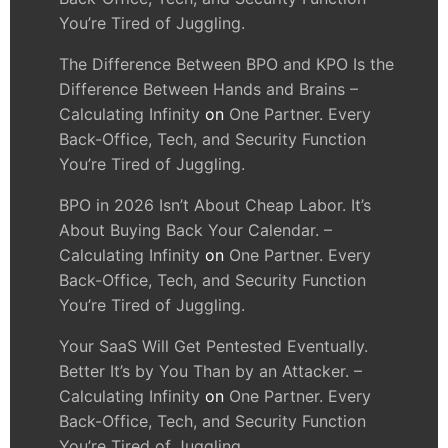
You’re Tired of Juggling.
The Difference Between BPO and KPO Is the
Difference Between Hands and Brains –
Calculating Infinity
on
One Partner. Every
Back-Office, Tech, and Security Function
You’re Tired of Juggling.
BPO in 2026 Isn’t About Cheap Labor. It’s
About Buying Back Your Calendar. –
Calculating Infinity
on
One Partner. Every
Back-Office, Tech, and Security Function
You’re Tired of Juggling.
Your SaaS Will Get Pentested Eventually.
Better It’s by You Than by an Attacker. –
Calculating Infinity
on
One Partner. Every
Back-Office, Tech, and Security Function
You’re Tired of Juggling.