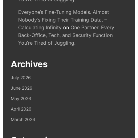
Everyone’s Fine-Tuning Models. Almost
Nobody’s Fixing Their Training Data. –
Calculating Infinity
on
One Partner. Every
Back-Office, Tech, and Security Function
You’re Tired of Juggling.
Archives
July 2026
June 2026
May 2026
April 2026
March 2026