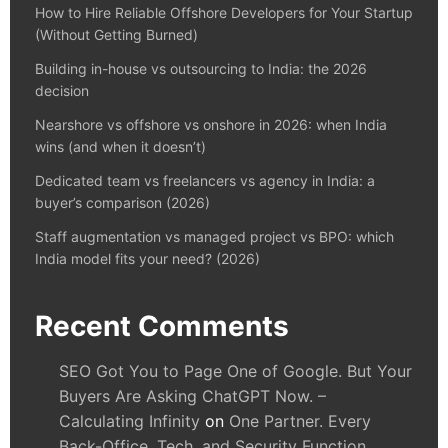
How to Hire Reliable Offshore Developers for Your Startup
(Without Getting Burned)
Building in-house vs outsourcing to India: the 2026
decision
Nearshore vs offshore vs onshore in 2026: when India
wins (and when it doesn’t)
Dedicated team vs freelancers vs agency in India: a
buyer’s comparison (2026)
Staff augmentation vs managed project vs BPO: which
India model fits your need? (2026)
Recent Comments
SEO Got You to Page One of Google. But Your
Buyers Are Asking ChatGPT Now. –
Calculating Infinity
on
One Partner. Every
Back-Office, Tech, and Security Function