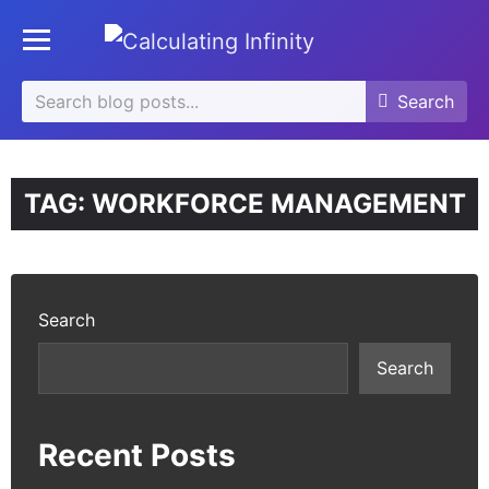
se
Toggle mobile menu
u
Search
Search
Search
for:
TAG:
WORKFORCE MANAGEMENT
Search
Search
Recent Posts