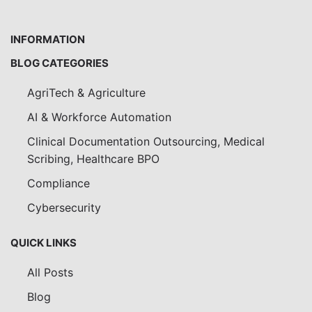
INFORMATION
BLOG CATEGORIES
AgriTech & Agriculture
AI & Workforce Automation
Clinical Documentation Outsourcing, Medical
Scribing, Healthcare BPO
Compliance
Cybersecurity
QUICK LINKS
All Posts
Blog