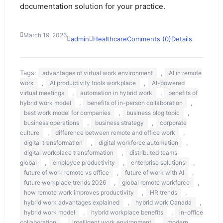
documentation solution for your practice.
March 19, 2026
admin
Healthcare
Comments (0)
Details
Tags:
,
advantages of virtual work environment
AI in remote
,
,
work
AI productivity tools workplace
AI-powered
,
,
virtual meetings
automation in hybrid work
benefits of
,
,
hybrid work model
benefits of in-person collaboration
,
,
best work model for companies
business blog topic
,
,
business operations
business strategy
corporate
,
,
culture
difference between remote and office work
,
,
digital transformation
digital workforce automation
,
digital workplace transformation
distributed teams
,
,
,
global
employee productivity
enterprise solutions
,
,
future of work remote vs office
future of work with AI
,
,
future workplace trends 2026
global remote workforce
,
,
how remote work improves productivity
HR trends
,
,
hybrid work advantages explained
hybrid work Canada
,
,
hybrid work model
hybrid workplace benefits
in-office
,
,
collaboration
intelligent work environment
modern