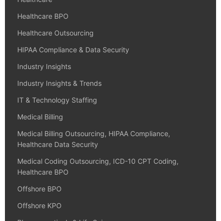
Healthcare BPO
Healthcare Outsourcing
HIPAA Compliance & Data Security
Industry Insights
Industry Insights & Trends
IT & Technology Staffing
Medical Billing
Medical Billing Outsourcing, HIPAA Compliance,
Healthcare Data Security
Medical Coding Outsourcing, ICD-10 CPT Coding,
Healthcare BPO
Offshore BPO
Offshore KPO