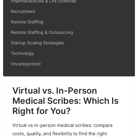
Pharmaceuticals & Life Sciences
Recruitment
Remote Staffing
Remote Staffing & Outsourcing
Startup Scaling Strategies
Technology
Uncategorized
Virtual vs. In-Person
Medical Scribes: Which Is
Right for You?
Virtual vs in-person medical scribes: compare
costs, quality, and flexibility to find the right