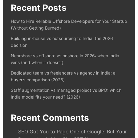
Recent Posts
How to Hire Reliable Offshore Developers for Your Startup
(Without Getting Burned)
Building in-house vs outsourcing to India: the 2026
decision
Nearshore vs offshore vs onshore in 2026: when India
wins (and when it doesn’t)
Dedicated team vs freelancers vs agency in India: a
buyer’s comparison (2026)
Staff augmentation vs managed project vs BPO: which
India model fits your need? (2026)
Recent Comments
SEO Got You to Page One of Google. But Your