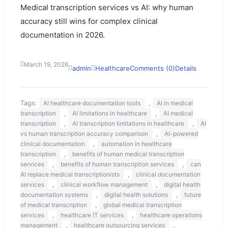
Medical transcription services vs AI: why human
accuracy still wins for complex clinical
documentation in 2026.
March 19, 2026
admin
Healthcare
Comments (0)
Details
Tags:
,
AI healthcare documentation tools
AI in medical
,
,
transcription
AI limitations in healthcare
AI medical
,
,
transcription
AI transcription limitations in healthcare
AI
,
vs human transcription accuracy comparison
AI-powered
,
clinical documentation
automation in healthcare
,
transcription
benefits of human medical transcription
,
,
services
benefits of human transcription services
can
,
AI replace medical transcriptionists
clinical documentation
,
,
services
clinical workflow management
digital health
,
,
documentation systems
digital health solutions
future
,
of medical transcription
global medical transcription
,
,
services
healthcare IT services
healthcare operations
,
,
management
healthcare outsourcing services