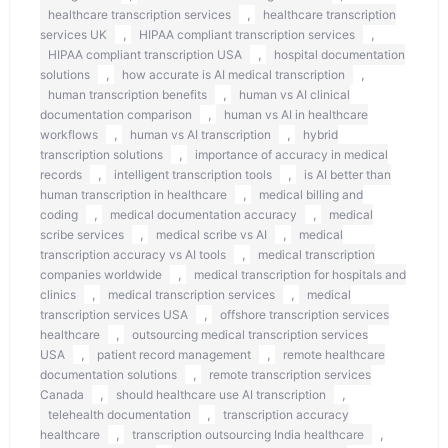
,
healthcare transcription services
healthcare transcription
,
,
services UK
HIPAA compliant transcription services
,
HIPAA compliant transcription USA
hospital documentation
,
,
solutions
how accurate is AI medical transcription
,
human transcription benefits
human vs AI clinical
,
documentation comparison
human vs AI in healthcare
,
,
workflows
human vs AI transcription
hybrid
,
transcription solutions
importance of accuracy in medical
,
,
records
intelligent transcription tools
is AI better than
,
human transcription in healthcare
medical billing and
,
,
coding
medical documentation accuracy
medical
,
,
scribe services
medical scribe vs AI
medical
,
transcription accuracy vs AI tools
medical transcription
,
companies worldwide
medical transcription for hospitals and
,
,
clinics
medical transcription services
medical
,
transcription services USA
offshore transcription services
,
healthcare
outsourcing medical transcription services
,
,
USA
patient record management
remote healthcare
,
documentation solutions
remote transcription services
,
,
Canada
should healthcare use AI transcription
,
telehealth documentation
transcription accuracy
,
,
healthcare
transcription outsourcing India healthcare