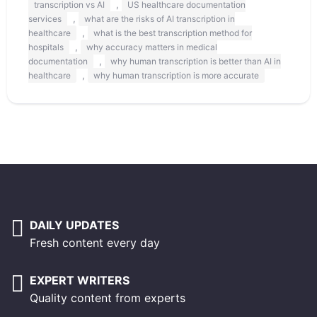
,
transcription vs AI
US healthcare documentation
,
services
what are the risks of AI transcription in
,
healthcare
what is the best transcription method for
,
hospitals
why accuracy matters in medical
,
documentation
why human transcription is better than AI in
,
healthcare
why human transcription is more accurate
DAILY UPDATES
Fresh content every day
EXPERT WRITERS
Quality content from experts