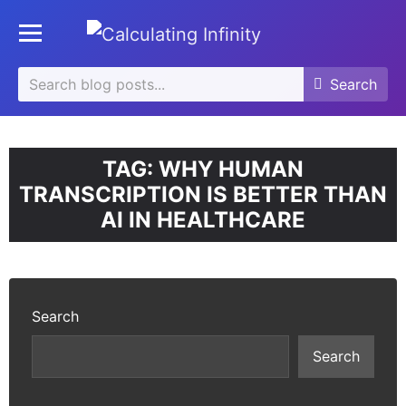
se
Toggle mobile menu
u
Search
Search
Search
for:
TAG:
WHY HUMAN
TRANSCRIPTION IS BETTER THAN
AI IN HEALTHCARE
Search
Search