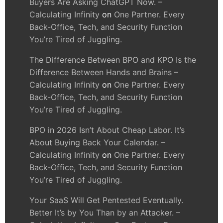
Buyers Are Asking ChatGPT Now. –
Calculating Infinity
on
One Partner. Every
Back-Office, Tech, and Security Function
You’re Tired of Juggling.
The Difference Between BPO and KPO Is the
Difference Between Hands and Brains –
Calculating Infinity
on
One Partner. Every
Back-Office, Tech, and Security Function
You’re Tired of Juggling.
BPO in 2026 Isn’t About Cheap Labor. It’s
About Buying Back Your Calendar. –
Calculating Infinity
on
One Partner. Every
Back-Office, Tech, and Security Function
You’re Tired of Juggling.
Your SaaS Will Get Pentested Eventually.
Better It’s by You Than by an Attacker. –