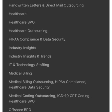
Handwritten Letters & Direct Mail Outsourcing
Healthcare
Healthcare BPO
Healthcare Outsourcing
HIPAA Compliance & Data Security
Industry Insights
Industry Insights & Trends
IT & Technology Staffing
Medical Billing
Medical Billing Outsourcing, HIPAA Compliance,
Healthcare Data Security
Medical Coding Outsourcing, ICD-10 CPT Coding,
Healthcare BPO
Offshore BPO