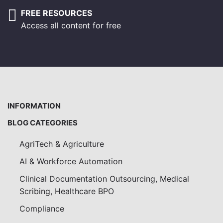
FREE RESOURCES
Access all content for free
INFORMATION
BLOG CATEGORIES
AgriTech & Agriculture
AI & Workforce Automation
Clinical Documentation Outsourcing, Medical
Scribing, Healthcare BPO
Compliance