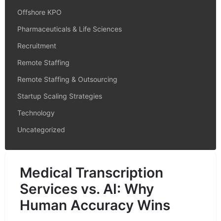
Offshore KPO
Pharmaceuticals & Life Sciences
Recruitment
Remote Staffing
Remote Staffing & Outsourcing
Startup Scaling Strategies
Technology
Uncategorized
Medical Transcription
Services vs. AI: Why
Human Accuracy Wins