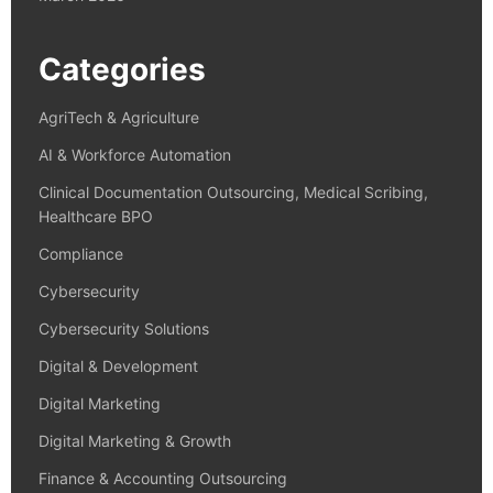
Categories
AgriTech & Agriculture
AI & Workforce Automation
Clinical Documentation Outsourcing, Medical Scribing,
Healthcare BPO
Compliance
Cybersecurity
Cybersecurity Solutions
Digital & Development
Digital Marketing
Digital Marketing & Growth
Finance & Accounting Outsourcing