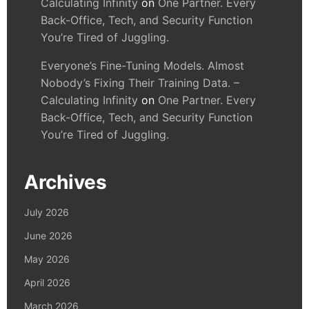
Calculating Infinity
on
One Partner. Every
Back-Office, Tech, and Security Function
You’re Tired of Juggling.
Everyone’s Fine-Tuning Models. Almost
Nobody’s Fixing Their Training Data. –
Calculating Infinity
on
One Partner. Every
Back-Office, Tech, and Security Function
You’re Tired of Juggling.
Archives
July 2026
June 2026
May 2026
April 2026
March 2026