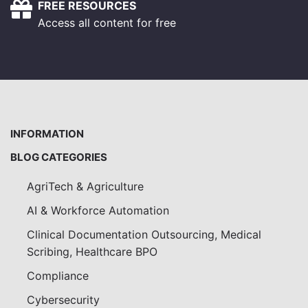
FREE RESOURCES
Access all content for free
INFORMATION
BLOG CATEGORIES
AgriTech & Agriculture
AI & Workforce Automation
Clinical Documentation Outsourcing, Medical
Scribing, Healthcare BPO
Compliance
Cybersecurity