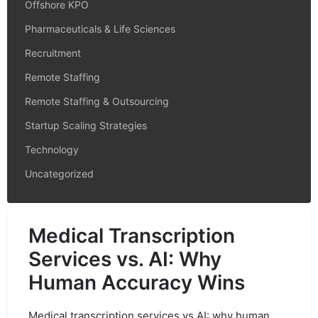
Offshore KPO
Pharmaceuticals & Life Sciences
Recruitment
Remote Staffing
Remote Staffing & Outsourcing
Startup Scaling Strategies
Technology
Uncategorized
Medical Transcription
Services vs. AI: Why
Human Accuracy Wins
Medical transcription services vs AI: why human