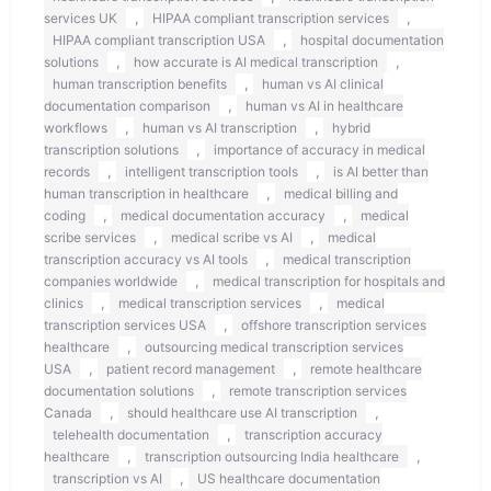
,
,
services UK
HIPAA compliant transcription services
,
HIPAA compliant transcription USA
hospital documentation
,
,
solutions
how accurate is AI medical transcription
,
human transcription benefits
human vs AI clinical
,
documentation comparison
human vs AI in healthcare
,
,
workflows
human vs AI transcription
hybrid
,
transcription solutions
importance of accuracy in medical
,
,
records
intelligent transcription tools
is AI better than
,
human transcription in healthcare
medical billing and
,
,
coding
medical documentation accuracy
medical
,
,
scribe services
medical scribe vs AI
medical
,
transcription accuracy vs AI tools
medical transcription
,
companies worldwide
medical transcription for hospitals and
,
,
clinics
medical transcription services
medical
,
transcription services USA
offshore transcription services
,
healthcare
outsourcing medical transcription services
,
,
USA
patient record management
remote healthcare
,
documentation solutions
remote transcription services
,
,
Canada
should healthcare use AI transcription
,
telehealth documentation
transcription accuracy
,
,
healthcare
transcription outsourcing India healthcare
,
transcription vs AI
US healthcare documentation