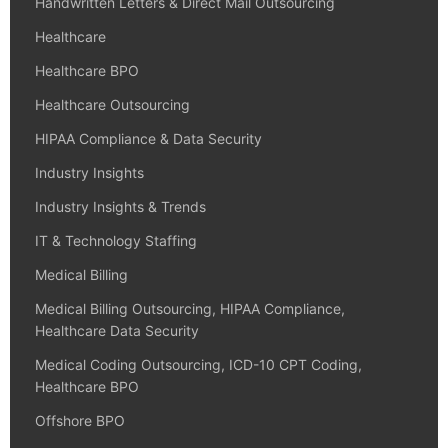
Handwritten Letters & Direct Mail Outsourcing
Healthcare
Healthcare BPO
Healthcare Outsourcing
HIPAA Compliance & Data Security
Industry Insights
Industry Insights & Trends
IT & Technology Staffing
Medical Billing
Medical Billing Outsourcing, HIPAA Compliance,
Healthcare Data Security
Medical Coding Outsourcing, ICD-10 CPT Coding,
Healthcare BPO
Offshore BPO