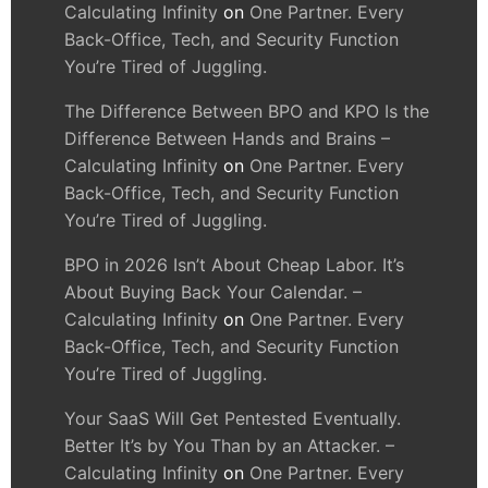
Calculating Infinity
on
One Partner. Every
Back-Office, Tech, and Security Function
You’re Tired of Juggling.
The Difference Between BPO and KPO Is the
Difference Between Hands and Brains –
Calculating Infinity
on
One Partner. Every
Back-Office, Tech, and Security Function
You’re Tired of Juggling.
BPO in 2026 Isn’t About Cheap Labor. It’s
About Buying Back Your Calendar. –
Calculating Infinity
on
One Partner. Every
Back-Office, Tech, and Security Function
You’re Tired of Juggling.
Your SaaS Will Get Pentested Eventually.
Better It’s by You Than by an Attacker. –
Calculating Infinity
on
One Partner. Every