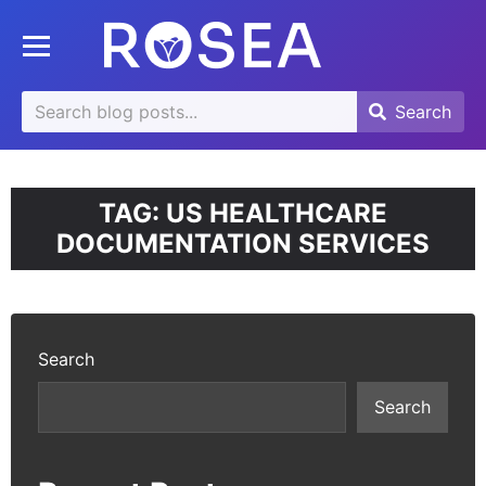
se
Toggle mobile menu
u
Search
Search
Search
for:
TAG:
US HEALTHCARE
DOCUMENTATION SERVICES
Search
Search