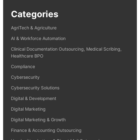
Categories
AgriTech & Agriculture
AI & Workforce Automation
Clinical Documentation Outsourcing, Medical Scribing,
Healthcare BPO
Compliance
Cybersecurity
Cybersecurity Solutions
Digital & Development
Digital Marketing
Digital Marketing & Growth
Finance & Accounting Outsourcing