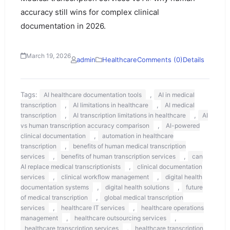
accuracy still wins for complex clinical
documentation in 2026.
March 19, 2026
admin
Healthcare
Comments (0)
Details
Tags:
,
AI healthcare documentation tools
AI in medical
,
,
transcription
AI limitations in healthcare
AI medical
,
,
transcription
AI transcription limitations in healthcare
AI
,
vs human transcription accuracy comparison
AI-powered
,
clinical documentation
automation in healthcare
,
transcription
benefits of human medical transcription
,
,
services
benefits of human transcription services
can
,
AI replace medical transcriptionists
clinical documentation
,
,
services
clinical workflow management
digital health
,
,
documentation systems
digital health solutions
future
,
of medical transcription
global medical transcription
,
,
services
healthcare IT services
healthcare operations
,
,
management
healthcare outsourcing services
,
healthcare transcription services
healthcare transcription