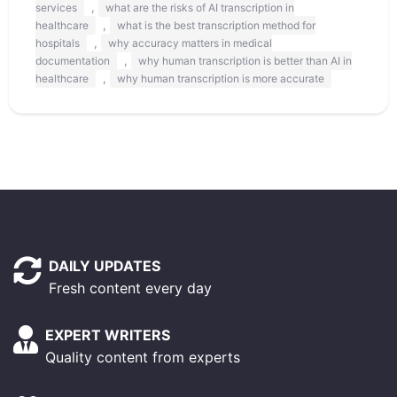
,
services
what are the risks of AI transcription in
,
healthcare
what is the best transcription method for
,
hospitals
why accuracy matters in medical
,
documentation
why human transcription is better than AI in
,
healthcare
why human transcription is more accurate
DAILY UPDATES
Fresh content every day
EXPERT WRITERS
Quality content from experts