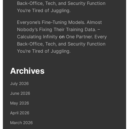
Back-Office, Tech, and Security Function
You’re Tired of Juggling.
Everyone’s Fine-Tuning Models. Almost
Nobody’s Fixing Their Training Data. –
Calculating Infinity
on
One Partner. Every
Back-Office, Tech, and Security Function
You’re Tired of Juggling.
Archives
July 2026
June 2026
May 2026
April 2026
March 2026