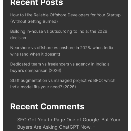
Recent Posts
How to Hire Reliable Offshore Developers for Your Startup
(Without Getting Burned)
Building in-house vs outsourcing to India: the 2026
decision
Nearshore vs offshore vs onshore in 2026: when India
wins (and when it doesn’t)
Dedicated team vs freelancers vs agency in India: a
buyer’s comparison (2026)
Staff augmentation vs managed project vs BPO: which
India model fits your need? (2026)
Recent Comments
SEO Got You to Page One of Google. But Your
Buyers Are Asking ChatGPT Now. –