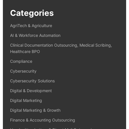
Categories
AgriTech & Agriculture
AI & Workforce Automation
Clinical Documentation Outsourcing, Medical Scribing,
Healthcare BPO
Compliance
Cybersecurity
Cybersecurity Solutions
Digital & Development
Digital Marketing
Digital Marketing & Growth
Finance & Accounting Outsourcing