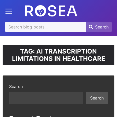
se
Toggle mobile menu
u
Search
Search
Search
for:
TAG:
AI TRANSCRIPTION
LIMITATIONS IN HEALTHCARE
Search
Search