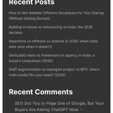
Recent Posts
How to Hire Reliable Offshore Developers for Your Startup
(Without Getting Burned)
Building in-house vs outsourcing to India: the 2026
decision
Nearshore vs offshore vs onshore in 2026: when India
wins (and when it doesn’t)
Dedicated team vs freelancers vs agency in India: a
buyer’s comparison (2026)
Staff augmentation vs managed project vs BPO: which
India model fits your need? (2026)
Recent Comments
SEO Got You to Page One of Google. But Your
Buyers Are Asking ChatGPT Now. –