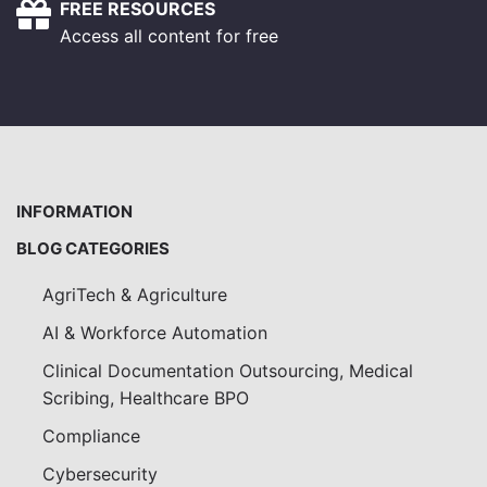
FREE RESOURCES
Access all content for free
INFORMATION
BLOG CATEGORIES
AgriTech & Agriculture
AI & Workforce Automation
Clinical Documentation Outsourcing, Medical
Scribing, Healthcare BPO
Compliance
Cybersecurity