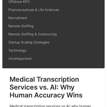
Offshore KPO
Pharmaceuticals & Life Sciences
Recruitment
Remote Staffing
Remote Staffing & Outsourcing
Startup Scaling Strategies
Technology
Uncategorized
Medical Transcription
Services vs. AI: Why
Human Accuracy Wins
Medical transcription services vs AI: why human