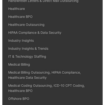
Handwritten Letters & Direct Mail Outsourcing
Healthcare
Healthcare BPO
Healthcare Outsourcing
HIPAA Compliance & Data Security
Industry Insights
Industry Insights & Trends
IT & Technology Staffing
Medical Billing
Medical Billing Outsourcing, HIPAA Compliance,
Healthcare Data Security
Medical Coding Outsourcing, ICD-10 CPT Coding,
Healthcare BPO
Offshore BPO