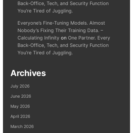
Back-Office, Tech, and Security Function
You’re Tired of Juggling.
Everyone’s Fine-Tuning Models. Almost
Nobody’s Fixing Their Training Data. –
Calculating Infinity
on
One Partner. Every
Back-Office, Tech, and Security Function
You’re Tired of Juggling.
Archives
July 2026
June 2026
May 2026
April 2026
March 2026