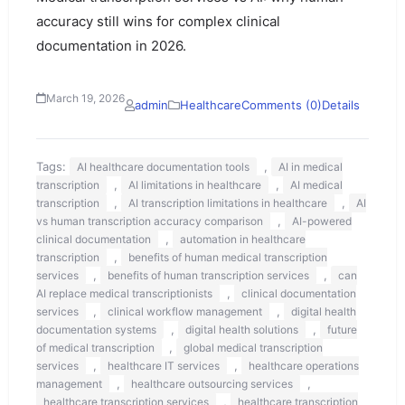
accuracy still wins for complex clinical
documentation in 2026.
March 19, 2026
admin
Healthcare
Comments (0)
Details
Tags:
,
AI healthcare documentation tools
AI in medical
,
,
transcription
AI limitations in healthcare
AI medical
,
,
transcription
AI transcription limitations in healthcare
AI
,
vs human transcription accuracy comparison
AI-powered
,
clinical documentation
automation in healthcare
,
transcription
benefits of human medical transcription
,
,
services
benefits of human transcription services
can
,
AI replace medical transcriptionists
clinical documentation
,
,
services
clinical workflow management
digital health
,
,
documentation systems
digital health solutions
future
,
of medical transcription
global medical transcription
,
,
services
healthcare IT services
healthcare operations
,
,
management
healthcare outsourcing services
,
healthcare transcription services
healthcare transcription