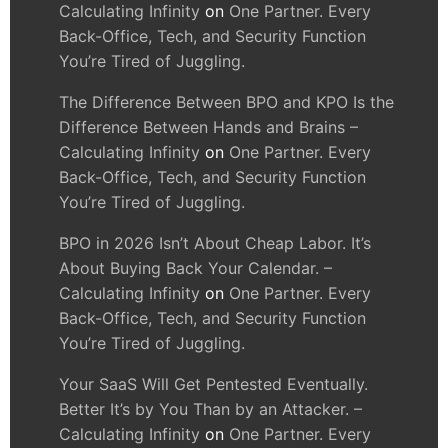
Calculating Infinity
on
One Partner. Every
Back-Office, Tech, and Security Function
You’re Tired of Juggling.
The Difference Between BPO and KPO Is the
Difference Between Hands and Brains –
Calculating Infinity
on
One Partner. Every
Back-Office, Tech, and Security Function
You’re Tired of Juggling.
BPO in 2026 Isn’t About Cheap Labor. It’s
About Buying Back Your Calendar. –
Calculating Infinity
on
One Partner. Every
Back-Office, Tech, and Security Function
You’re Tired of Juggling.
Your SaaS Will Get Pentested Eventually.
Better It’s by You Than by an Attacker. –
Calculating Infinity
on
One Partner. Every