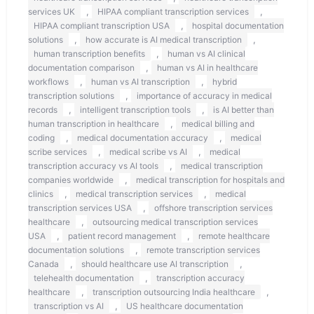
,
,
services UK
HIPAA compliant transcription services
,
HIPAA compliant transcription USA
hospital documentation
,
,
solutions
how accurate is AI medical transcription
,
human transcription benefits
human vs AI clinical
,
documentation comparison
human vs AI in healthcare
,
,
workflows
human vs AI transcription
hybrid
,
transcription solutions
importance of accuracy in medical
,
,
records
intelligent transcription tools
is AI better than
,
human transcription in healthcare
medical billing and
,
,
coding
medical documentation accuracy
medical
,
,
scribe services
medical scribe vs AI
medical
,
transcription accuracy vs AI tools
medical transcription
,
companies worldwide
medical transcription for hospitals and
,
,
clinics
medical transcription services
medical
,
transcription services USA
offshore transcription services
,
healthcare
outsourcing medical transcription services
,
,
USA
patient record management
remote healthcare
,
documentation solutions
remote transcription services
,
,
Canada
should healthcare use AI transcription
,
telehealth documentation
transcription accuracy
,
,
healthcare
transcription outsourcing India healthcare
,
transcription vs AI
US healthcare documentation