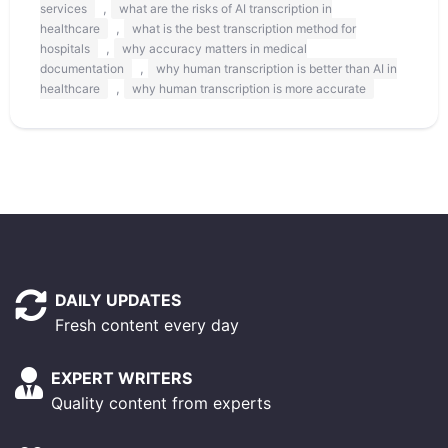
,
services
what are the risks of AI transcription in
,
healthcare
what is the best transcription method for
,
hospitals
why accuracy matters in medical
,
documentation
why human transcription is better than AI in
,
healthcare
why human transcription is more accurate
DAILY UPDATES
Fresh content every day
EXPERT WRITERS
Quality content from experts