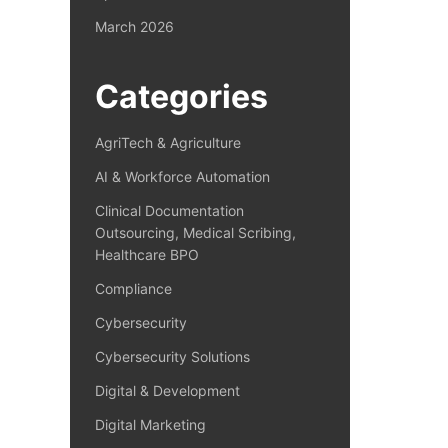
March 2026
Categories
AgriTech & Agriculture
AI & Workforce Automation
Clinical Documentation
Outsourcing, Medical Scribing,
Healthcare BPO
Compliance
Cybersecurity
Cybersecurity Solutions
Digital & Development
Digital Marketing