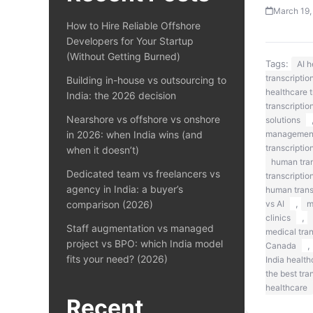
March 19,
How to Hire Reliable Offshore
Developers for Your Startup
(Without Getting Burned)
Tags:
AI 
transcriptio
Building in-house vs outsourcing to
healthcare t
India: the 2026 decision
transcriptio
Nearshore vs offshore vs onshore
solutions
in 2026: when India wins (and
managemen
transcriptio
when it doesn’t)
human tran
Dedicated team vs freelancers vs
transcriptio
agency in India: a buyer’s
human transc
,
comparison (2026)
vs AI
m
,
clinics
Staff augmentation vs managed
medical tra
project vs BPO: which India model
,
Canada
fits your need? (2026)
India health
the best tra
healthcare
Recent