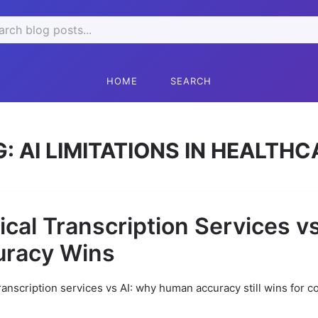
rch
HOME
SEARCH
G:
AI LIMITATIONS IN HEALTHC
cal Transcription Services v
uracy Wins
ranscription services vs AI: why human accuracy still wins for c