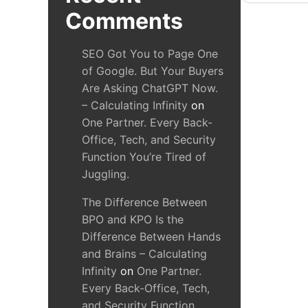
Comments
SEO Got You to Page One
of Google. But Your Buyers
Are Asking ChatGPT Now.
– Calculating Infinity
on
One Partner. Every Back-
Office, Tech, and Security
Function You’re Tired of
Juggling.
The Difference Between
BPO and KPO Is the
Difference Between Hands
and Brains – Calculating
Infinity
on
One Partner.
Every Back-Office, Tech,
and Security Function