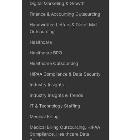
Digital Marketing & Growth
Finance & Accounting Outsourcing
Handwritten Letters & Direct Mail
Outsourcing
Healthcare
Healthcare BPO
Healthcare Outsourcing
HIPAA Compliance & Data Security
Industry Insights
Industry Insights & Trends
IT & Technology Staffing
Medical Billing
Medical Billing Outsourcing, HIPAA
Compliance, Healthcare Data