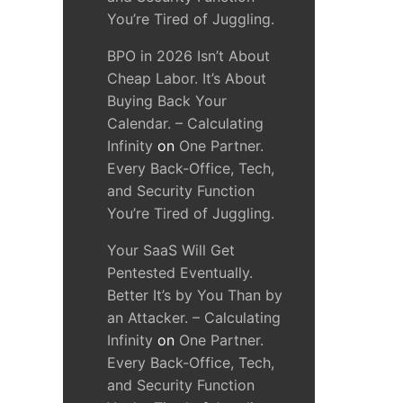
You’re Tired of Juggling.
BPO in 2026 Isn’t About
Cheap Labor. It’s About
Buying Back Your
Calendar. – Calculating
Infinity
on
One Partner.
Every Back-Office, Tech,
and Security Function
You’re Tired of Juggling.
Your SaaS Will Get
Pentested Eventually.
Better It’s by You Than by
an Attacker. – Calculating
Infinity
on
One Partner.
Every Back-Office, Tech,
and Security Function