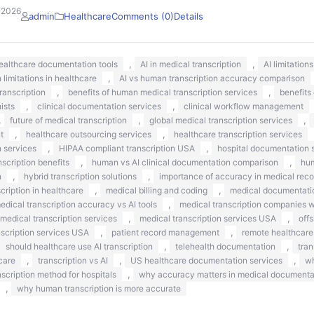
 2026
admin
Healthcare
Comments (0)
Details
,
,
healthcare documentation tools
AI in medical transcription
AI limitation
,
n limitations in healthcare
AI vs human transcription accuracy comparison
,
,
ranscription
benefits of human medical transcription services
benefits
,
,
nists
clinical documentation services
clinical workflow management
,
,
,
future of medical transcription
global medical transcription services
,
,
t
healthcare outsourcing services
healthcare transcription services
,
,
n services
HIPAA compliant transcription USA
hospital documentation s
,
,
scription benefits
human vs AI clinical documentation comparison
hum
,
,
n
hybrid transcription solutions
importance of accuracy in medical reco
,
,
ription in healthcare
medical billing and coding
medical documentati
,
edical transcription accuracy vs AI tools
medical transcription companies 
,
,
medical transcription services
medical transcription services USA
off
,
,
nscription services USA
patient record management
remote healthcare
,
,
should healthcare use AI transcription
telehealth documentation
tran
,
,
,
care
transcription vs AI
US healthcare documentation services
wh
,
nscription method for hospitals
why accuracy matters in medical documenta
,
why human transcription is more accurate