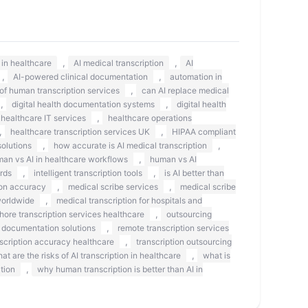
,
,
s in healthcare
AI medical transcription
AI
,
,
AI-powered clinical documentation
automation in
,
 of human transcription services
can AI replace medical
,
,
digital health documentation systems
digital health
,
healthcare IT services
healthcare operations
,
,
healthcare transcription services UK
HIPAA compliant
,
,
olutions
how accurate is AI medical transcription
,
an vs AI in healthcare workflows
human vs AI
,
,
rds
intelligent transcription tools
is AI better than
,
,
on accuracy
medical scribe services
medical scribe
,
worldwide
medical transcription for hospitals and
,
shore transcription services healthcare
outsourcing
,
 documentation solutions
remote transcription services
,
scription accuracy healthcare
transcription outsourcing
,
at are the risks of AI transcription in healthcare
what is
,
tion
why human transcription is better than AI in