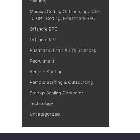
Security
Medical Coding Outsourcing, ICD-
10 CPT Coding, Healthcare BPO
Offshore BPO
Offshore KPO
Pharmaceuticals & Life Sciences
Recruitment
Remote Staffing
Remote Staffing & Outsourcing
Startup Scaling Strategies
Technology
Uncategorized