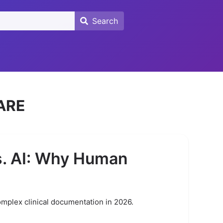
Search
Search
ARE
s. AI: Why Human
omplex clinical documentation in 2026.