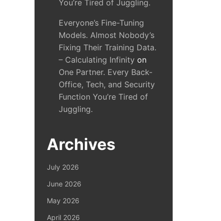
You’re Tired of Juggling.
Everyone’s Fine-Tuning
Models. Almost Nobody’s
Fixing Their Training Data.
– Calculating Infinity
on
One Partner. Every Back-
Office, Tech, and Security
Function You’re Tired of
Juggling.
Archives
July 2026
June 2026
May 2026
April 2026