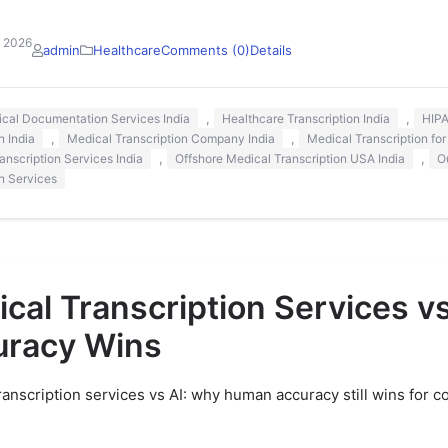
, 2026
admin
Healthcare
Comments (0)
Details
,
,
nical Documentation Services India
Healthcare Transcription India
HIPA
,
,
n India
Medical Transcription Company India
Medical Transcription for
,
,
anscription Services India
Offshore Medical Transcription USA India
O
on Services
cal Transcription Services v
uracy Wins
ranscription services vs AI: why human accuracy still wins for c