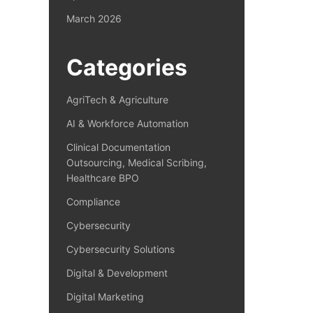
March 2026
Categories
AgriTech & Agriculture
AI & Workforce Automation
Clinical Documentation
Outsourcing, Medical Scribing,
Healthcare BPO
Compliance
Cybersecurity
Cybersecurity Solutions
Digital & Development
Digital Marketing