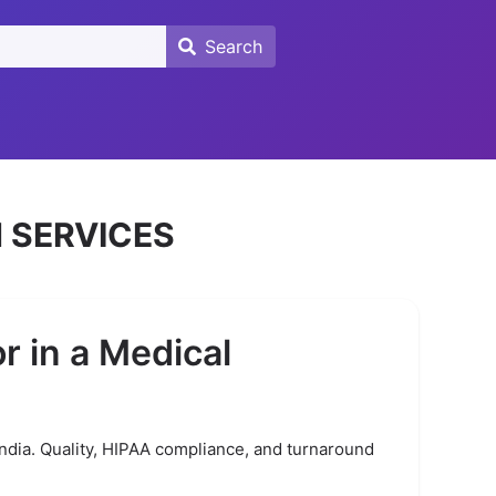
Search
Search
 SERVICES
r in a Medical
India. Quality, HIPAA compliance, and turnaround