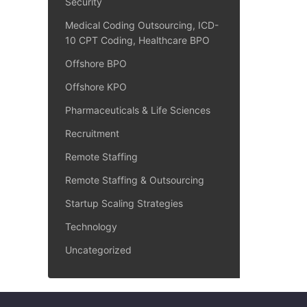
Security
Medical Coding Outsourcing, ICD-
10 CPT Coding, Healthcare BPO
Offshore BPO
Offshore KPO
Pharmaceuticals & Life Sciences
Recruitment
Remote Staffing
Remote Staffing & Outsourcing
Startup Scaling Strategies
Technology
Uncategorized