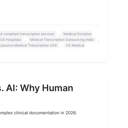
,
A compliant transcription services
Medical Dictation
,
,
 US Hospitals
Medical Transcription Outsourcing India
,
utsource Medical Transcription USA
US Medical
s. AI: Why Human
omplex clinical documentation in 2026.