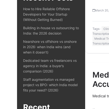
How to Hire Reliable Offshore
March 20
Developers for Your Startup
(Without Getting Burned)
Building in-house vs outsourcing to
Tags:
Cli
India: the 2026 decision
Transcriptio
Medical Tr
Nearshore vs offshore vs onshore
Transcripti
in 2026: when India wins (and
when it doesn’t)
Dedicated team vs freelancers vs
agency in India: a buyer’s
comparison (2026)
Medi
Staff augmentation vs managed
Acc
project vs BPO: which India model
fits your need? (2026)
Medical t
Recent