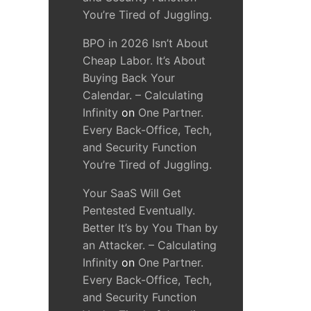
You’re Tired of Juggling.
BPO in 2026 Isn’t About
Cheap Labor. It’s About
Buying Back Your
Calendar. – Calculating
Infinity
on
One Partner.
Every Back-Office, Tech,
and Security Function
You’re Tired of Juggling.
Your SaaS Will Get
Pentested Eventually.
Better It’s by You Than by
an Attacker. – Calculating
Infinity
on
One Partner.
Every Back-Office, Tech,
and Security Function