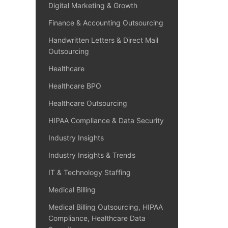
Digital Marketing & Growth
Finance & Accounting Outsourcing
Handwritten Letters & Direct Mail
Outsourcing
Healthcare
Healthcare BPO
Healthcare Outsourcing
HIPAA Compliance & Data Security
Industry Insights
Industry Insights & Trends
IT & Technology Staffing
Medical Billing
Medical Billing Outsourcing, HIPAA
Compliance, Healthcare Data