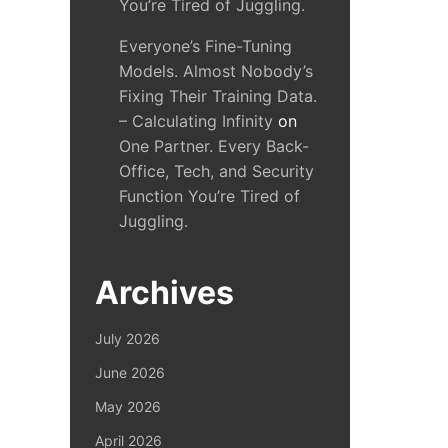
You’re Tired of Juggling.
Everyone’s Fine-Tuning
Models. Almost Nobody’s
Fixing Their Training Data.
– Calculating Infinity
on
One Partner. Every Back-
Office, Tech, and Security
Function You’re Tired of
Juggling.
Archives
July 2026
June 2026
May 2026
April 2026