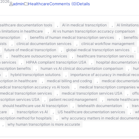
 2026
admin
Healthcare
Comments (0)
Details
,
,
healthcare documentation tools
AI in medical transcription
AI limitation
,
n limitations in healthcare
AI vs human transcription accuracy comparison
,
,
ranscription
benefits of human medical transcription services
benefits
,
,
nists
clinical documentation services
clinical workflow management
,
,
,
future of medical transcription
global medical transcription services
,
,
t
healthcare outsourcing services
healthcare transcription services
,
,
n services
HIPAA compliant transcription USA
hospital documentation s
,
,
scription benefits
human vs AI clinical documentation comparison
hum
,
,
n
hybrid transcription solutions
importance of accuracy in medical reco
,
,
ription in healthcare
medical billing and coding
medical documentati
,
edical transcription accuracy vs AI tools
medical transcription companies 
,
,
medical transcription services
medical transcription services USA
off
,
,
nscription services USA
patient record management
remote healthcare
,
,
should healthcare use AI transcription
telehealth documentation
tran
,
,
,
care
transcription vs AI
US healthcare documentation services
wh
,
nscription method for hospitals
why accuracy matters in medical documenta
,
why human transcription is more accurate