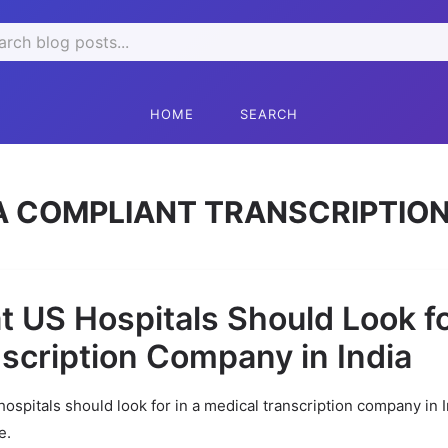
rch
HOME
SEARCH
A COMPLIANT TRANSCRIPTION
 US Hospitals Should Look fo
scription Company in India
ospitals should look for in a medical transcription company in 
e.