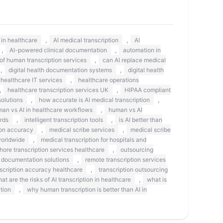
,
,
s in healthcare
AI medical transcription
AI
,
,
AI-powered clinical documentation
automation in
,
 of human transcription services
can AI replace medical
,
,
digital health documentation systems
digital health
,
healthcare IT services
healthcare operations
,
,
healthcare transcription services UK
HIPAA compliant
,
,
olutions
how accurate is AI medical transcription
,
an vs AI in healthcare workflows
human vs AI
,
,
rds
intelligent transcription tools
is AI better than
,
,
on accuracy
medical scribe services
medical scribe
,
worldwide
medical transcription for hospitals and
,
shore transcription services healthcare
outsourcing
,
 documentation solutions
remote transcription services
,
scription accuracy healthcare
transcription outsourcing
,
at are the risks of AI transcription in healthcare
what is
,
tion
why human transcription is better than AI in