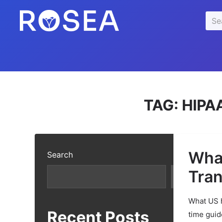
se
Sea
u
for:
TAG:
HIPA
What
Search
Tran
Search
What US h
Recent Posts
time guid