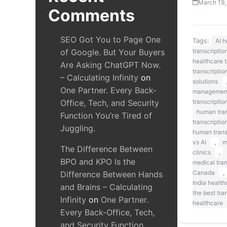
March 19,
Comments
SEO Got You to Page One
Tags:
AI 
of Google. But Your Buyers
transcriptio
healthcare t
Are Asking ChatGPT Now.
transcriptio
– Calculating Infinity
on
solutions
One Partner. Every Back-
managemen
Office, Tech, and Security
transcriptio
human tran
Function You’re Tired of
transcriptio
Juggling.
human transc
,
vs AI
m
The Difference Between
,
clinics
BPO and KPO Is the
medical tra
,
Canada
Difference Between Hands
India health
and Brains – Calculating
the best tra
Infinity
on
One Partner.
healthcare
Every Back-Office, Tech,
and Security Function