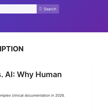
Search
Search
IPTION
s. AI: Why Human
omplex clinical documentation in 2026.