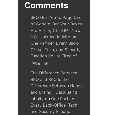
Comments
SEO Got You to Page One
of Google. But Your Buyers
Are Asking ChatGPT Now.
– Calculating Infinity
on
One Partner. Every Back-
Office, Tech, and Security
Function You’re Tired of
Juggling.
The Difference Between
BPO and KPO Is the
Difference Between Hands
and Brains – Calculating
Infinity
on
One Partner.
Every Back-Office, Tech,
and Security Function