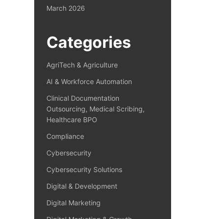
March 2026
Categories
AgriTech & Agriculture
AI & Workforce Automation
Clinical Documentation
Outsourcing, Medical Scribing,
Healthcare BPO
Compliance
Cybersecurity
Cybersecurity Solutions
Digital & Development
Digital Marketing