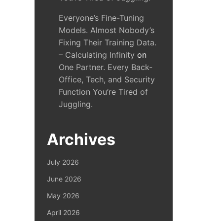
Everyone’s Fine-Tuning
Models. Almost Nobody’s
Fixing Their Training Data.
– Calculating Infinity
on
One Partner. Every Back-
Office, Tech, and Security
Function You’re Tired of
Juggling.
Archives
July 2026
June 2026
May 2026
April 2026