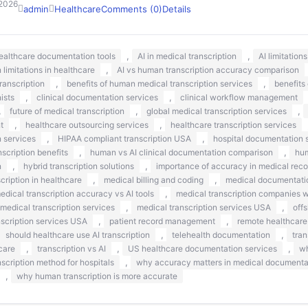
 2026
admin
Healthcare
Comments (0)
Details
,
,
healthcare documentation tools
AI in medical transcription
AI limitation
,
n limitations in healthcare
AI vs human transcription accuracy comparison
,
,
ranscription
benefits of human medical transcription services
benefits
,
,
nists
clinical documentation services
clinical workflow management
,
,
,
future of medical transcription
global medical transcription services
,
,
t
healthcare outsourcing services
healthcare transcription services
,
,
n services
HIPAA compliant transcription USA
hospital documentation s
,
,
scription benefits
human vs AI clinical documentation comparison
hum
,
,
n
hybrid transcription solutions
importance of accuracy in medical reco
,
,
ription in healthcare
medical billing and coding
medical documentati
,
edical transcription accuracy vs AI tools
medical transcription companies 
,
,
medical transcription services
medical transcription services USA
off
,
,
nscription services USA
patient record management
remote healthcare
,
,
should healthcare use AI transcription
telehealth documentation
tran
,
,
,
care
transcription vs AI
US healthcare documentation services
wh
,
nscription method for hospitals
why accuracy matters in medical documenta
,
why human transcription is more accurate