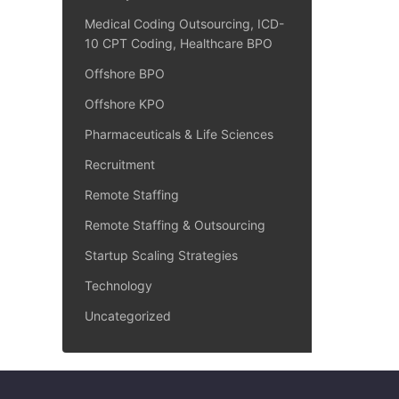
Medical Coding Outsourcing, ICD-
10 CPT Coding, Healthcare BPO
Offshore BPO
Offshore KPO
Pharmaceuticals & Life Sciences
Recruitment
Remote Staffing
Remote Staffing & Outsourcing
Startup Scaling Strategies
Technology
Uncategorized