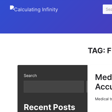
se
Sear
u
for:
TAG:
F
Medi
Search
Acc
Search
Medical t
Recent Posts