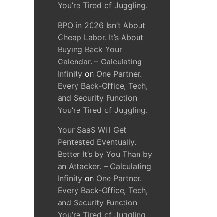
You’re Tired of Juggling.
BPO in 2026 Isn’t About
Cheap Labor. It’s About
Buying Back Your
Calendar. – Calculating
Infinity
on
One Partner.
Every Back-Office, Tech,
and Security Function
You’re Tired of Juggling.
Your SaaS Will Get
Pentested Eventually.
Better It’s by You Than by
an Attacker. – Calculating
Infinity
on
One Partner.
Every Back-Office, Tech,
and Security Function
You’re Tired of Juggling.