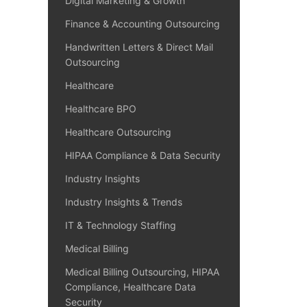
Digital Marketing & Growth
Finance & Accounting Outsourcing
Handwritten Letters & Direct Mail
Outsourcing
Healthcare
Healthcare BPO
Healthcare Outsourcing
HIPAA Compliance & Data Security
Industry Insights
Industry Insights & Trends
IT & Technology Staffing
Medical Billing
Medical Billing Outsourcing, HIPAA
Compliance, Healthcare Data
Security