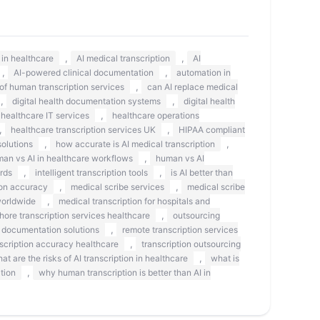
,
,
s in healthcare
AI medical transcription
AI
,
,
AI-powered clinical documentation
automation in
,
 of human transcription services
can AI replace medical
,
,
digital health documentation systems
digital health
,
healthcare IT services
healthcare operations
,
,
healthcare transcription services UK
HIPAA compliant
,
,
olutions
how accurate is AI medical transcription
,
an vs AI in healthcare workflows
human vs AI
,
,
rds
intelligent transcription tools
is AI better than
,
,
on accuracy
medical scribe services
medical scribe
,
worldwide
medical transcription for hospitals and
,
shore transcription services healthcare
outsourcing
,
 documentation solutions
remote transcription services
,
scription accuracy healthcare
transcription outsourcing
,
at are the risks of AI transcription in healthcare
what is
,
tion
why human transcription is better than AI in