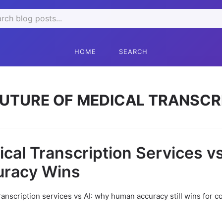
ch
HOME
SEARCH
UTURE OF MEDICAL TRANSCR
cal Transcription Services v
uracy Wins
ranscription services vs AI: why human accuracy still wins for c