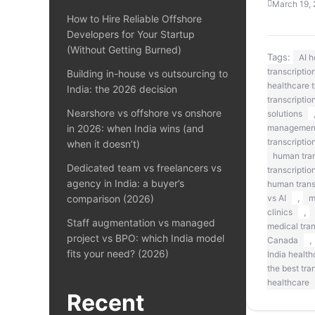
March 19,
How to Hire Reliable Offshore
Developers for Your Startup
(Without Getting Burned)
Tags:
AI 
transcriptio
Building in-house vs outsourcing to
healthcare t
India: the 2026 decision
transcriptio
Nearshore vs offshore vs onshore
solutions
in 2026: when India wins (and
managemen
transcriptio
when it doesn’t)
human tran
Dedicated team vs freelancers vs
transcriptio
agency in India: a buyer’s
human transc
,
comparison (2026)
vs AI
m
,
clinics
Staff augmentation vs managed
medical tra
project vs BPO: which India model
,
Canada
fits your need? (2026)
India health
the best tra
healthcare
Recent