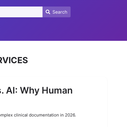
Search
Search
RVICES
s. AI: Why Human
omplex clinical documentation in 2026.