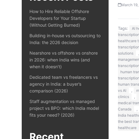
March 19,
How to Hire Reliable Offshore
Developers for Your Startup
(Without Getting Burned)
Tags:
AI 
transcriptio
Building in-house vs outsourcing to
healthcare t
India: the 2026 decision
transcriptio
Nearshore vs offshore vs onshore
solutions
in 2026: when India wins (and
managemen
transcriptio
when it doesn’t)
human tran
Dedicated team vs freelancers vs
transcriptio
agency in India: a buyer’s
human transc
,
comparison (2026)
vs AI
m
,
clinics
Staff augmentation vs managed
medical tra
project vs BPO: which India model
,
Canada
fits your need? (2026)
India health
the best tra
healthcare
Recent