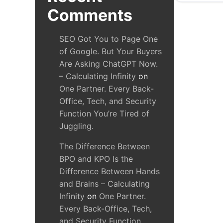
Comments
SEO Got You to Page One
of Google. But Your Buyers
Are Asking ChatGPT Now.
– Calculating Infinity
on
One Partner. Every Back-
Office, Tech, and Security
Function You’re Tired of
Juggling.
The Difference Between
BPO and KPO Is the
Difference Between Hands
and Brains – Calculating
Infinity
on
One Partner.
Every Back-Office, Tech,
and Security Function