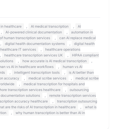
,
,
s in healthcare
AI medical transcription
AI
,
,
AI-powered clinical documentation
automation in
,
 of human transcription services
can AI replace medical
,
,
digital health documentation systems
digital health
,
healthcare IT services
healthcare operations
,
,
healthcare transcription services UK
HIPAA compliant
,
,
olutions
how accurate is AI medical transcription
,
an vs AI in healthcare workflows
human vs AI
,
,
rds
intelligent transcription tools
is AI better than
,
,
on accuracy
medical scribe services
medical scribe
,
worldwide
medical transcription for hospitals and
,
shore transcription services healthcare
outsourcing
,
 documentation solutions
remote transcription services
,
scription accuracy healthcare
transcription outsourcing
,
at are the risks of AI transcription in healthcare
what is
,
tion
why human transcription is better than AI in