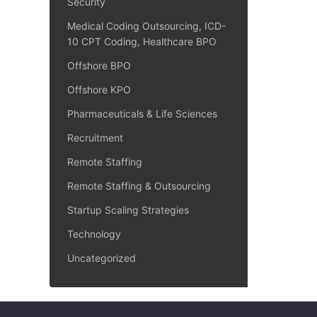
Security
Medical Coding Outsourcing, ICD-
10 CPT Coding, Healthcare BPO
Offshore BPO
Offshore KPO
Pharmaceuticals & Life Sciences
Recruitment
Remote Staffing
Remote Staffing & Outsourcing
Startup Scaling Strategies
Technology
Uncategorized