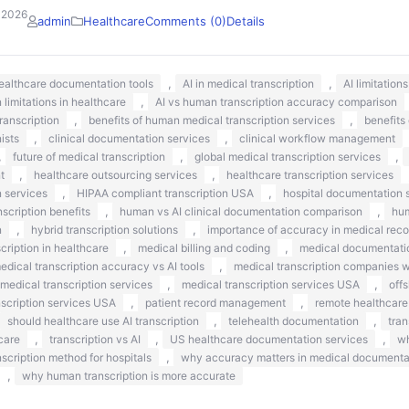
 2026
admin
Healthcare
Comments (0)
Details
,
,
healthcare documentation tools
AI in medical transcription
AI limitation
,
n limitations in healthcare
AI vs human transcription accuracy comparison
,
,
ranscription
benefits of human medical transcription services
benefits
,
,
nists
clinical documentation services
clinical workflow management
,
,
,
future of medical transcription
global medical transcription services
,
,
t
healthcare outsourcing services
healthcare transcription services
,
,
n services
HIPAA compliant transcription USA
hospital documentation s
,
,
scription benefits
human vs AI clinical documentation comparison
hum
,
,
n
hybrid transcription solutions
importance of accuracy in medical reco
,
,
ription in healthcare
medical billing and coding
medical documentati
,
edical transcription accuracy vs AI tools
medical transcription companies 
,
,
medical transcription services
medical transcription services USA
off
,
,
nscription services USA
patient record management
remote healthcare
,
,
should healthcare use AI transcription
telehealth documentation
tran
,
,
,
care
transcription vs AI
US healthcare documentation services
wh
,
nscription method for hospitals
why accuracy matters in medical documenta
,
why human transcription is more accurate