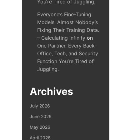
You’re Tired of Juggling.
Everyone’s Fine-Tuning
Models. Almost Nobody’s
Fixing Their Training Data.
– Calculating Infinity
on
One Partner. Every Back-
Office, Tech, and Security
Function You’re Tired of
Juggling.
Archives
July 2026
June 2026
May 2026
April 2026