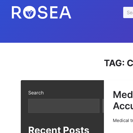
se
Sea
u
for:
TAG:
C
Medi
Search
Acc
Search
Medical t
Recent Posts