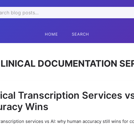
rch
HOME
SEARCH
LINICAL DOCUMENTATION SE
cal Transcription Services v
uracy Wins
ranscription services vs AI: why human accuracy still wins for c