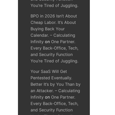
You’re Tired of Juggling.
BPO in 2026 Isn’t About
Cheap Labor. It’s About
Buying Back Your
Calendar. – Calculating
Infinity
on
One Partner.
Every Back-Office, Tech,
and Security Function
You’re Tired of Juggling.
Your SaaS Will Get
Pentested Eventually.
Better It’s by You Than by
an Attacker. – Calculating
Infinity
on
One Partner.
Every Back-Office, Tech,
and Security Function