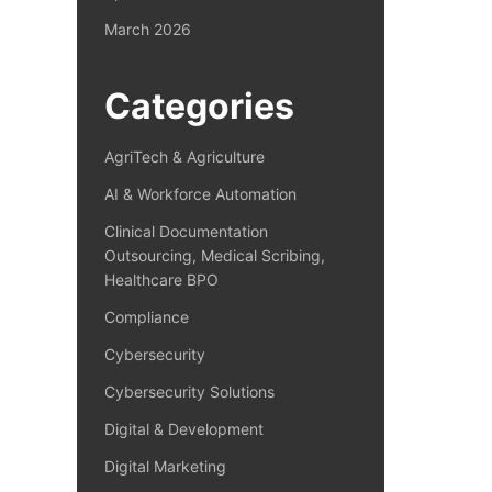
March 2026
Categories
AgriTech & Agriculture
AI & Workforce Automation
Clinical Documentation
Outsourcing, Medical Scribing,
Healthcare BPO
Compliance
Cybersecurity
Cybersecurity Solutions
Digital & Development
Digital Marketing