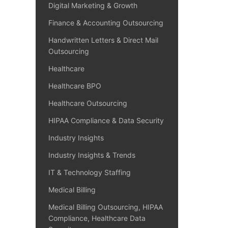
Digital Marketing & Growth
Finance & Accounting Outsourcing
Handwritten Letters & Direct Mail
Outsourcing
Healthcare
Healthcare BPO
Healthcare Outsourcing
HIPAA Compliance & Data Security
Industry Insights
Industry Insights & Trends
IT & Technology Staffing
Medical Billing
Medical Billing Outsourcing, HIPAA
Compliance, Healthcare Data