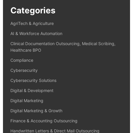
Categories
AgriTech & Agriculture
AI & Workforce Automation
Clinical Documentation Outsourcing, Medical Scribing,
Healthcare BPO
Compliance
Cybersecurity
Cybersecurity Solutions
Digital & Development
Digital Marketing
Digital Marketing & Growth
Finance & Accounting Outsourcing
Handwritten Letters & Direct Mail Outsourcing