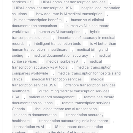
,
,
services UK
HIPAA compliant transcription services
,
HIPAA compliant transcription USA
hospital documentation
,
,
solutions
how accurate is AI medical transcription
,
human transcription benefits
human vs AI clinical
,
documentation comparison
human vs AI in healthcare
,
,
workflows
human vs AI transcription
hybrid
,
transcription solutions
importance of accuracy in medical
,
,
records
intelligent transcription tools
is AI better than
,
human transcription in healthcare
medical billing and
,
,
coding
medical documentation accuracy
medical
,
,
scribe services
medical scribe vs AI
medical
,
transcription accuracy vs AI tools
medical transcription
,
companies worldwide
medical transcription for hospitals and
,
,
clinics
medical transcription services
medical
,
transcription services USA
offshore transcription services
,
healthcare
outsourcing medical transcription services
,
,
USA
patient record management
remote healthcare
,
documentation solutions
remote transcription services
,
,
Canada
should healthcare use AI transcription
,
telehealth documentation
transcription accuracy
,
,
healthcare
transcription outsourcing India healthcare
,
transcription vs AI
US healthcare documentation
,
services
what are the risks of AI transcription in