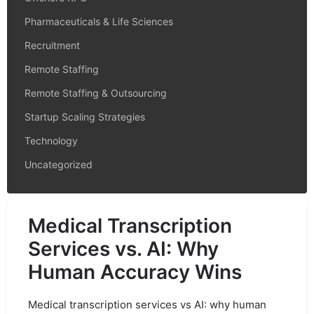
Pharmaceuticals & Life Sciences
Recruitment
Remote Staffing
Remote Staffing & Outsourcing
Startup Scaling Strategies
Technology
Uncategorized
Medical Transcription
Services vs. AI: Why
Human Accuracy Wins
Medical transcription services vs AI: why human