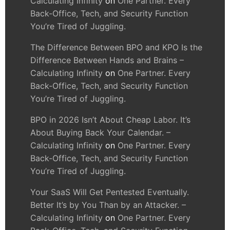
Calculating Infinity
on
One Partner. Every
Back-Office, Tech, and Security Function
You’re Tired of Juggling.
The Difference Between BPO and KPO Is the
Difference Between Hands and Brains –
Calculating Infinity
on
One Partner. Every
Back-Office, Tech, and Security Function
You’re Tired of Juggling.
BPO in 2026 Isn’t About Cheap Labor. It’s
About Buying Back Your Calendar. –
Calculating Infinity
on
One Partner. Every
Back-Office, Tech, and Security Function
You’re Tired of Juggling.
Your SaaS Will Get Pentested Eventually.
Better It’s by You Than by an Attacker. –
Calculating Infinity
on
One Partner. Every