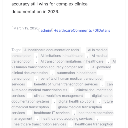
accuracy still wins for complex clinical
documentation in 2026.
March 19, 2026
admin
Healthcare
Comments (0)
Details
Tags:
,
AI healthcare documentation tools
AI in medical
,
,
transcription
AI limitations in healthcare
AI medical
,
,
transcription
AI transcription limitations in healthcare
AI
,
vs human transcription accuracy comparison
AI-powered
,
clinical documentation
automation in healthcare
,
transcription
benefits of human medical transcription
,
,
services
benefits of human transcription services
can
,
AI replace medical transcriptionists
clinical documentation
,
,
services
clinical workflow management
digital health
,
,
documentation systems
digital health solutions
future
,
of medical transcription
global medical transcription
,
,
services
healthcare IT services
healthcare operations
,
,
management
healthcare outsourcing services
,
healthcare transcription services
healthcare transcription