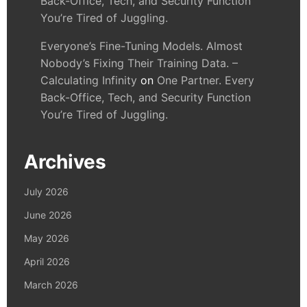
Back-Office, Tech, and Security Function
You’re Tired of Juggling.
Everyone’s Fine-Tuning Models. Almost
Nobody’s Fixing Their Training Data. –
Calculating Infinity
on
One Partner. Every
Back-Office, Tech, and Security Function
You’re Tired of Juggling.
Archives
July 2026
June 2026
May 2026
April 2026
March 2026