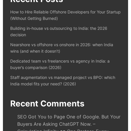
How to Hire Reliable Offshore Developers for Your Startup
(Without Getting Burned)
Building in-house vs outsourcing to India: the 2026
decision
Nearshore vs offshore vs onshore in 2026: when India
wins (and when it doesn’t)
Dedicated team vs freelancers vs agency in India: a
buyer’s comparison (2026)
Staff augmentation vs managed project vs BPO: which
India model fits your need? (2026)
Recent Comments
SEO Got You to Page One of Google. But Your
Buyers Are Asking ChatGPT Now. –