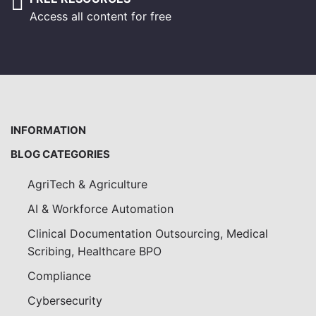
Access all content for free
INFORMATION
BLOG CATEGORIES
AgriTech & Agriculture
AI & Workforce Automation
Clinical Documentation Outsourcing, Medical
Scribing, Healthcare BPO
Compliance
Cybersecurity