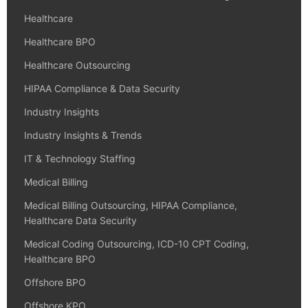
Healthcare
Healthcare BPO
Healthcare Outsourcing
HIPAA Compliance & Data Security
Industry Insights
Industry Insights & Trends
IT & Technology Staffing
Medical Billing
Medical Billing Outsourcing, HIPAA Compliance,
Healthcare Data Security
Medical Coding Outsourcing, ICD-10 CPT Coding,
Healthcare BPO
Offshore BPO
Offshore KPO