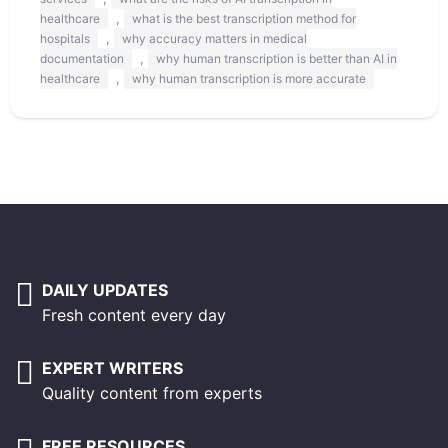
,
healthcare
what is the best transcription method for
,
hospitals
why accuracy matters in medical
,
documentation
why human transcription is better than AI in
,
healthcare
why human transcription is more accurate
DAILY UPDATES
Fresh content every day
EXPERT WRITERS
Quality content from experts
FREE RESOURCES