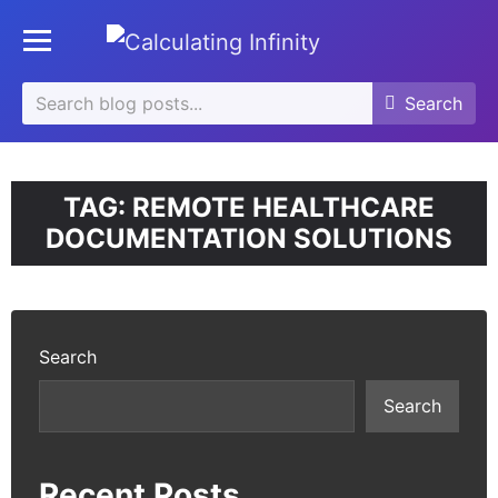
se
Toggle mobile menu
u
Search
Search
Search
for:
TAG:
REMOTE HEALTHCARE
DOCUMENTATION SOLUTIONS
Search
Search
Recent Posts